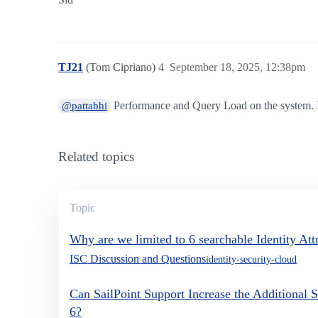
TJ21
(Tom Cipriano)
4
September 18, 2025, 12:38pm
Performance and Query Load on the system. It
@pattabhi
Related topics
Topic
Why are we limited to 6 searchable Identity Att
ISC Discussion and Questions
identity-security-cloud
Can SailPoint Support Increase the Additional S
6?