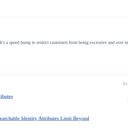
’s a speed bump to restrict customers from being excessive and over i
Re
ributes
earchable Identity Attributes Limit Beyond