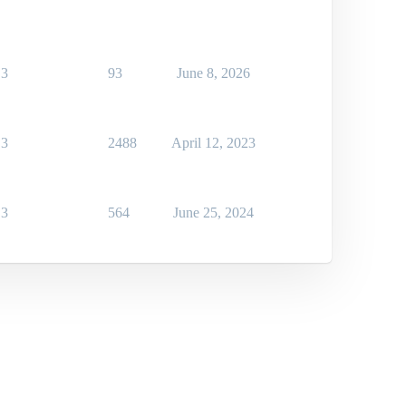
3
93
June 8, 2026
3
2488
April 12, 2023
3
564
June 25, 2024