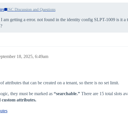
tes
ISC Discussion and Questions
I am getting a error. not found in the identity config SLPT-1009 is it a 
 ?
eptember 18, 2025, 6:49am
attributes that can be created on a tenant, so there is no set limit.
n logic, they must be marked as
“searchable.”
There are 15 total slots ava
l custom attributes.
utes