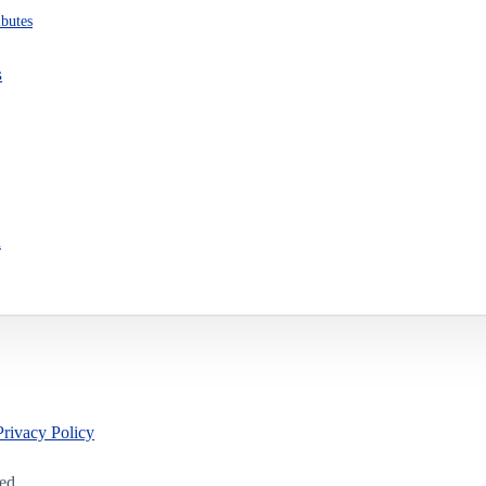
ibutes
s
n
Privacy Policy
led