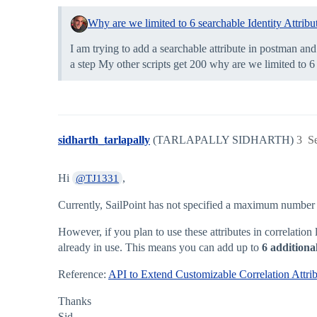
Why are we limited to 6 searchable Identity Attribu
I am trying to add a searchable attribute in postman and 
a step My other scripts get 200 why are we limited to 6
sidharth_tarlapally
(TARLAPALLY SIDHARTH)
3
S
Hi
,
@TJ1331
Currently, SailPoint has not specified a maximum number of 
However, if you plan to use these attributes in correlatio
already in use. This means you can add up to
6 additiona
Reference:
API to Extend Customizable Correlation Attrib
Thanks
Sid