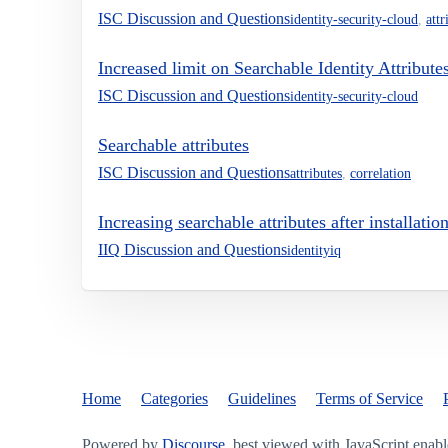
ISC Discussion and Questions
identity-security-cloud
,
attr
Increased limit on Searchable Identity Attribute
ISC Discussion and Questions
identity-security-cloud
Searchable attributes
ISC Discussion and Questions
attributes
,
correlation
Increasing searchable attributes after installatio
IIQ Discussion and Questions
identityiq
Home
Categories
Guidelines
Terms of Service
Powered by
Discourse
, best viewed with JavaScript enab