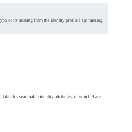
typo or its missing from the identity profile I am missing
ilable for searchable identity attributes, of which 9 are