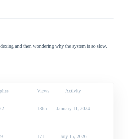
ndexing and then wondering why the system is so slow.
Views
Activity
plies
22
1365
January 11, 2024
9
171
July 15, 2026