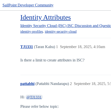
SailPoint Developer Community
Identity Attributes
Identity Security Cloud (ISC)
ISC Discussion and Questi
,
identity-profiles
identity-security-cloud
TJ1331
(Taran Kalra)
1
September 18, 2025, 4:10am
Is there a limit to create attributes in ISC?
pattabhi
(Pattabhi Nandarapu)
2
September 18, 2025, 5
Hi
@TJ1331
Please refer below topic: