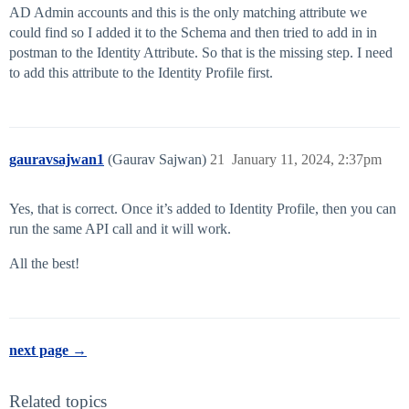
AD Admin accounts and this is the only matching attribute we
could find so I added it to the Schema and then tried to add in in
postman to the Identity Attribute. So that is the missing step. I need
to add this attribute to the Identity Profile first.
gauravsajwan1
(Gaurav Sajwan)
21
January 11, 2024, 2:37pm
Yes, that is correct. Once it’s added to Identity Profile, then you can
run the same API call and it will work.
All the best!
next page →
Related topics