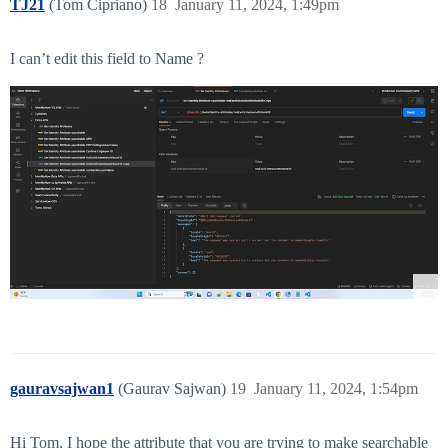
TJ21
(Tom Cipriano)
18
January 11, 2024, 1:49pm
I can’t edit this field to Name ?
gauravsajwan1
(Gaurav Sajwan)
19
January 11, 2024, 1:54pm
Hi Tom, I hope the attribute that you are trying to make searchable