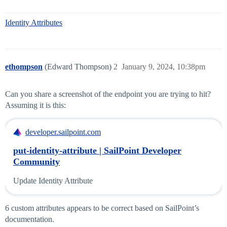
Identity Attributes
ethompson
(Edward Thompson)
2
January 9, 2024, 10:38pm
Can you share a screenshot of the endpoint you are trying to hit?
Assuming it is this:
developer.sailpoint.com
put-identity-attribute | SailPoint Developer
Community
Update Identity Attribute
6 custom attributes appears to be correct based on SailPoint’s
documentation.