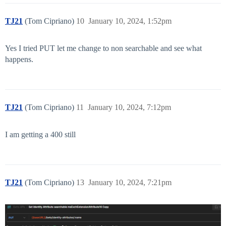
TJ21
(Tom Cipriano)
10
January 10, 2024, 1:52pm
Yes I tried PUT let me change to non searchable and see what
happens.
TJ21
(Tom Cipriano)
11
January 10, 2024, 7:12pm
I am getting a 400 still
TJ21
(Tom Cipriano)
13
January 10, 2024, 7:21pm