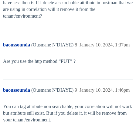
have less then 6. If I delete a searchable attribute in postman that we
are using in correlation will it remove it from the
tenant/environment?
baoussounda
(Ousmane N'DIAYE)
8
January 10, 2024, 1:37pm
Are you use the http method “PUT” ?
baoussounda
(Ousmane N'DIAYE)
9
January 10, 2024, 1:46pm
You can tag attribute non searchable, your correlation will not work
but attribute still exist. But if you delete it, it will be remove from
your tenant/environment.