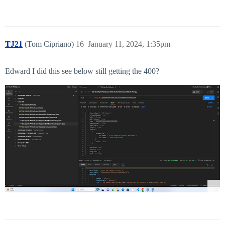
TJ21
(Tom Cipriano)
16
January 11, 2024, 1:35pm
Edward I did this see below still getting the 400?