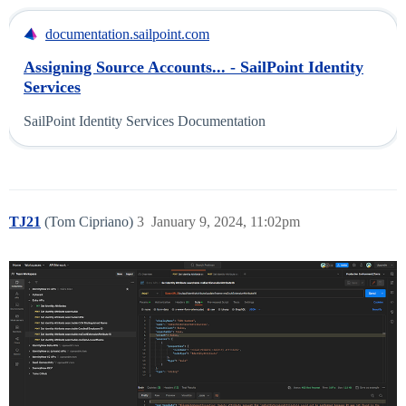
documentation.sailpoint.com
Assigning Source Accounts... - SailPoint Identity
Services
SailPoint Identity Services Documentation
TJ21
(Tom Cipriano)
3
January 9, 2024, 11:02pm