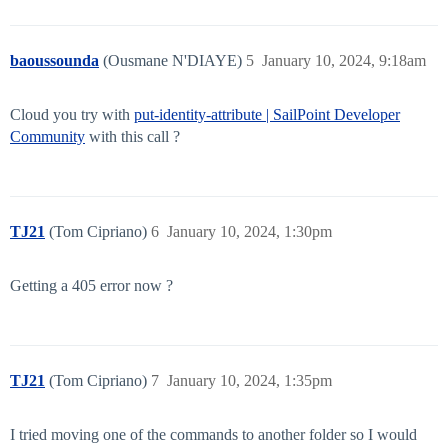
baoussounda
(Ousmane N'DIAYE)
5
January 10, 2024, 9:18am
Cloud you try with
put-identity-attribute | SailPoint Developer
Community
with this call ?
TJ21
(Tom Cipriano)
6
January 10, 2024, 1:30pm
Getting a 405 error now ?
TJ21
(Tom Cipriano)
7
January 10, 2024, 1:35pm
I tried moving one of the commands to another folder so I would