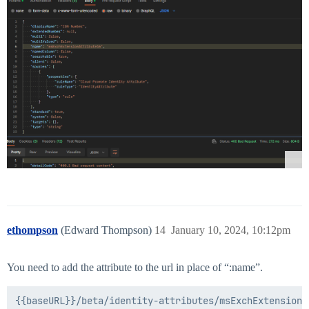
ethompson
(Edward Thompson)
14
January 10, 2024, 10:12pm
You need to add the attribute to the url in place of “:name”.