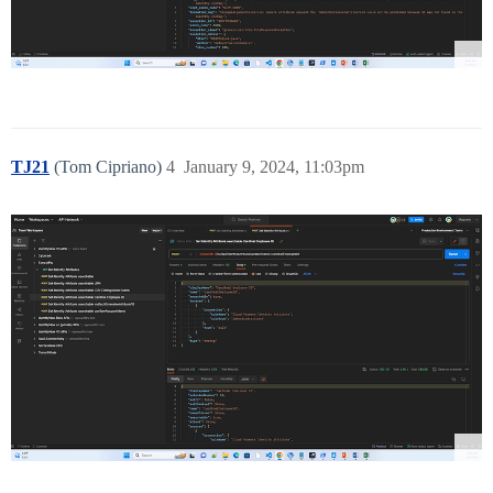
TJ21
(Tom Cipriano)
4
January 9, 2024, 11:03pm