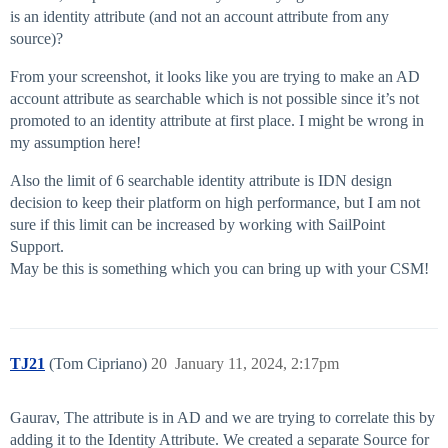
is an identity attribute (and not an account attribute from any
source)?
From your screenshot, it looks like you are trying to make an AD
account attribute as searchable which is not possible since it’s not
promoted to an identity attribute at first place. I might be wrong in
my assumption here!
Also the limit of 6 searchable identity attribute is IDN design
decision to keep their platform on high performance, but I am not
sure if this limit can be increased by working with SailPoint
Support.
May be this is something which you can bring up with your CSM!
TJ21
(Tom Cipriano)
20
January 11, 2024, 2:17pm
Gaurav, The attribute is in AD and we are trying to correlate this by
adding it to the Identity Attribute. We created a separate Source for