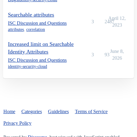
Searchable attributes
April 12,
3
2487
ISC Discussion and Questions
2023
attributes
,
correlation
Increased limit on Searchable
Identity Attributes
June 8,
3
93
2026
ISC Discussion and Questions
identity-security-cloud
Home
Categories
Guidelines
Terms of Service
Privacy Policy