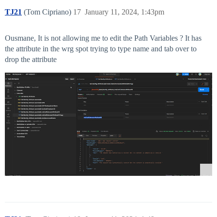
TJ21
(Tom Cipriano)
17
January 11, 2024, 1:43pm
Ousmane, It is not allowing me to edit the Path Variables ? It has
the attribute in the wrg spot trying to type name and tab over to
drop the attribute