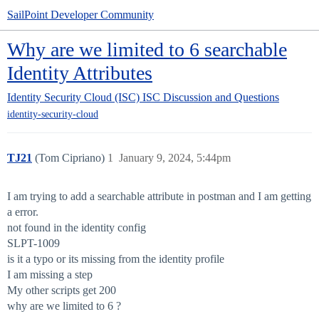
SailPoint Developer Community
Why are we limited to 6 searchable
Identity Attributes
Identity Security Cloud (ISC)
ISC Discussion and Questions
identity-security-cloud
TJ21
(Tom Cipriano)
1
January 9, 2024, 5:44pm
I am trying to add a searchable attribute in postman and I am getting
a error.
not found in the identity config
SLPT-1009
is it a typo or its missing from the identity profile
I am missing a step
My other scripts get 200
why are we limited to 6 ?