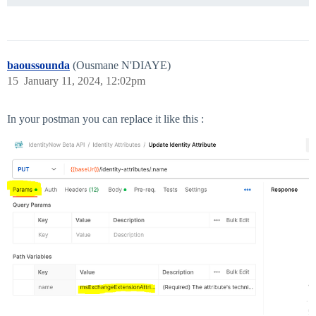
baoussounda
(Ousmane N'DIAYE)
15
January 11, 2024, 12:02pm
In your postman you can replace it like this :