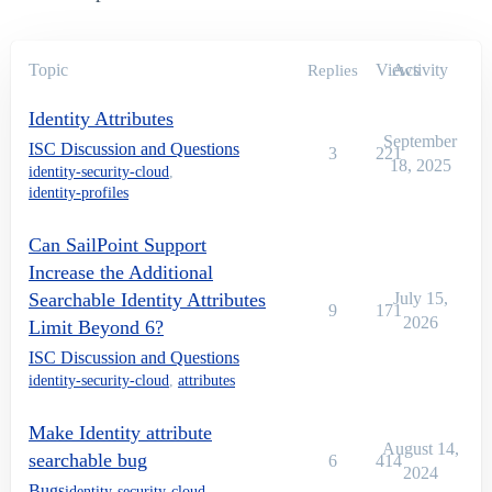
Topic
Views
Activity
Replies
Identity Attributes
September
ISC Discussion and Questions
3
221
18, 2025
identity-security-cloud
,
identity-profiles
Can SailPoint Support
Increase the Additional
Searchable Identity Attributes
July 15,
9
171
2026
Limit Beyond 6?
ISC Discussion and Questions
identity-security-cloud
,
attributes
Make Identity attribute
August 14,
searchable bug
6
414
2024
Bugs
identity-security-cloud