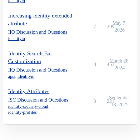
identityiq
Increasing identity extended
attribute
May 7,
7
209
2026
IIQ Discussion and Questions
identityiq
Identity Search Bar
Customization
March 28,
8
453
2024
IIQ Discussion and Questions
apis
,
identityiq
Identity Attributes
September
ISC Discussion and Questions
3
221
18, 2025
identity-security-cloud
,
identity-profiles