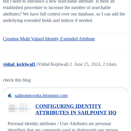
but I need to introduce a new searchable attribute. Is there an
established procedure to increase the number of searchable
attributes? We have full control over our database, so I can add the
underlying extended fields and indices if needed.
Creating Multi Valued Identity Extended Attribute
vishal_kejriwal1
(Vishal Kejriwal)
2
June 25, 2024, 2:14am
check this blog
sailpointworks.blogspot.com
CONFIGURING IDENTITY
ATTRIBUTES IN SAILPOINT IIQ
Personal identity attributes / User Attributes are personal
identifiers that are commonly used to distinguish one person