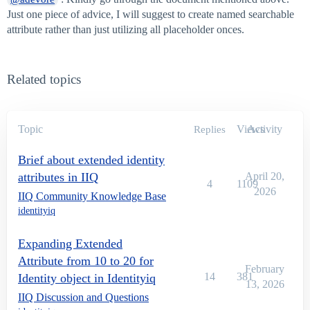
Just one piece of advice, I will suggest to create named searchable
attribute rather than just utilizing all placeholder onces.
Related topics
Topic
Views
Activity
Replies
Brief about extended identity
attributes in IIQ
April 20,
4
1109
2026
IIQ Community Knowledge Base
identityiq
Expanding Extended
Attribute from 10 to 20 for
February
14
381
Identity object in Identityiq
13, 2026
IIQ Discussion and Questions