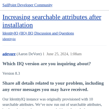
SailPoint Developer Community
Increasing searchable attributes after
installation
IdentityIQ (IIQ)
IIQ Discussion and Questions
identityiq
adevore
(Aaron DeVore)
1
June 25, 2024, 1:08am
Which IIQ version are you inquiring about?
Version 8.3
Share all details related to your problem, including
any error messages you may have received.
Our IdentityIQ instance was originally provisioned with 10
searchable attributes. We’ve now run out of searchable attributes,