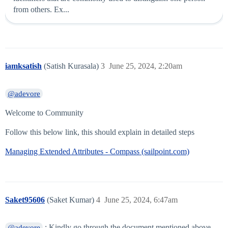
from others. Ex...
iamksatish
(Satish Kurasala)
3
June 25, 2024, 2:20am
@adevore
Welcome to Community
Follow this below link, this should explain in detailed steps
Managing Extended Attributes - Compass (sailpoint.com)
Saket95606
(Saket Kumar)
4
June 25, 2024, 6:47am
: Kindly go through the document mentioned above.
@adevore