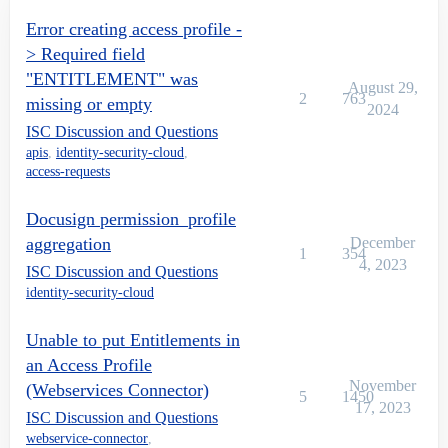
Error creating access profile -
> Required field
"ENTITLEMENT" was
August 29,
2
763
missing or empty
2024
ISC Discussion and Questions
apis
,
identity-security-cloud
,
access-requests
Docusign permission_profile
aggregation
December
1
354
4, 2023
ISC Discussion and Questions
identity-security-cloud
Unable to put Entitlements in
an Access Profile
November
(Webservices Connector)
5
1450
17, 2023
ISC Discussion and Questions
webservice-connector
,