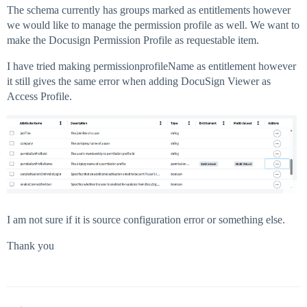
The schema currently has groups marked as entitlements however
we would like to manage the permission profile as well. We want to
make the Docusign Permission Profile as requestable item.
I have tried making permissionprofileName as entitlement however
it still gives the same error when adding DocuSign Viewer as
Access Profile.
I am not sure if it is source configuration error or something else.
Thank you