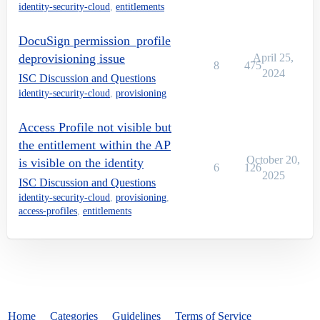
identity-security-cloud
,
entitlements
DocuSign permission_profile
deprovisioning issue
April 25,
8
475
2024
ISC Discussion and Questions
identity-security-cloud
,
provisioning
Access Profile not visible but
the entitlement within the AP
October 20,
is visible on the identity
6
126
2025
ISC Discussion and Questions
identity-security-cloud
,
provisioning
,
access-profiles
,
entitlements
Home
Categories
Guidelines
Terms of Service