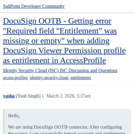
SailPoint Developer Community
DocuSign OOTB - Getting error
"Required field "Entitlement" was
missing or empty" when adding
DocuSign Viewer Permission profile
as entitlement in AccessProfile
Identity Security Cloud (ISC)
ISC Discussion and Questions
,
,
access-profiles
identity-security-cloud
entitlements
yasha
(Yash Singh)
1
March 2, 2026, 5:37am
Hello,
We are using DocuSign OOTB connector. After configuring
the source, I can successfully import accounts and entitlements,