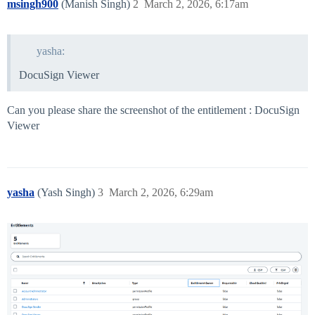
msingh900
(Manish Singh)
2
March 2, 2026, 6:17am
yasha:
DocuSign Viewer
Can you please share the screenshot of the entitlement : DocuSign
Viewer
yasha
(Yash Singh)
3
March 2, 2026, 6:29am