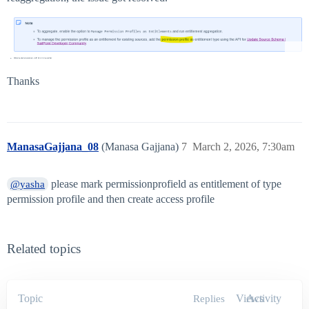
Thanks
ManasaGajjana_08
(Manasa Gajjana)
7
March 2, 2026, 7:30am
please mark permissionprofield as entitlement of type
@yasha
permission profile and then create access profile
Related topics
Topic
Views
Activity
Replies