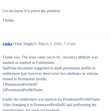
Let me know if it solves the problem.
Thanks
yasha
(Yash Singh)
6
March 2, 2026, 7:27am
Thank you. The issue came out to be : incorrect attribute was
marked as marked as Entitlement.
SailPoint document suggested to mark permission profile as
entitlement type however there were two attributes in schema
related to Permission profile.
1)PermissionProfileID
2)PermissionProfileName
Earlier the entitlement was marked for PermissionProfileName .
After changing it to PermissionProfileID and performing the
reaggregation, the issue got resolved.