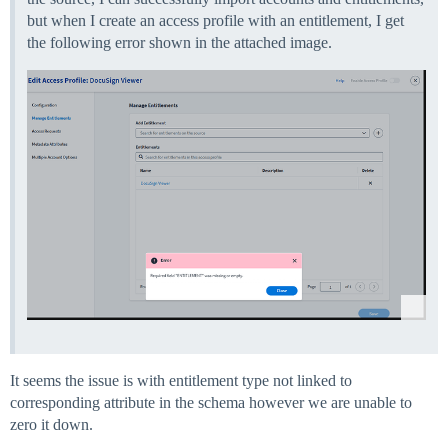
but when I create an access profile with an entitlement, I get
the following error shown in the attached image.
It seems the issue is with entitlement type not linked to
corresponding attribute in the schema however we are unable to
zero it down.