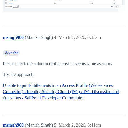
msingh900
(Manish Singh)
4
March 2, 2026, 6:33am
@yasha
Please check the solution of this post. It seems same as yours.
Try the approach:
Unable to put Entitlements in an Access Profile (Webservices
Connector) - Identity Security Cloud (ISC) / ISC Discussion and
Questions - SailPoint Developer Community
msingh900
(Manish Singh)
5
March 2, 2026, 6:41am