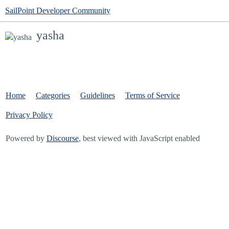
SailPoint Developer Community
yasha
Home
Categories
Guidelines
Terms of Service
Privacy Policy
Powered by
Discourse
, best viewed with JavaScript enabled