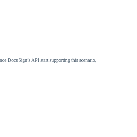
Once DocuSign’s API start supporting this scenario,