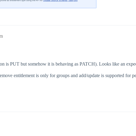
pm
tion is PUT but somehow it is behaving as PATCH). Looks like an expec
ove entitlement is only for groups and add/update is supported for pe