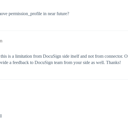
ove permission_profile in near future?
am
this is a limitation from DocuSign side itself and not from connector. 
rovide a feedback to DocuSign team from your side as well. Thanks!
l