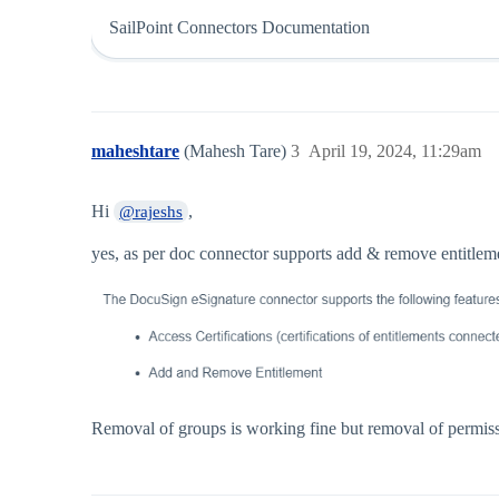
SailPoint Connectors Documentation
maheshtare
(Mahesh Tare)
3
April 19, 2024, 11:29am
Hi
,
@rajeshs
yes, as per doc connector supports add & remove entitlem
Removal of groups is working fine but removal of permissi