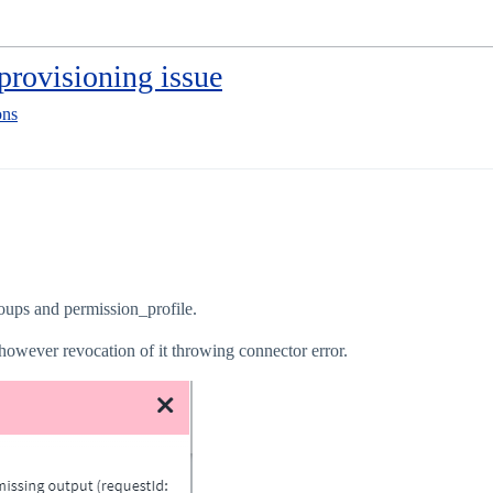
provisioning issue
ons
ups and permission_profile.
however revocation of it throwing connector error.