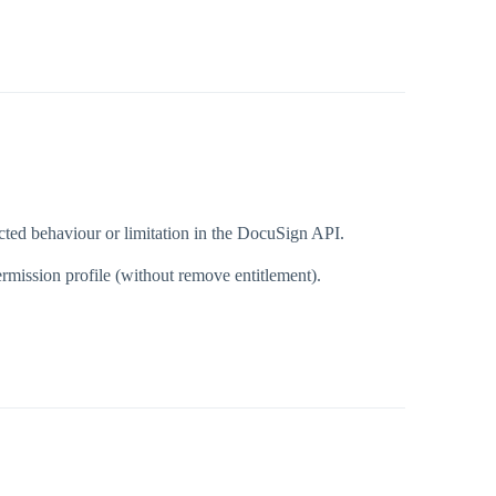
ted behaviour or limitation in the DocuSign API.
rmission profile (without remove entitlement).