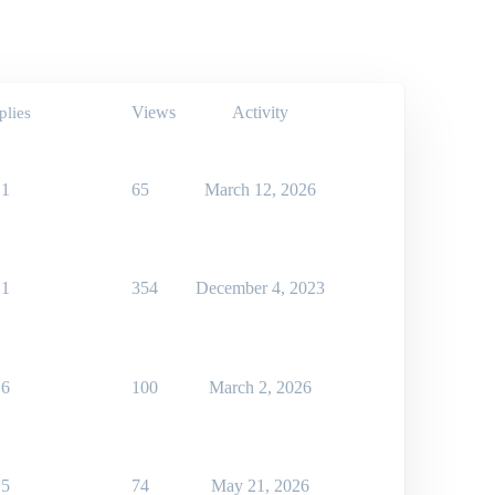
Views
Activity
plies
1
65
March 12, 2026
1
354
December 4, 2023
6
100
March 2, 2026
5
74
May 21, 2026