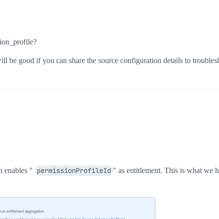
ion_profile?
will be good if you can share the source configuration details to troubles
ch enables "
permissionProfileId
" as entitlement. This is what we 