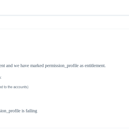
ent and we have marked permission_profile as entitlement.
on_profile is failing