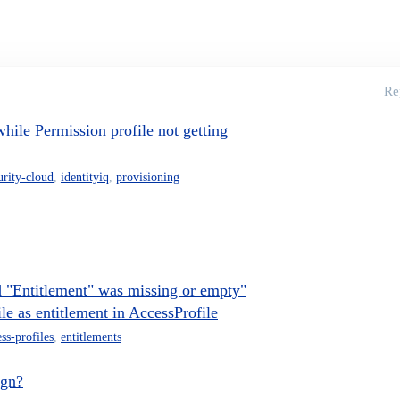
Re
ile Permission profile not getting
urity-cloud
,
identityiq
,
provisioning
 "Entitlement" was missing or empty"
e as entitlement in AccessProfile
ss-profiles
,
entitlements
ign?