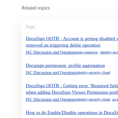
Related topics
Topic
DocuSign OOTB - Account is getting disabled wh
removed on triggering delete operation
ISC Discussion and Questions
saas-connector
,
identity-sec
Docusign permission_profile aggregation
ISC Discussion and Questions
identity-security-cloud
DocuSign OOTB - Getting error "Required field
when adding DocuSign Viewer Permission profil
ISC Discussion and Questions
identity-security-cloud
,
acce
How to do Enable/Disable operations in DocuS