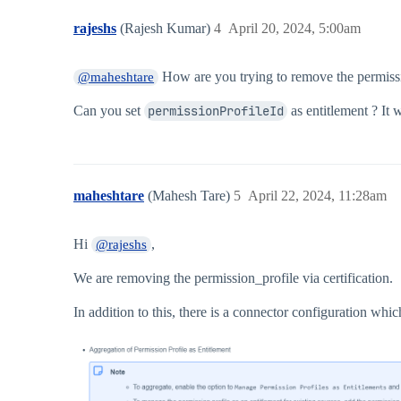
rajeshs
(Rajesh Kumar)
4
April 20, 2024, 5:00am
How are you trying to remove the permiss
@maheshtare
Can you set
permissionProfileId
as entitlement ? It 
maheshtare
(Mahesh Tare)
5
April 22, 2024, 11:28am
Hi
,
@rajeshs
We are removing the permission_profile via certification.
In addition to this, there is a connector configuration whi