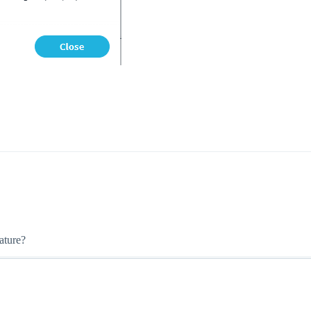
ature?