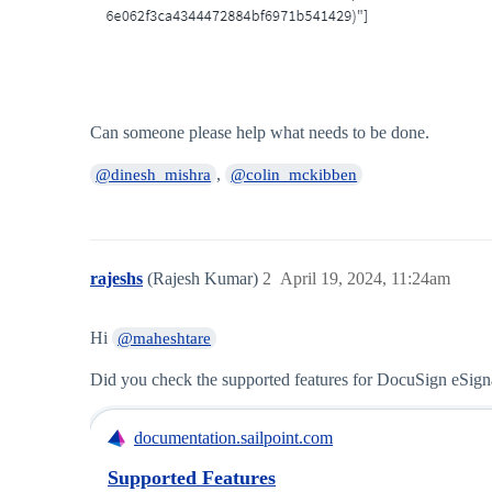
Can someone please help what needs to be done.
,
@dinesh_mishra
@colin_mckibben
rajeshs
(Rajesh Kumar)
2
April 19, 2024, 11:24am
Hi
@maheshtare
Did you check the supported features for DocuSign eSign
documentation.sailpoint.com
Supported Features