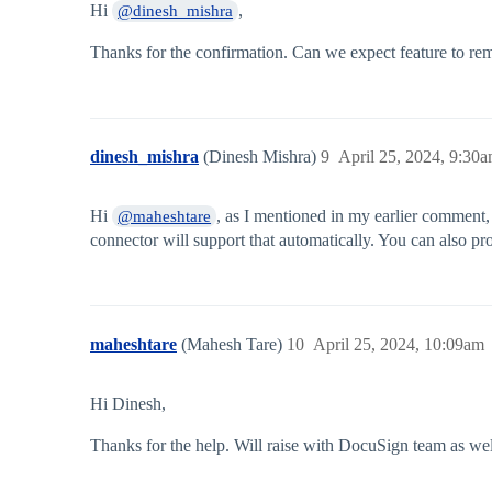
Hi
,
@dinesh_mishra
Thanks for the confirmation. Can we expect feature to rem
dinesh_mishra
(Dinesh Mishra)
9
April 25, 2024, 9:30
Hi
, as I mentioned in my earlier comment, 
@maheshtare
connector will support that automatically. You can also p
maheshtare
(Mahesh Tare)
10
April 25, 2024, 10:09am
Hi Dinesh,
Thanks for the help. Will raise with DocuSign team as wel