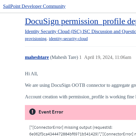
SailPoint Developer Community
DocuSign permission_profile de
Identity Security Cloud (ISC)
ISC Discussion and Questi
,
provisioning
identity-security-cloud
maheshtare
(Mahesh Tare)
1
April 19, 2024, 11:06am
Hi All,
We are using DocuSign OOTB connector to aggregate gro
Account creation with permission_profile is working fine 