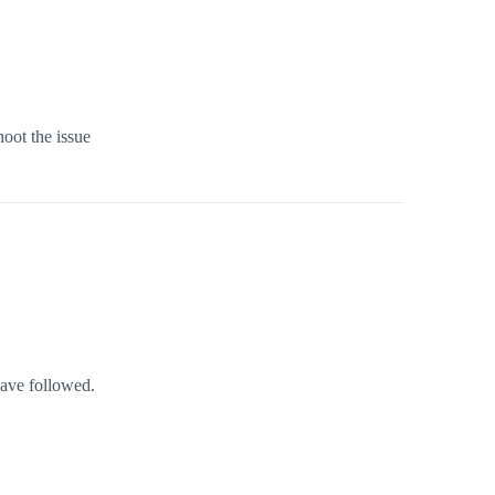
hoot the issue
have followed.