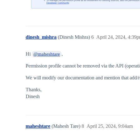
dinesh_mishra
(Dinesh Mishra)
6
April 24, 2024, 4:39
Hi
,
@maheshtare
Permission profile cannot be removed via the API (opera
We will modify our documentation and mention that add/rem
Thanks,
Dinesh
maheshtare
(Mahesh Tare)
8
April 25, 2024, 9:04am