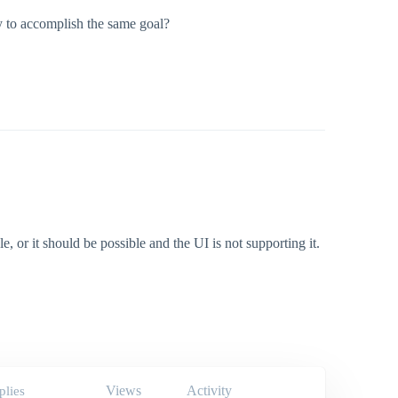
ay to accomplish the same goal?
e, or it should be possible and the UI is not supporting it.
Views
Activity
plies