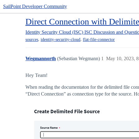
SailPoint Developer Community
Direct Connection with Delimit
Identity Security Cloud (ISC)
ISC Discussion and Questi
,
,
sources
identity-security-cloud
flat-file-connector
Wegmannorth
(Sebastian Wegmann)
1
May 10, 2023, 
Hey Team!
When reading the documentaton for the delimited file con
“Direct Connection” as connection type for the source. Ho