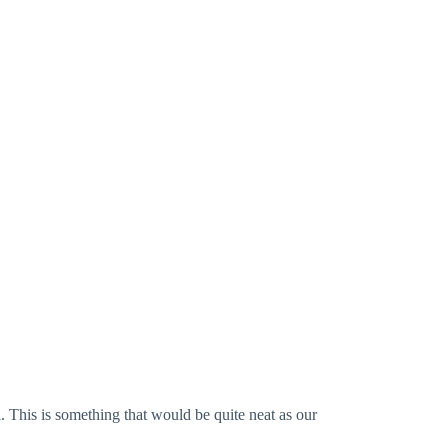
l. This is something that would be quite neat as our