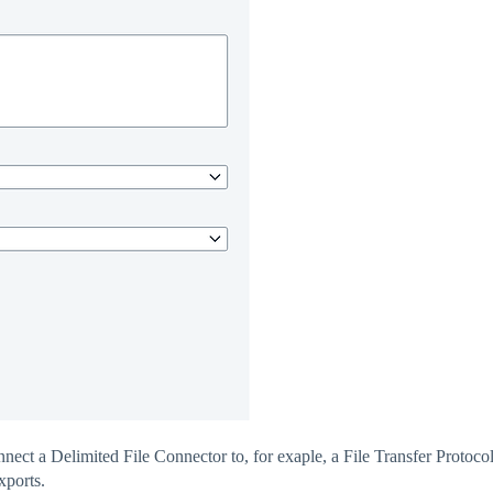
nnect a Delimited File Connector to, for exaple, a File Transfer Protoco
xports.