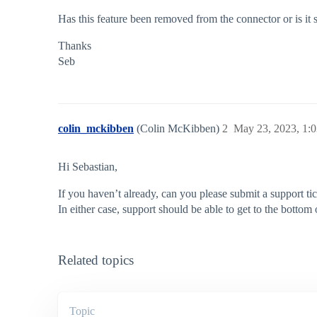
Has this feature been removed from the connector or is it
Thanks
Seb
colin_mckibben
(Colin McKibben)
2
May 23, 2023, 1:
Hi Sebastian,
If you haven’t already, can you please submit a support tick
In either case, support should be able to get to the bottom o
Related topics
Topic