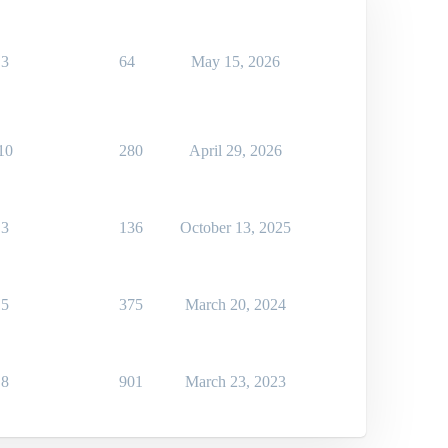
3
64
May 15, 2026
10
280
April 29, 2026
3
136
October 13, 2025
5
375
March 20, 2024
8
901
March 23, 2023