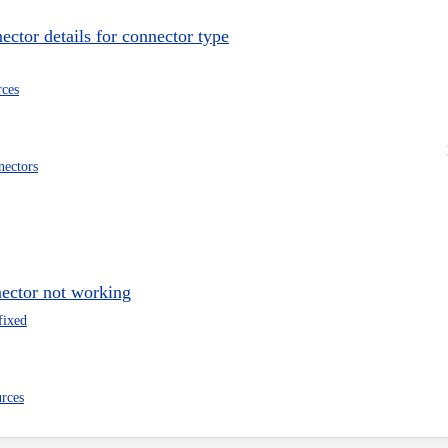
ector details for connector type
rces
nectors
nector not working
fixed
urces