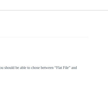
t you should be able to chose between “Flat File” and