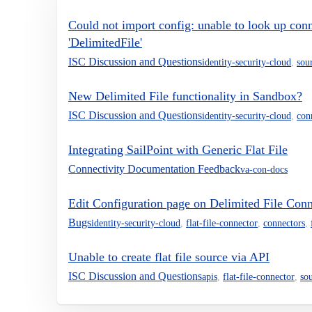
Could not import config: unable to look up conn
'DelimitedFile'
ISC Discussion and Questions
identity-security-cloud
,
sou
New Delimited File functionality in Sandbox?
ISC Discussion and Questions
identity-security-cloud
,
con
Integrating SailPoint with Generic Flat File
Connectivity Documentation Feedback
va-con-docs
Edit Configuration page on Delimited File Con
Bugs
identity-security-cloud
,
flat-file-connector
,
connectors
,
Unable to create flat file source via API
ISC Discussion and Questions
apis
,
flat-file-connector
,
so