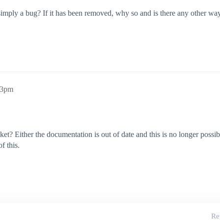
 simply a bug? If it has been removed, why so and is there any other w
03pm
et? Either the documentation is out of date and this is no longer possibl
f this.
Re