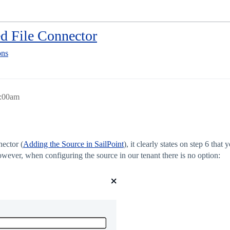
ed File Connector
ons
8:00am
nector (
Adding the Source in SailPoint
), it clearly states on step 6 tha
wever, when configuring the source in our tenant there is no option: