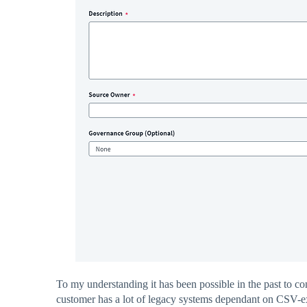
To my understanding it has been possible in the past to co
customer has a lot of legacy systems dependant on CSV-e