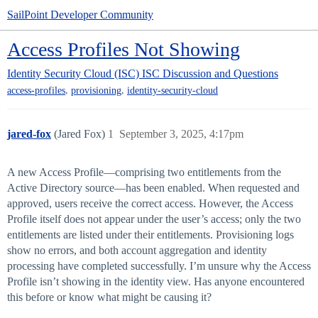
SailPoint Developer Community
Access Profiles Not Showing
Identity Security Cloud (ISC)
ISC Discussion and Questions
,
,
access-profiles
provisioning
identity-security-cloud
jared-fox
(Jared Fox)
1
September 3, 2025, 4:17pm
A new Access Profile—comprising two entitlements from the
Active Directory source—has been enabled. When requested and
approved, users receive the correct access. However, the Access
Profile itself does not appear under the user’s access; only the two
entitlements are listed under their entitlements. Provisioning logs
show no errors, and both account aggregation and identity
processing have completed successfully. I’m unsure why the Access
Profile isn’t showing in the identity view. Has anyone encountered
this before or know what might be causing it?