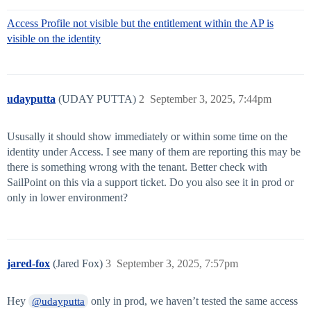
Access Profile not visible but the entitlement within the AP is
visible on the identity
udayputta
(UDAY PUTTA)
2
September 3, 2025, 7:44pm
Ususally it should show immediately or within some time on the
identity under Access. I see many of them are reporting this may be
there is something wrong with the tenant. Better check with
SailPoint on this via a support ticket. Do you also see it in prod or
only in lower environment?
jared-fox
(Jared Fox)
3
September 3, 2025, 7:57pm
Hey
only in prod, we haven’t tested the same access
@udayputta