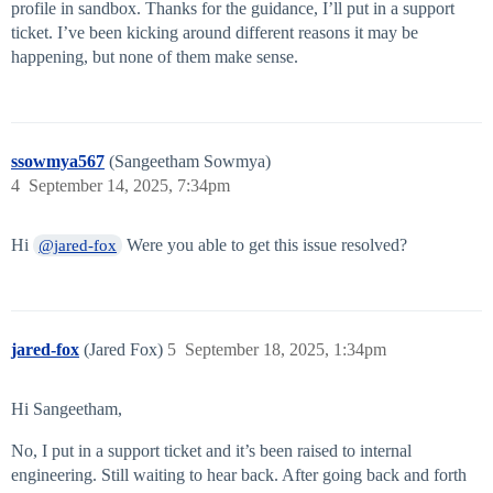
profile in sandbox. Thanks for the guidance, I’ll put in a support
ticket. I’ve been kicking around different reasons it may be
happening, but none of them make sense.
ssowmya567
(Sangeetham Sowmya)
4
September 14, 2025, 7:34pm
Hi
Were you able to get this issue resolved?
@jared-fox
jared-fox
(Jared Fox)
5
September 18, 2025, 1:34pm
Hi Sangeetham,
No, I put in a support ticket and it’s been raised to internal
engineering. Still waiting to hear back. After going back and forth