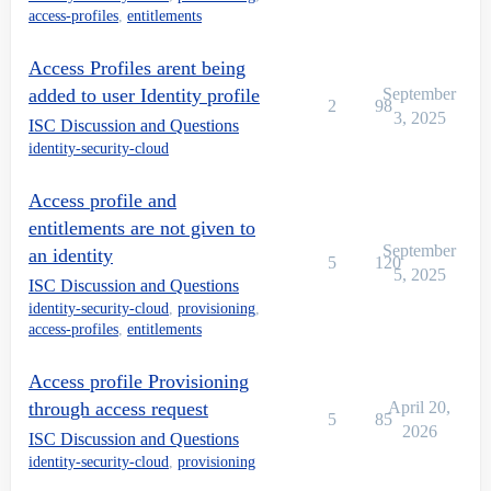
access-profiles
,
entitlements
Access Profiles arent being
added to user Identity profile
September
2
98
3, 2025
ISC Discussion and Questions
identity-security-cloud
Access profile and
entitlements are not given to
September
an identity
5
120
5, 2025
ISC Discussion and Questions
identity-security-cloud
,
provisioning
,
access-profiles
,
entitlements
Access profile Provisioning
through access request
April 20,
5
85
2026
ISC Discussion and Questions
identity-security-cloud
,
provisioning