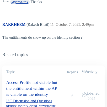
Sure
Thanks
@jared-fox
RAKRHEEM
(Rakesh Bhati)
11
October 7, 2025, 2:49pm
The entitlements do show up on the identity section ?
Related topics
Topic
Views
Activity
Replies
Access Profile not visible but
the entitlement within the AP
October 20,
is visible on the identity
6
126
2025
ISC Discussion and Questions
identity-security-cloud
,
provisioning
,