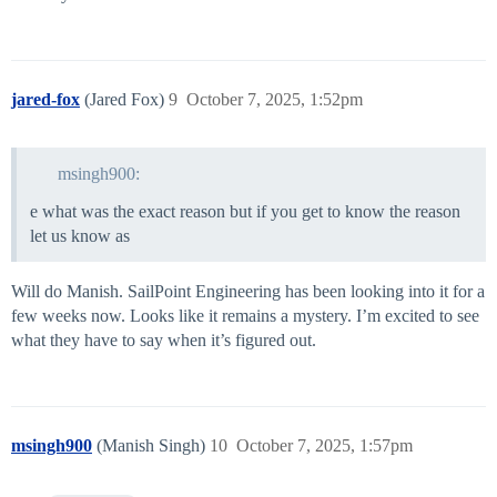
jared-fox
(Jared Fox)
9
October 7, 2025, 1:52pm
msingh900:
e what was the exact reason but if you get to know the reason
let us know as
Will do Manish. SailPoint Engineering has been looking into it for a
few weeks now. Looks like it remains a mystery. I’m excited to see
what they have to say when it’s figured out.
msingh900
(Manish Singh)
10
October 7, 2025, 1:57pm