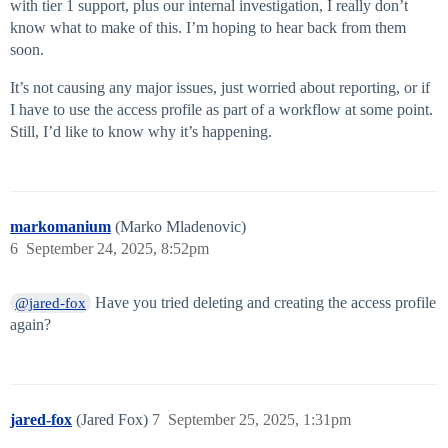
with tier 1 support, plus our internal investigation, I really don’t
know what to make of this. I’m hoping to hear back from them
soon.
It’s not causing any major issues, just worried about reporting, or if
I have to use the access profile as part of a workflow at some point.
Still, I’d like to know why it’s happening.
markomanium
(Marko Mladenovic)
6
September 24, 2025, 8:52pm
Have you tried deleting and creating the access profile
@jared-fox
again?
jared-fox
(Jared Fox)
7
September 25, 2025, 1:31pm