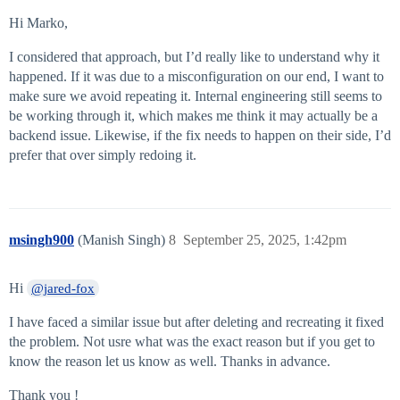
Hi Marko,
I considered that approach, but I’d really like to understand why it
happened. If it was due to a misconfiguration on our end, I want to
make sure we avoid repeating it. Internal engineering still seems to
be working through it, which makes me think it may actually be a
backend issue. Likewise, if the fix needs to happen on their side, I’d
prefer that over simply redoing it.
msingh900
(Manish Singh)
8
September 25, 2025, 1:42pm
Hi
@jared-fox
I have faced a similar issue but after deleting and recreating it fixed
the problem. Not usre what was the exact reason but if you get to
know the reason let us know as well. Thanks in advance.
Thank you !