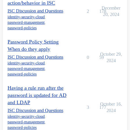
action/behavior in ISC
December
ISC Discussion and Questions
2
178
20, 2024
identity-security-cloud
,
password-management
,
password-policies
Password Policy Setting
When do they apply
October 29,
ISC Discussion and Questions
0
59
2024
identity-security-cloud
,
password-management
,
password-policies
Having a rule run after the
password is updated for AD
and LDAP
October 16,
3
177
ISC Discussion and Questions
2024
identity-security-cloud
,
password-management
,
password-policies