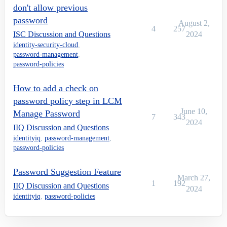
don't allow previous
password
August 2,
4
257
ISC Discussion and Questions
2024
identity-security-cloud
,
password-management
,
password-policies
How to add a check on
password policy step in LCM
June 10,
Manage Password
7
343
2024
IIQ Discussion and Questions
identityiq
,
password-management
,
password-policies
Password Suggestion Feature
March 27,
1
192
IIQ Discussion and Questions
2024
identityiq
,
password-policies