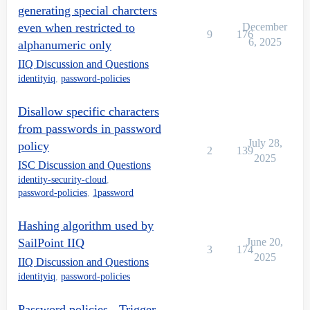
generating special charcters
even when restricted to
December
9
176
6, 2025
alphanumeric only
IIQ Discussion and Questions
identityiq
,
password-policies
Disallow specific characters
from passwords in password
July 28,
policy
2
139
2025
ISC Discussion and Questions
identity-security-cloud
,
password-policies
,
1password
Hashing algorithm used by
SailPoint IIQ
June 20,
3
174
2025
IIQ Discussion and Questions
identityiq
,
password-policies
Password policies - Trigger