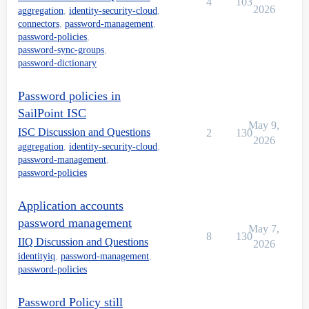
4
103
2026
aggregation
,
identity-security-cloud
,
connectors
,
password-management
,
password-policies
,
password-sync-groups
,
password-dictionary
Password policies in
SailPoint ISC
May 9,
ISC Discussion and Questions
2
130
2026
aggregation
,
identity-security-cloud
,
password-management
,
password-policies
Application accounts
password management
May 7,
8
130
IIQ Discussion and Questions
2026
identityiq
,
password-management
,
password-policies
Password Policy still