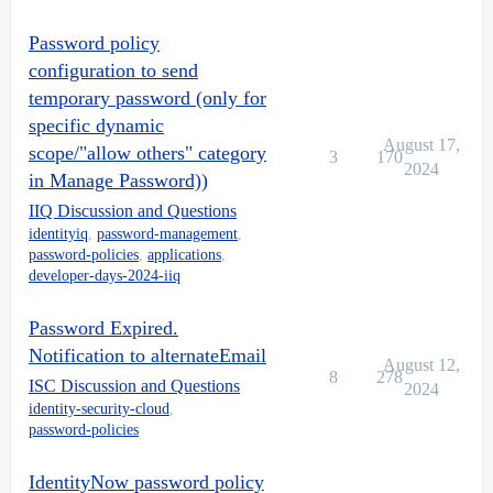
Password policy
configuration to send
temporary password (only for
specific dynamic
August 17,
scope/"allow others" category
3
170
2024
in Manage Password))
IIQ Discussion and Questions
identityiq
,
password-management
,
password-policies
,
applications
,
developer-days-2024-iiq
Password Expired.
Notification to alternateEmail
August 12,
8
278
ISC Discussion and Questions
2024
identity-security-cloud
,
password-policies
IdentityNow password policy