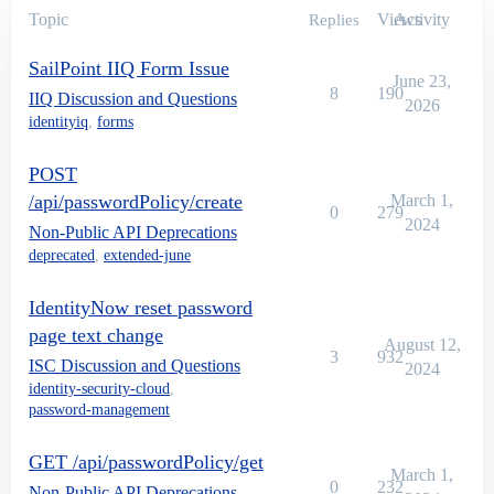
Topic
Views
Activity
Replies
SailPoint IIQ Form Issue
June 23,
8
190
IIQ Discussion and Questions
2026
identityiq
,
forms
POST
/api/passwordPolicy/create
March 1,
0
279
2024
Non-Public API Deprecations
deprecated
,
extended-june
IdentityNow reset password
page text change
August 12,
3
932
ISC Discussion and Questions
2024
identity-security-cloud
,
password-management
GET /api/passwordPolicy/get
March 1,
0
232
Non-Public API Deprecations