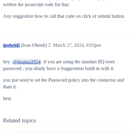
written the javascript code for that.
Any suggestion how to call that code on click of submit button.
ipobeidi
(Ivan Obeidi)
2
March 27, 2024, 8:03pm
hey
if you are using the standart IIQ reset
@rkumar2024
password , you alrady have a Suggesstion buiilt in with it.
you just need to set the Password policy into the connector and
thats it.
best.
Related topics