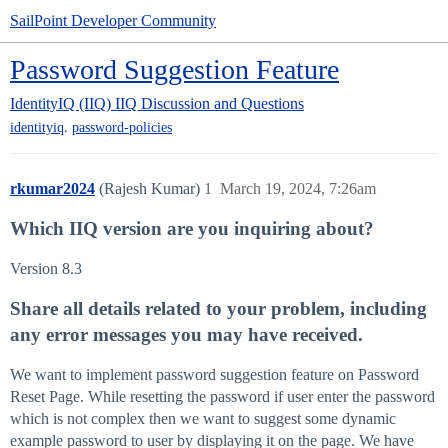
SailPoint Developer Community
Password Suggestion Feature
IdentityIQ (IIQ)
IIQ Discussion and Questions
,
identityiq
password-policies
rkumar2024
(Rajesh Kumar)
1
March 19, 2024, 7:26am
Which IIQ version are you inquiring about?
Version 8.3
Share all details related to your problem, including
any error messages you may have received.
We want to implement password suggestion feature on Password
Reset Page. While resetting the password if user enter the password
which is not complex then we want to suggest some dynamic
example password to user by displaying it on the page. We have