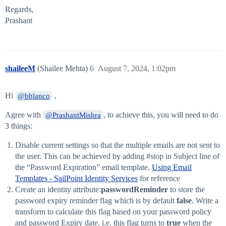
Regards,
Prashant
shaileeM
(Shailee Mehta)
6
August 7, 2024, 1:02pm
Hi
,
@bblanco
Agree with
, to achieve this, you will need to do
@PrashantMishra
3 things:
Disable current settings so that the multiple emails are not sent to
the user. This can be achieved by adding
#stop
in Subject line of
the “Password Expiration” email template.
Using Email
Templates - SailPoint Identity Services
for reference
Create an identity attribute:
passwordReminder
to store the
password expiry reminder flag which is by default
false
. Write a
transform to calculate this flag based on your password policy
and password Expiry date. i.e. this flag turns to
true
when the