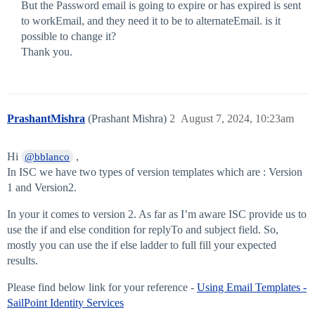
But the Password email is going to expire or has expired is sent
to workEmail, and they need it to be to alternateEmail. is it
possible to change it?
Thank you.
PrashantMishra
(Prashant Mishra)
2
August 7, 2024, 10:23am
Hi
,
@bblanco
In ISC we have two types of version templates which are : Version
1 and Version2.
In your it comes to version 2. As far as I’m aware ISC provide us to
use the if and else condition for replyTo and subject field. So,
mostly you can use the if else ladder to full fill your expected
results.
Please find below link for your reference -
Using Email Templates -
SailPoint Identity Services