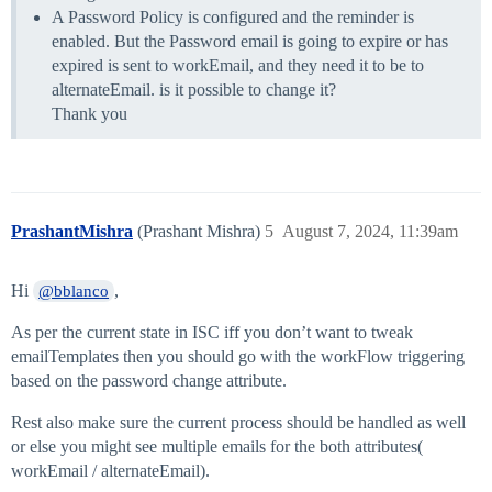
A Password Policy is configured and the reminder is
enabled. But the Password email is going to expire or has
expired is sent to workEmail, and they need it to be to
alternateEmail. is it possible to change it?
Thank you
PrashantMishra
(Prashant Mishra)
5
August 7, 2024, 11:39am
Hi
,
@bblanco
As per the current state in ISC iff you don’t want to tweak
emailTemplates then you should go with the workFlow triggering
based on the password change attribute.
Rest also make sure the current process should be handled as well
or else you might see multiple emails for the both attributes(
workEmail / alternateEmail).