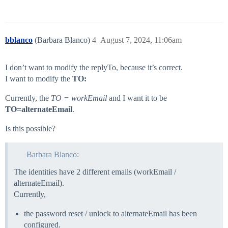
bblanco
(Barbara Blanco)
4
August 7, 2024, 11:06am
I don’t want to modify the replyTo, because it’s correct.
I want to modify the
TO:
Currently, the
TO = workEmail
and I want it to be
TO=alternateEmail
.
Is this possible?
Barbara Blanco:
The identities have 2 different emails (workEmail /
alternateEmail).
Currently,
the password reset / unlock to alternateEmail has been
configured.