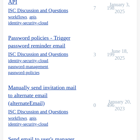
API
January 3,
7
198
ISC Discussion and Questions
2025
workflows
,
apis
,
identity-security-cloud
Password policies - Trigger
password reminder email
June 18,
ISC Discussion and Questions
3
199
2025
identity-security-cloud
,
password-management
,
password-policies
Manually send invitation mail
to alternate email
January 20,
(alternateEmail)
0
496
2023
ISC Discussion and Questions
workflows
,
apis
,
identity-security-cloud
Send email to user's manager