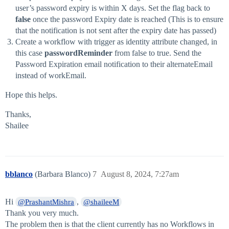
user’s password expiry is within X days. Set the flag back to
false
once the password Expiry date is reached (This is to ensure
that the notification is not sent after the expiry date has passed)
Create a workflow with trigger as identity attribute changed, in
this case
passwordReminder
from false to true. Send the
Password Expiration email notification to their alternateEmail
instead of workEmail.
Hope this helps.
Thanks,
Shailee
bblanco
(Barbara Blanco)
7
August 8, 2024, 7:27am
Hi
,
@PrashantMishra
@shaileeM
Thank you very much.
The problem then is that the client currently has no Workflows in