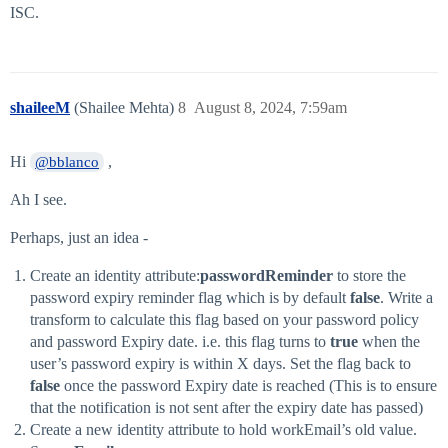
ISC.
shaileeM
(Shailee Mehta)
8
August 8, 2024, 7:59am
Hi
,
@bblanco
Ah I see.
Perhaps, just an idea -
Create an identity attribute:
passwordReminder
to store the
password expiry reminder flag which is by default
false
. Write a
transform to calculate this flag based on your password policy
and password Expiry date. i.e. this flag turns to
true
when the
user’s password expiry is within X days. Set the flag back to
false
once the password Expiry date is reached (This is to ensure
that the notification is not sent after the expiry date has passed)
Create a new identity attribute to hold workEmail’s old value.