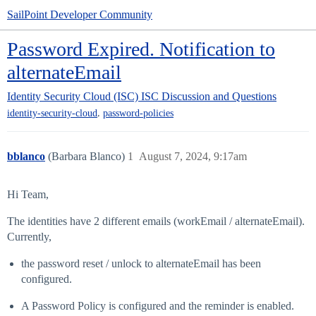
SailPoint Developer Community
Password Expired. Notification to
alternateEmail
Identity Security Cloud (ISC)
ISC Discussion and Questions
,
identity-security-cloud
password-policies
bblanco
(Barbara Blanco)
1
August 7, 2024, 9:17am
Hi Team,
The identities have 2 different emails (workEmail / alternateEmail).
Currently,
the password reset / unlock to alternateEmail has been
configured.
A Password Policy is configured and the reminder is enabled.