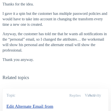
Thanks for the idea.
I gave it a spin but the customer has multiple password policies and
would have to take into account in changing the transform every
time a new one is created.
Anyway, the customer has told me that he wants all notifications in
the “personal” email, so I changed the attributes… the workemail
will show his personal and the alternate email will show the
professional.
Thank you anyway.
Related topics
Topic
Views
Activity
Replies
Edit Alternate Email from