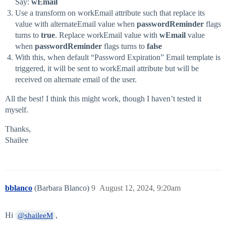
Say:
wEmail
Use a transform on workEmail attribute such that replace its
value with alternateEmail value when
passwordReminder
flags
turns to
true
. Replace workEmail value with
wEmail
value
when
passwordReminder
flags turns to
false
With this, when default “Password Expiration” Email template is
triggered, it will be sent to workEmail attribute but will be
received on alternate email of the user.
All the best! I think this might work, though I haven’t tested it
myself.
Thanks,
Shailee
bblanco
(Barbara Blanco)
9
August 12, 2024, 9:20am
Hi
,
@shaileeM