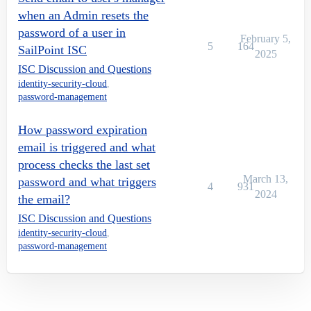
when an Admin resets the
password of a user in
February 5,
5
164
SailPoint ISC
2025
ISC Discussion and Questions
identity-security-cloud
,
password-management
How password expiration
email is triggered and what
process checks the last set
March 13,
password and what triggers
4
931
2024
the email?
ISC Discussion and Questions
identity-security-cloud
,
password-management