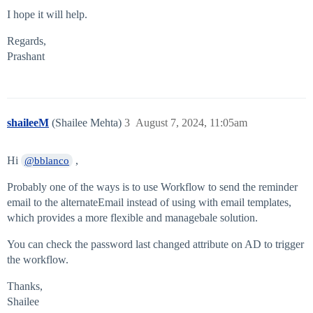
I hope it will help.
Regards,
Prashant
shaileeM
(Shailee Mehta)
3
August 7, 2024, 11:05am
Hi
,
@bblanco
Probably one of the ways is to use Workflow to send the reminder
email to the alternateEmail instead of using with email templates,
which provides a more flexible and managebale solution.
You can check the password last changed attribute on AD to trigger
the workflow.
Thanks,
Shailee