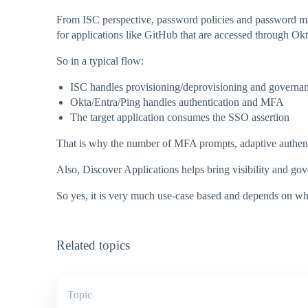
From ISC perspective, password policies and password ma
for applications like GitHub that are accessed through Okt
So in a typical flow:
ISC handles provisioning/deprovisioning and governa
Okta/Entra/Ping handles authentication and MFA
The target application consumes the SSO assertion
That is why the number of MFA prompts, adaptive authentic
Also, Discover Applications helps bring visibility and gov
So yes, it is very much use-case based and depends on which
Related topics
Topic