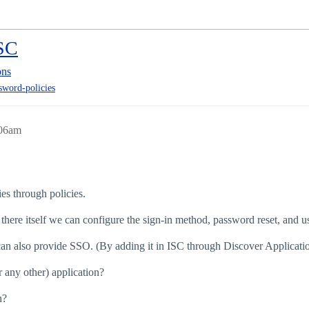
ISC
ons
sword-policies
:06am
es through policies.
ht there itself we can configure the sign-in method, password reset, and u
I can also provide SSO. (By adding it in ISC through Discover Applicatio
 any other) application?
h?