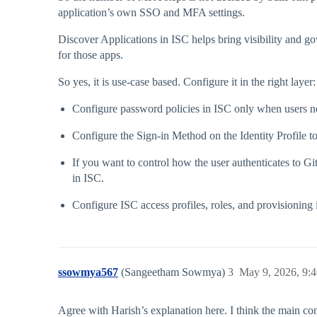
application’s own SSO and MFA settings.
Discover Applications in ISC helps bring visibility and g
for those apps.
So yes, it is use-case based. Configure it in the right layer:
Configure password policies in ISC only when users ne
Configure the Sign-in Method on the Identity Profile to
If you want to control how the user authenticates to Gi
in ISC.
Configure ISC access profiles, roles, and provisioning
ssowmya567
(Sangeetham Sowmya)
3
May 9, 2026, 9:
Agree with Harish’s explanation here. I think the main co