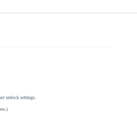
ser unlock settings.
ns.)