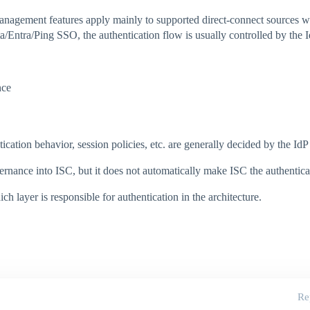
nagement features apply mainly to supported direct-connect sources wh
a/Entra/Ping SSO, the authentication flow is usually controlled by the I
nce
ation behavior, session policies, etc. are generally decided by the IdP
ernance into ISC, but it does not automatically make ISC the authenticat
 layer is responsible for authentication in the architecture.
Re