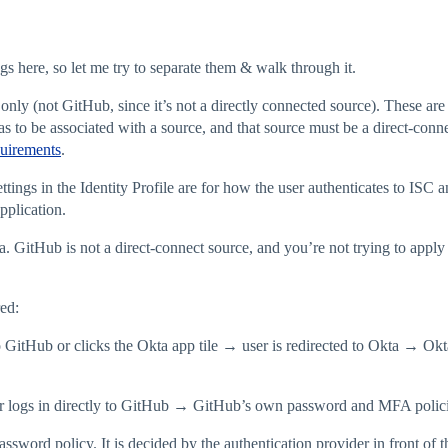
gs here, so let me try to separate them & walk through it.
only (not GitHub, since it’s not a directly connected source). These are
 to be associated with a source, and that source must be a direct-co
uirements
.
ngs in the Identity Profile are for how the user authenticates to ISC 
pplication.
a. GitHub is not a direct-connect source, and you’re not trying to appl
ed:
 GitHub or clicks the Okta app tile → user is redirected to Okta → Ok
 logs in directly to GitHub → GitHub’s own password and MFA polici
word policy. It is decided by the authentication provider in front of th