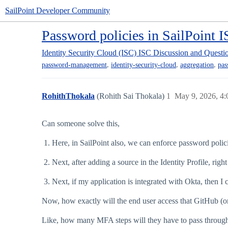
SailPoint Developer Community
Password policies in SailPoint 
Identity Security Cloud (ISC)
ISC Discussion and Questi
,
,
,
password-management
identity-security-cloud
aggregation
pas
RohithThokala
(Rohith Sai Thokala)
1
May 9, 2026, 4
Can someone solve this,
Here, in SailPoint also, we can enforce password polici
Next, after adding a source in the Identity Profile, rig
Next, if my application is integrated with Okta, then 
Now, how exactly will the end user access that GitHub (or
Like, how many MFA steps will they have to pass throug