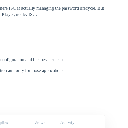
ere ISC is actually managing the password lifecycle. But
dP layer, not by ISC.
 configuration and business use case.
ion authority for those applications.
Views
Activity
plies