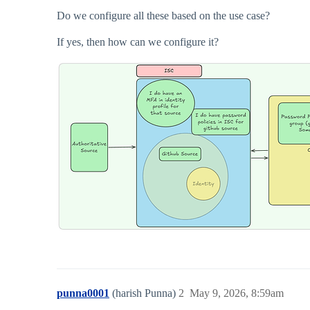
Do we configure all these based on the use case?
If yes, then how can we configure it?
punna0001
(harish Punna)
2
May 9, 2026, 8:59am