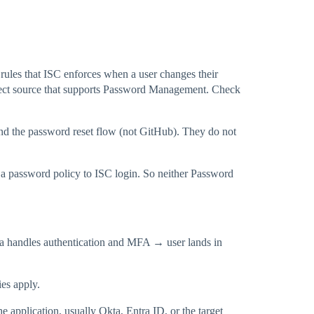
 rules that ISC enforces when a user changes their
nnect source that supports Password Management. Check
and the password reset flow (not GitHub). They do not
y a password policy to ISC login. So neither Password
ta handles authentication and MFA → user lands in
es apply.
e application, usually Okta, Entra ID, or the target