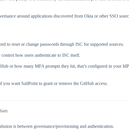
overnance around applications discovered from Okta or other SSO source
ed to reset or change passwords through ISC for supported sources.
 control how users authenticate to ISC itself.
tHub or how many MFA prompts they hit, that’s configured in your IdP (Ok
 if you want SailPoint to grant or remove the GitHub access.
46am
nfusion is between governance/provisioning and authentication.