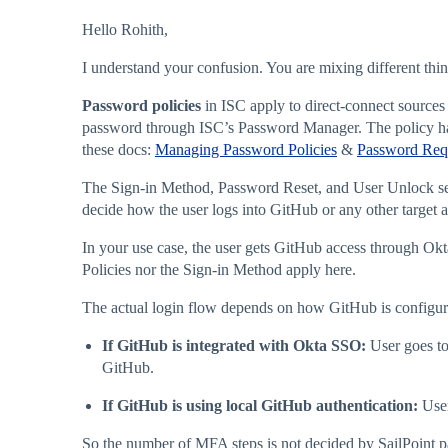
Hello Rohith,
I understand your confusion. You are mixing different thin
Password policies
in ISC apply to direct-connect sources 
password through ISC’s Password Manager. The policy has
these docs:
Managing Password Policies
&
Password Req
The Sign-in Method, Password Reset, and User Unlock setti
decide how the user logs into GitHub or any other target a
In your use case, the user gets GitHub access through Okt
Policies nor the Sign-in Method apply here.
The actual login flow depends on how GitHub is configur
If GitHub is integrated with Okta SSO:
User goes to
GitHub.
If GitHub is using local GitHub authentication:
User
So the number of MFA steps is not decided by SailPoint pass