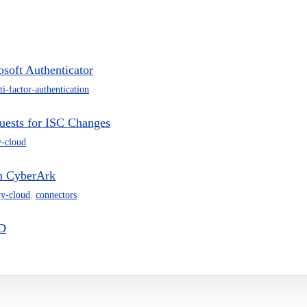
soft Authenticator
ti-factor-authentication
uests for ISC Changes
y-cloud
in CyberArk
ty-cloud
,
connectors
ID