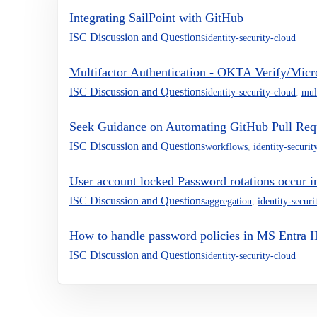
Integrating SailPoint with GitHub
ISC Discussion and Questions
identity-security-cloud
Multifactor Authentication - OKTA Verify/Micro
ISC Discussion and Questions
identity-security-cloud
,
mul
Seek Guidance on Automating GitHub Pull Req
ISC Discussion and Questions
workflows
,
identity-securit
User account locked Password rotations occur 
ISC Discussion and Questions
aggregation
,
identity-securi
How to handle password policies in MS Entra 
ISC Discussion and Questions
identity-security-cloud