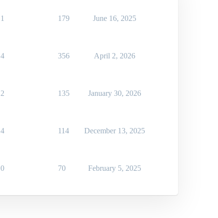
1
179
June 16, 2025
4
356
April 2, 2026
2
135
January 30, 2026
4
114
December 13, 2025
0
70
February 5, 2025