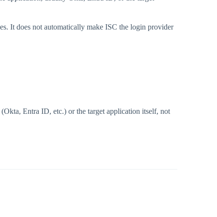
s. It does not automatically make ISC the login provider
ta, Entra ID, etc.) or the target application itself, not