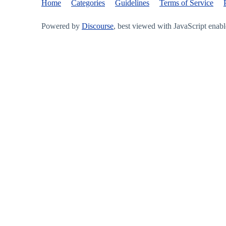
Home
Categories
Guidelines
Terms of Service
Powered by
Discourse
, best viewed with JavaScript enab