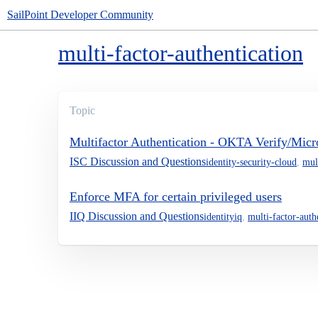
SailPoint Developer Community
multi-factor-authentication
Topic
Multifactor Authentication - OKTA Verify/Micro
ISC Discussion and Questions
identity-security-cloud
,
mul
Enforce MFA for certain privileged users
IIQ Discussion and Questions
identityiq
,
multi-factor-auth