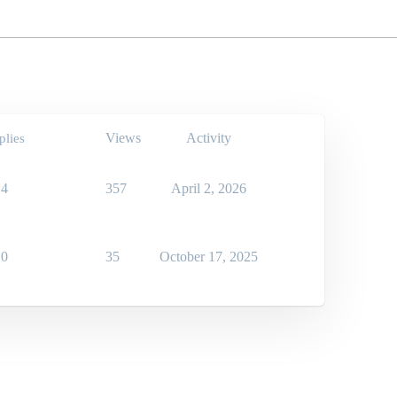
Views
Activity
plies
4
357
April 2, 2026
0
35
October 17, 2025