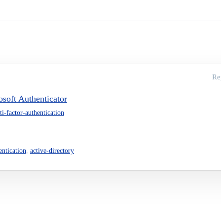
Re
soft Authenticator
ti-factor-authentication
entication
,
active-directory