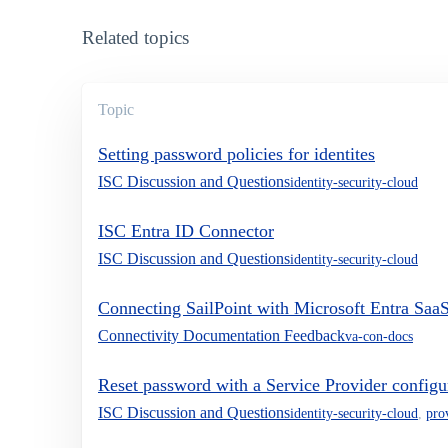
Related topics
Topic
Setting password policies for identites
ISC Discussion and Questions
identity-security-cloud
ISC Entra ID Connector
ISC Discussion and Questions
identity-security-cloud
Connecting SailPoint with Microsoft Entra Saa
Connectivity Documentation Feedback
va-con-docs
Reset password with a Service Provider configu
ISC Discussion and Questions
identity-security-cloud
,
pro