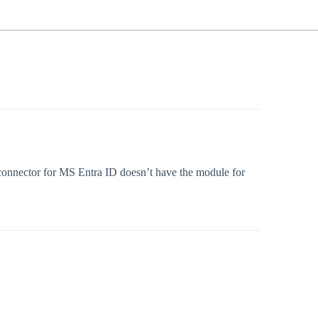
 connector for MS Entra ID doesn’t have the module for