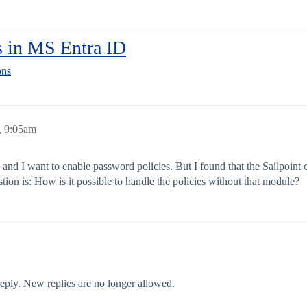
s in MS Entra ID
ons
, 9:05am
and I want to enable password policies. But I found that the Sailpoint
ion is: How is it possible to handle the policies without that module?
 reply. New replies are no longer allowed.