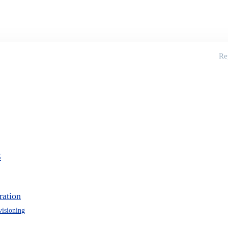
Re
S
ration
visioning