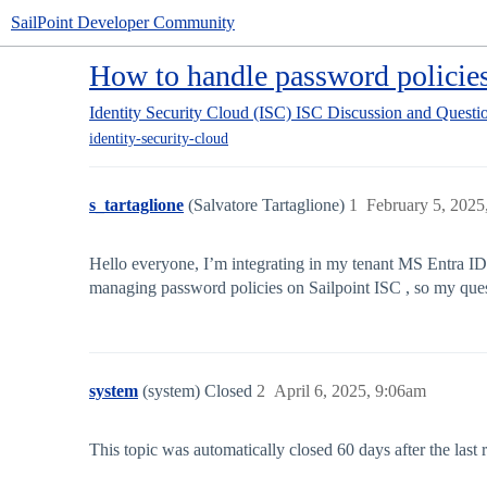
SailPoint Developer Community
How to handle password policie
Identity Security Cloud (ISC)
ISC Discussion and Questi
identity-security-cloud
s_tartaglione
(Salvatore Tartaglione)
1
February 5, 2025
Hello everyone, I’m integrating in my tenant MS Entra ID 
managing password policies on Sailpoint ISC , so my quest
system
(system) Closed
2
April 6, 2025, 9:06am
This topic was automatically closed 60 days after the last