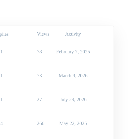
Views
Activity
plies
1
78
February 7, 2025
1
73
March 9, 2026
1
27
July 29, 2026
4
266
May 22, 2025