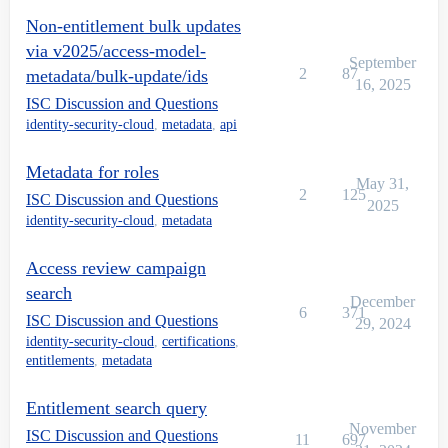
Non-entitlement bulk updates
via v2025/access-model-
September
2
87
metadata/bulk-update/ids
16, 2025
ISC Discussion and Questions
identity-security-cloud
,
metadata
,
api
Metadata for roles
May 31,
2
125
ISC Discussion and Questions
2025
identity-security-cloud
,
metadata
Access review campaign
search
December
6
371
ISC Discussion and Questions
29, 2024
identity-security-cloud
,
certifications
,
entitlements
,
metadata
Entitlement search query
November
ISC Discussion and Questions
11
697