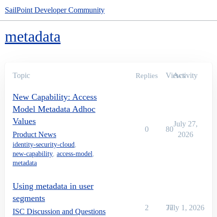
SailPoint Developer Community
metadata
Topic
Views
Activity
Replies
New Capability: Access
Model Metadata Adhoc
Values
July 27,
0
80
Product News
2026
identity-security-cloud
,
new-capability
,
access-model
,
metadata
Using metadata in user
segments
2
77
July 1, 2026
ISC Discussion and Questions