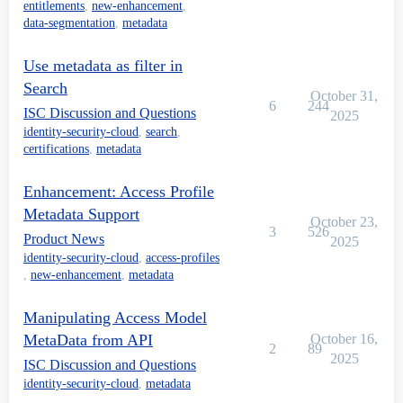
entitlements
,
new-enhancement
,
data-segmentation
,
metadata
Use metadata as filter in
Search
October 31,
6
244
ISC Discussion and Questions
2025
identity-security-cloud
,
search
,
certifications
,
metadata
Enhancement: Access Profile
Metadata Support
October 23,
3
526
Product News
2025
identity-security-cloud
,
access-profiles
,
new-enhancement
,
metadata
Manipulating Access Model
MetaData from API
October 16,
2
89
2025
ISC Discussion and Questions
identity-security-cloud
,
metadata