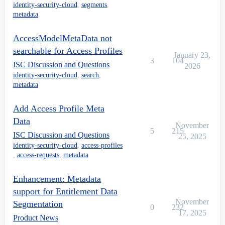
identity-security-cloud
,
segments
,
metadata
AccessModelMetaData not
searchable for Access Profiles
January 23,
3
104
ISC Discussion and Questions
2026
identity-security-cloud
,
search
,
metadata
Add Access Profile Meta
Data
November
5
215
ISC Discussion and Questions
25, 2025
identity-security-cloud
,
access-profiles
,
access-requests
,
metadata
Enhancement: Metadata
support for Entitlement Data
November
Segmentation
0
232
17, 2025
Product News