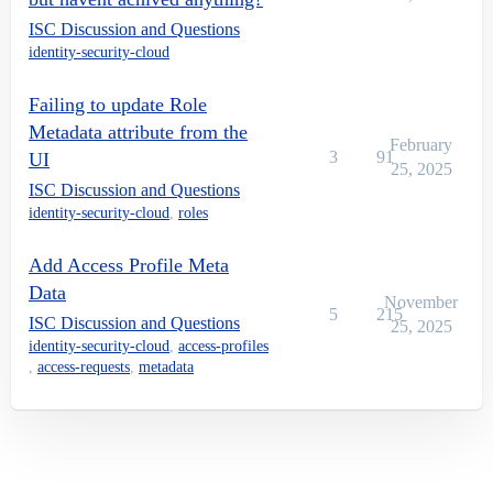
ISC Discussion and Questions
identity-security-cloud
Failing to update Role
Metadata attribute from the
February
3
91
UI
25, 2025
ISC Discussion and Questions
identity-security-cloud
,
roles
Add Access Profile Meta
Data
November
5
215
ISC Discussion and Questions
25, 2025
identity-security-cloud
,
access-profiles
,
access-requests
,
metadata