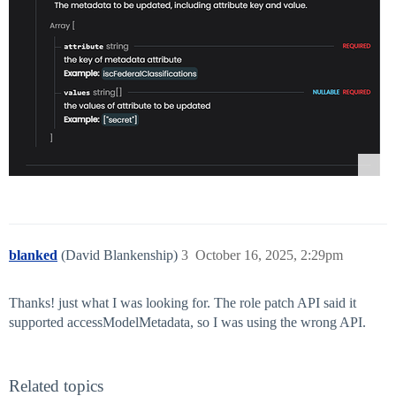
blanked
(David Blankenship)
3
October 16, 2025, 2:29pm
Thanks! just what I was looking for. The role patch API said it
supported accessModelMetadata, so I was using the wrong API.
Related topics