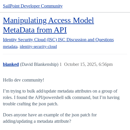
SailPoint Developer Community
Manipulating Access Model
MetaData from API
Identity Security Cloud (ISC)
ISC Discussion and Questions
,
metadata
identity-security-cloud
blanked
(David Blankenship)
1
October 15, 2025, 6:56pm
Hello dev community!
I’m trying to bulk add/update metadata attributes on a group of
roles. I found the API/powershell sdk command, but I’m having
trouble crafting the json patch.
Does anyone have an example of the json patch for
adding/updating a metadata attribute?