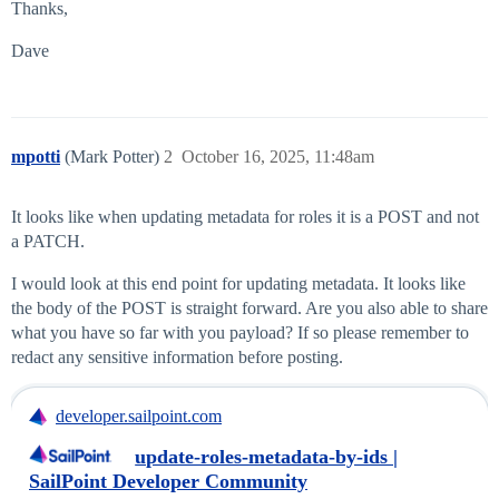
Thanks,
Dave
mpotti
(Mark Potter)
2
October 16, 2025, 11:48am
It looks like when updating metadata for roles it is a POST and not
a PATCH.
I would look at this end point for updating metadata. It looks like
the body of the POST is straight forward. Are you also able to share
what you have so far with you payload? If so please remember to
redact any sensitive information before posting.
developer.sailpoint.com
update-roles-metadata-by-ids |
SailPoint Developer Community