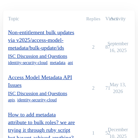
Topic
Views
Activity
Replies
Non-entitlement bulk updates
via v2025/access-model-
September
2
87
metadata/bulk-update/ids
16, 2025
ISC Discussion and Questions
identity-security-cloud
,
metadata
,
api
Access Model Metadata API
Issues
May 13,
2
71
2026
ISC Discussion and Questions
apis
,
identity-security-cloud
How to add metadata
attribute to bulk roles? we are
trying it through ruby script
December
1
52
10, 2025
but havent achived anything?