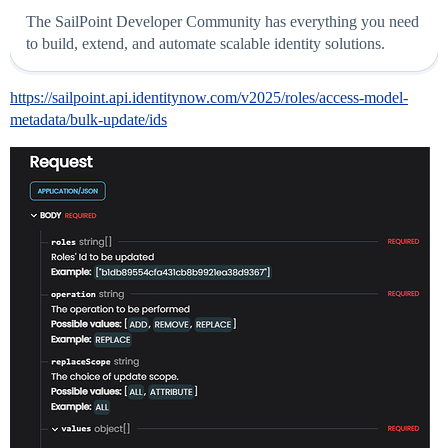
The SailPoint Developer Community has everything you need
to build, extend, and automate scalable identity solutions.
https://sailpoint.api.identitynow.com/v2025/roles/access-model-
metadata/bulk-update/ids