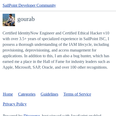
SailPoint Developer Community
gourab
Certified IdentityNow Engineer and Certified Ethical Hacker v10
with over 3.5+ years of specialized experience in SailPoint ISC, I
possess a thorough understanding of the IAM lifecycle, including
provisioning, deprovisioning, and access management for
applications. In addition to this, I am also a bug hunter, which has
earned me a place in the Hall of Fame for industry leaders such as
Apple, Microsoft, SAP, Oracle, and over 100 other recognitions.
Home
Categories
Guidelines
Terms of Service
Privacy Policy
Powered by
Discourse
, best viewed with JavaScript enabled