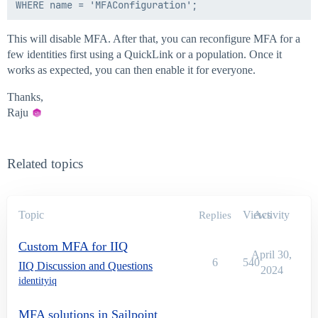
This will disable MFA. After that, you can reconfigure MFA for a
few identities first using a QuickLink or a population. Once it
works as expected, you can then enable it for everyone.
Thanks,
Raju
Related topics
Topic
Views
Activity
Replies
Custom MFA for IIQ
April 30,
6
540
IIQ Discussion and Questions
2024
identityiq
MFA solutions in Sailpoint