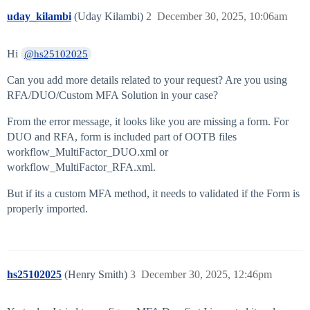
uday_kilambi
(Uday Kilambi)
2
December 30, 2025, 10:06am
Hi
@hs25102025
Can you add more details related to your request? Are you using
RFA/DUO/Custom MFA Solution in your case?
From the error message, it looks like you are missing a form. For
DUO and RFA, form is included part of OOTB files
workflow_MultiFactor_DUO.xml or
workflow_MultiFactor_RFA.xml.
But if its a custom MFA method, it needs to validated if the Form is
properly imported.
hs25102025
(Henry Smith)
3
December 30, 2025, 12:46pm