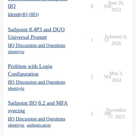
June 29,
IIQ
0
936
2022
IdentityIQ (IIQ)
Sailpoint 8.4P3 and DUO
Universal Prompt
February 6,
1
53
2026
IIQ Discussion and Questions
identityiq
Problem with Login
Configuration
May 3,
2
504
2024
IIQ Discussion and Questions
identityiq
Sailpoint IIQ 8.2 and MFA
syncing
November
2
380
17, 2023
IIQ Discussion and Questions
identityiq
,
authentication