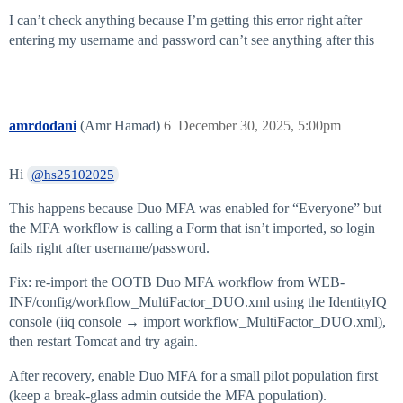
I can’t check anything because I’m getting this error right after
entering my username and password can’t see anything after this
amrdodani
(Amr Hamad)
6
December 30, 2025, 5:00pm
Hi
@hs25102025
This happens because Duo MFA was enabled for “Everyone” but
the MFA workflow is calling a Form that isn’t imported, so login
fails right after username/password.
Fix: re-import the OOTB Duo MFA workflow from WEB-
INF/config/workflow_MultiFactor_DUO.xml using the IdentityIQ
console (iiq console → import workflow_MultiFactor_DUO.xml),
then restart Tomcat and try again.
After recovery, enable Duo MFA for a small pilot population first
(keep a break-glass admin outside the MFA population).