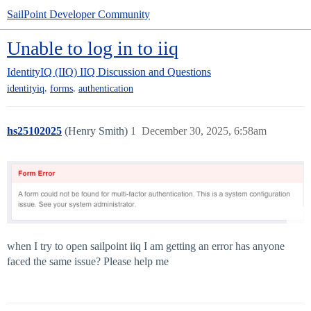
SailPoint Developer Community
Unable to log in to iiq
IdentityIQ (IIQ)
IIQ Discussion and Questions
,
,
identityiq
forms
authentication
hs25102025
(Henry Smith)
1
December 30, 2025, 6:58am
when I try to open sailpoint iiq I am getting an error has anyone
faced the same issue? Please help me