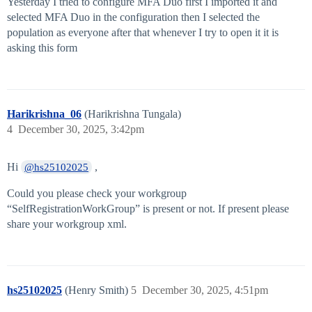
Yesterday I tried to configure MFA Duo first I imported it and
selected MFA Duo in the configuration then I selected the
population as everyone after that whenever I try to open it it is
asking this form
Harikrishna_06
(Harikrishna Tungala)
4
December 30, 2025, 3:42pm
Hi
,
@hs25102025
Could you please check your workgroup
“SelfRegistrationWorkGroup” is present or not. If present please
share your workgroup xml.
hs25102025
(Henry Smith)
5
December 30, 2025, 4:51pm