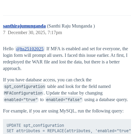
santhirajumunganda
(Santhi Raju Munganda )
7
December 30, 2025, 7:17pm
Hello
If MFA is enabled and set for everyone, the
@hs25102025
login form will prompt all users. I faced this issue earlier. At first, I
redeployed the WAR file and lost the data, but there is a better
approach.
If you have database access, you can check the
spt_configuration
table and look for the field named
MFAConfiguration
. Update the value by changing
enabled="true"
to
enabled="false"
using a database query.
For example, if you are using MySQL, run the following query:
UPDATE spt_configuration

SET attributes = REPLACE(attributes, 'enabled="true"'