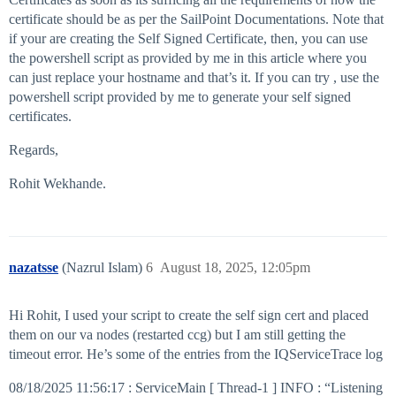
certificate should be as per the SailPoint Documentations. Note that
if your are creating the Self Signed Certificate, then, you can use
the powershell script as provided by me in this article where you
can just replace your hostname and that’s it. If you can try , use the
powershell script provided by me to generate your self signed
certificates.
Regards,
Rohit Wekhande.
nazatsse
(Nazrul Islam)
6
August 18, 2025, 12:05pm
Hi Rohit, I used your script to create the self sign cert and placed
them on our va nodes (restarted ccg) but I am still getting the
timeout error. He’s some of the entries from the IQServiceTrace log
08/18/2025 11:56:17 : ServiceMain [ Thread-1 ] INFO : “Listening