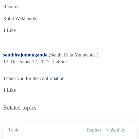
Regards,
Rohit Wekhande.
1 Like
santhirajumunganda
(Santhi Raju Munganda )
12
December 22, 2025, 5:58pm
Thank you for the confirmation
1 Like
Related topics
Topic
Views
Activity
Replies