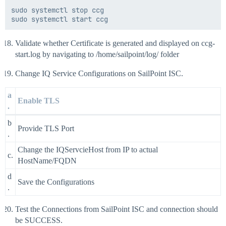
sudo systemctl stop ccg

Validate whether Certificate is generated and displayed on ccg-
start.log by navigating to /home/sailpoint/log/ folder
Change IQ Service Configurations on SailPoint ISC.
a
Enable TLS
.
b
Provide TLS Port
.
Change the IQServcieHost from IP to actual
c.
HostName/FQDN
d
Save the Configurations
.
Test the Connections from SailPoint ISC and connection should
be SUCCESS.