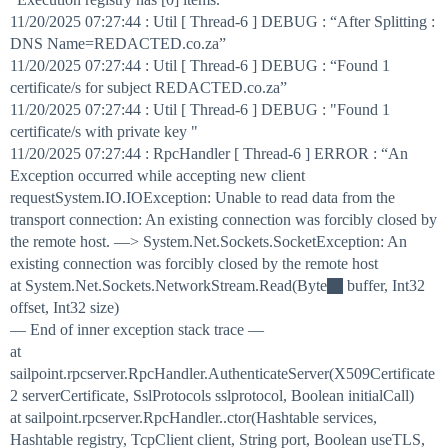
11/20/2025 07:27:44 : Util [ Thread-6 ] DEBUG : “After Splitting :
DNS Name=REDACTED.co.za”
11/20/2025 07:27:44 : Util [ Thread-6 ] DEBUG : “Found 1
certificate/s for subject REDACTED.co.za”
11/20/2025 07:27:44 : Util [ Thread-6 ] DEBUG : "Found 1
certificate/s with private key "
11/20/2025 07:27:44 : RpcHandler [ Thread-6 ] ERROR : “An
Exception occurred while accepting new client
requestSystem.IO.IOException: Unable to read data from the
transport connection: An existing connection was forcibly closed by
the remote host. —> System.Net.Sockets.SocketException: An
existing connection was forcibly closed by the remote host
at System.Net.Sockets.NetworkStream.Read(Byte
buffer, Int32
offset, Int32 size)
— End of inner exception stack trace —
at
sailpoint.rpcserver.RpcHandler.AuthenticateServer(X509Certificate
2 serverCertificate, SslProtocols sslprotocol, Boolean initialCall)
at sailpoint.rpcserver.RpcHandler..ctor(Hashtable services,
Hashtable registry, TcpClient client, String port, Boolean useTLS,