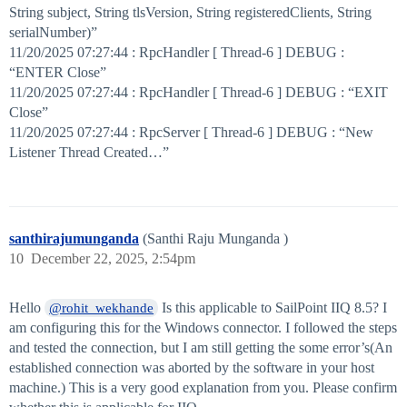
String subject, String tlsVersion, String registeredClients, String
serialNumber)”
11/20/2025 07:27:44 : RpcHandler [ Thread-6 ] DEBUG :
“ENTER Close”
11/20/2025 07:27:44 : RpcHandler [ Thread-6 ] DEBUG : “EXIT
Close”
11/20/2025 07:27:44 : RpcServer [ Thread-6 ] DEBUG : “New
Listener Thread Created…”
santhirajumunganda
(Santhi Raju Munganda )
10
December 22, 2025, 2:54pm
Hello
Is this applicable to SailPoint IIQ 8.5? I
@rohit_wekhande
am configuring this for the Windows connector. I followed the steps
and tested the connection, but I am still getting the some error’s(An
established connection was aborted by the software in your host
machine.) This is a very good explanation from you. Please confirm