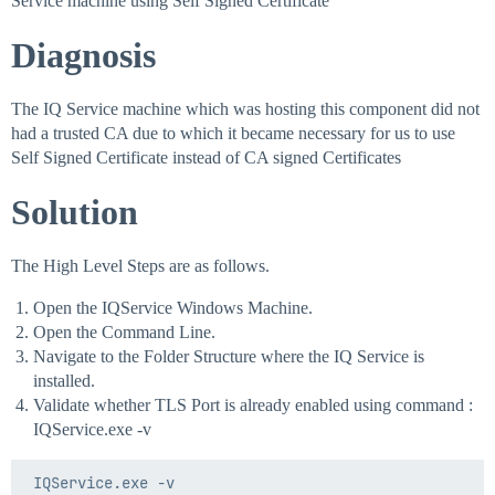
Service machine using Self Signed Certificate
Diagnosis
The IQ Service machine which was hosting this component did not
had a trusted CA due to which it became necessary for us to use
Self Signed Certificate instead of CA signed Certificates
Solution
The High Level Steps are as follows.
Open the IQService Windows Machine.
Open the Command Line.
Navigate to the Folder Structure where the IQ Service is
installed.
Validate whether TLS Port is already enabled using command :
IQService.exe -v