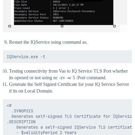
Restart the IQService using command as.
Testing connectivity from Vas to IQ Service TLS Port whether
its opened or not using nc -zv -w 5 :Port command.
Generate the Self Signed Certificate for your IQ Service Server
if its on Local Domain.
<#

  .SYNOPSIS

  Generates self-signed TLS Certificate for IQService 
.DESCRIPTION

    Generates a self-signed IQService TLS certificate
    - $validityPeriod 2 Years
