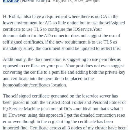
nazatsse
(Nazrul Islam)
4
August 15, 2025, 4:50pm
Hi Rohit, I also have a requirement where there is no CA in the
lower environment for AD so little option but to use the self-signed
certificate to use TLS to configure the IQService.Your
documentation for the AD connector does not suggest the use of
self signed certificates, if the new requirement is to use TLS as
mandatory surely the document should be updated to reflect this.
Additionally, the documentation is suggesting to use pem files as
opposed to cer files per your post. Your post does not even suggest
converting the cer file to a pem file and adding both the private key
and certificate into the pem file to be placed in the
home/sailpoint/certificates location.
The self signed certificate generated on the iqservice server has
been placed in both the Trusted Root Folder and Personal Folder of
IQ Service Machine (also one of DCs - not ideal but that’s what it
is) However, using this approach I get the dreaded connection reset
error even though in the ccg-start log the certificate has been
imported fine. Certificate across all 3 nodes of my cluster have been