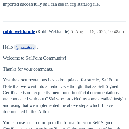
imported successfully as I can see in ccg-start.log file.
rohit_wekhande
(Rohit Wekhande)
5
August 16, 2025, 10:48am
Hello
,
@nazatsse
Welcome to SailPoint Community!
Thanks for your comments.
Yes, the documentations has to be updated for sure by SailPoint.
Note that we went into situation, we thought that as Self Signed
Certificate is not explicitly mentioned in official documentations,
we connected with out CSM who provided us some detailed insight
and using that we implemented the above steps which I have
documented in this Article.
You can use .cer, .crt or .pem file format for your Self Signed
Certificates as soon as its sufficing all the requirements of how the