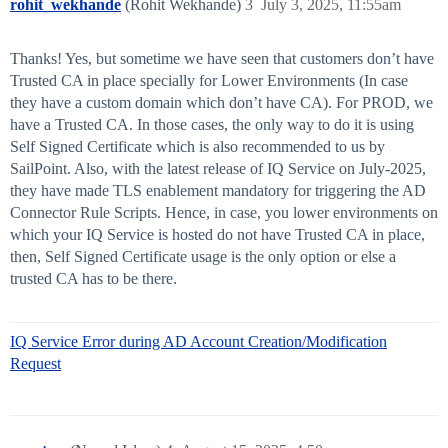
rohit_wekhande
(Rohit Wekhande)
3
July 3, 2025, 11:55am
Thanks! Yes, but sometime we have seen that customers don’t have
Trusted CA in place specially for Lower Environments (In case
they have a custom domain which don’t have CA). For PROD, we
have a Trusted CA. In those cases, the only way to do it is using
Self Signed Certificate which is also recommended to us by
SailPoint. Also, with the latest release of IQ Service on July-2025,
they have made TLS enablement mandatory for triggering the AD
Connector Rule Scripts. Hence, in case, you lower environments on
which your IQ Service is hosted do not have Trusted CA in place,
then, Self Signed Certificate usage is the only option or else a
trusted CA has to be there.
IQ Service Error during AD Account Creation/Modification
Request