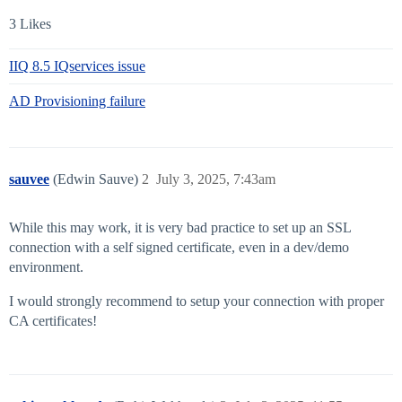
3 Likes
IIQ 8.5 IQservices issue
AD Provisioning failure
sauvee
(Edwin Sauve)
2
July 3, 2025, 7:43am
While this may work, it is very bad practice to set up an SSL
connection with a self signed certificate, even in a dev/demo
environment.
I would strongly recommend to setup your connection with proper
CA certificates!