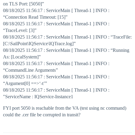
on TLS Port: [5050]”
08/18/2025 11:56:17 : ServiceMain [ Thread-1 ] INFO :
“Connection Read Timeout: [15]”
08/18/2025 11:56:17 : ServiceMain [ Thread-1 ] INFO :
“TraceLevel: [3]”
08/18/2025 11:56:17 : ServiceMain [ Thread-1 ] INFO : “TraceFile:
[C:\SailPoint\IQService\IQTrace.log]”
08/18/2025 11:56:17 : ServiceMain [ Thread-1 ] INFO : “Running
As: [LocalSystem]”
08/18/2025 11:56:17 : ServiceMain [ Thread-1 ] INFO :
“CommandLine Arguments”
08/18/2025 11:56:17 : ServiceMain [ Thread-1 ] INFO :
“Argument[0] ==>‘-t’”
08/18/2025 11:56:17 : ServiceMain [ Thread-1 ] INFO :
"ServiceName : IQService-Instance1
FYI port 5050 is reachable from the VA (test using nc command)
could the .cer file be corrupted in transit?