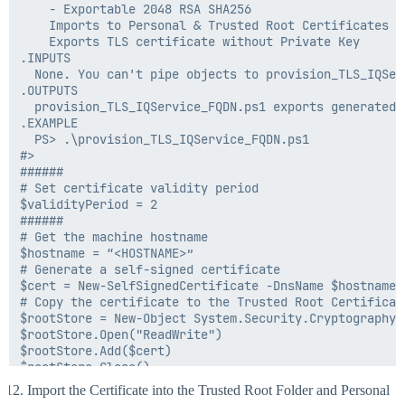
    - Exportable 2048 RSA SHA256

    Imports to Personal & Trusted Root Certificates

    Exports TLS certificate without Private Key

.INPUTS

  None. You can't pipe objects to provision_TLS_IQServ
.OUTPUTS

  provision_TLS_IQService_FQDN.ps1 exports generated 
.EXAMPLE

  PS> .\provision_TLS_IQService_FQDN.ps1

#>

######

# Set certificate validity period

$validityPeriod = 2

######

# Get the machine hostname

$hostname = “<HOSTNAME>”

# Generate a self-signed certificate

$cert = New-SelfSignedCertificate -DnsName $hostname 
# Copy the certificate to the Trusted Root Certificate
$rootStore = New-Object System.Security.Cryptography.
$rootStore.Open("ReadWrite")

$rootStore.Add($cert)

$rootStore.Close()

# Export the certificate without the private key

Import the Certificate into the Trusted Root Folder and Personal
$certPath = ".\$hostname.cer"
