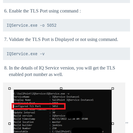
Enable the TLS Port using command :
Validate the TLS Port is Displayed or not using command.
In the details of IQ Service version, you will get the TLS
enabled port number as well.
’’