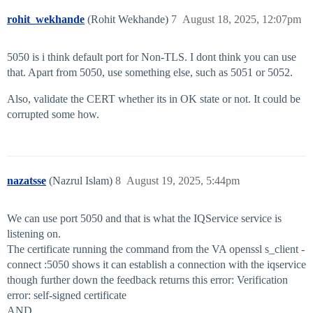
rohit_wekhande
(Rohit Wekhande)
7
August 18, 2025, 12:07pm
5050 is i think default port for Non-TLS. I dont think you can use
that. Apart from 5050, use something else, such as 5051 or 5052.
Also, validate the CERT whether its in OK state or not. It could be
corrupted some how.
nazatsse
(Nazrul Islam)
8
August 19, 2025, 5:44pm
We can use port 5050 and that is what the IQService service is
listening on.
The certificate running the command from the VA openssl s_client -
connect :5050 shows it can establish a connection with the iqservice
though further down the feedback returns this error: Verification
error: self-signed certificate
AND