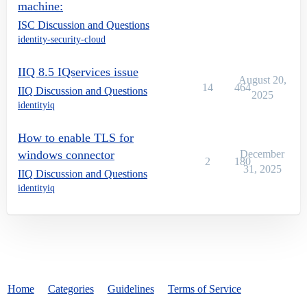
machine:
ISC Discussion and Questions
identity-security-cloud
IIQ 8.5 IQservices issue
August 20,
14
464
IIQ Discussion and Questions
2025
identityiq
How to enable TLS for
windows connector
December
2
180
31, 2025
IIQ Discussion and Questions
identityiq
Home
Categories
Guidelines
Terms of Service