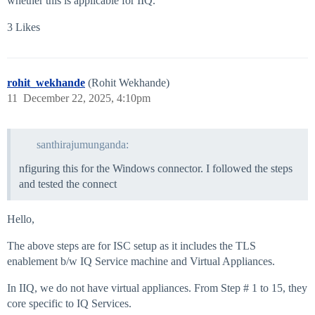
whether this is applicable for IIQ.
3 Likes
rohit_wekhande
(Rohit Wekhande)
11
December 22, 2025, 4:10pm
santhirajumunganda:
nfiguring this for the Windows connector. I followed the steps
and tested the connect
Hello,
The above steps are for ISC setup as it includes the TLS
enablement b/w IQ Service machine and Virtual Appliances.
In IIQ, we do not have virtual appliances. From Step # 1 to 15, they
core specific to IQ Services.