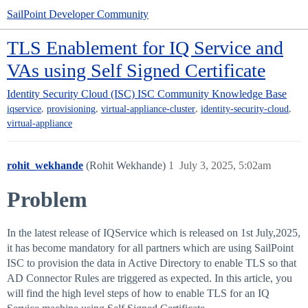
SailPoint Developer Community
TLS Enablement for IQ Service and
VAs using Self Signed Certificate
Identity Security Cloud (ISC)
ISC Community Knowledge Base
,
,
,
,
iqservice
provisioning
virtual-appliance-cluster
identity-security-cloud
virtual-appliance
rohit_wekhande
(Rohit Wekhande)
1
July 3, 2025, 5:02am
Problem
In the latest release of IQService which is released on 1st July,2025,
it has become mandatory for all partners which are using SailPoint
ISC to provision the data in Active Directory to enable TLS so that
AD Connector Rules are triggered as expected. In this article, you
will find the high level steps of how to enable TLS for an IQ