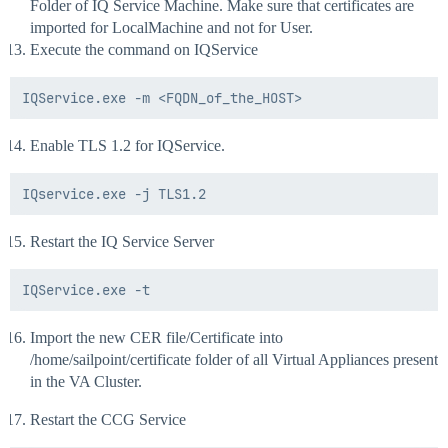
Folder of IQ Service Machine. Make sure that certificates are
Export-Certificate -Cert $cert -FilePath $certPath -Ty
imported for LocalMachine and not for User.
Execute the command on IQService
Enable TLS 1.2 for IQService.
Restart the IQ Service Server
Import the new CER file/Certificate into
/home/sailpoint/certificate folder of all Virtual Appliances present
in the VA Cluster.
Restart the CCG Service