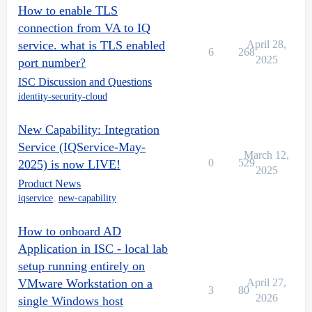
How to enable TLS
connection from VA to IQ
service. what is TLS enabled
April 28,
6
268
2025
port number?
ISC Discussion and Questions
identity-security-cloud
New Capability: Integration
Service (IQService-May-
March 12,
0
529
2025) is now LIVE!
2025
Product News
iqservice
,
new-capability
How to onboard AD
Application in ISC - local lab
setup running entirely on
VMware Workstation on a
April 27,
3
80
2026
single Windows host