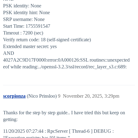
PSK identity: None
PSK identity hint: None
SRP username: None
Start Time: 1755591547
Timeout : 7200 (sec)
Verify return code: 18 (self-signed certificate)
Extended master secret: yes
AND
4027A2C9D17F0000:error:0A000126:SSL routines::unexpected
eof while reading:../openssl-3.2.3/ssl/record/rec_layer_s3.c:689:
scorpionza
(Nico Prinsloo)
9
November 20, 2025, 3:29pm
Thanks for the step by step guide.. I have tried this but keep on
getting:
11/20/2025 07:27:44 : RpcServer [ Thread-6 ] DEBUG :
“Execution registry has [0] items.”