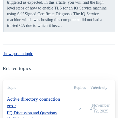
triggered as expected. In this article, you will find the high
level steps of how to enable TLS for an IQ Service machine
using Self Signed Certificate
Diagnosis The IQ Service
machine which was hosting this component did not had a
trusted CA due to which it bec…
show post in topic
Related topics
Topic
Views
Activity
Replies
Active directory connection
error
November
5
270
12, 2025
IIQ Discussion and Questions