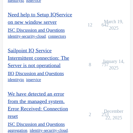
identityiq
,
iqservice
Need help to Setup IQService
on new window server
March 19,
12
642
2025
ISC Discussion and Questions
identity-security-cloud
,
connectors
Sailpoint IQ Service
Intermittent connection: The
January 14,
8
757
Server is not operational
2025
IIQ Discussion and Questions
identityiq
,
iqservice
We have detected an error
from the managed system.
Error Received: Connection
December
2
253
reset
22, 2025
ISC Discussion and Questions
aggregation
,
identity-security-cloud
,