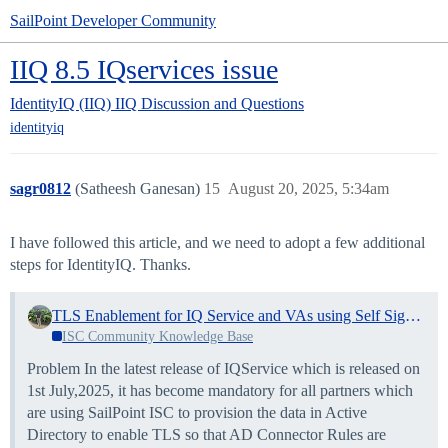
SailPoint Developer Community
IIQ 8.5 IQservices issue
IdentityIQ (IIQ)
IIQ Discussion and Questions
identityiq
sagr0812
(Satheesh Ganesan)
15
August 20, 2025, 5:34am
I have followed this article, and we need to adopt a few additional
steps for IdentityIQ. Thanks.
TLS Enablement for IQ Service and VAs using Self Signed Certificate
ISC Community Knowledge Base
Problem In the latest release of IQService which is released on
1st July,2025, it has become mandatory for all partners which
are using SailPoint ISC to provision the data in Active
Directory to enable TLS so that AD Connector Rules are