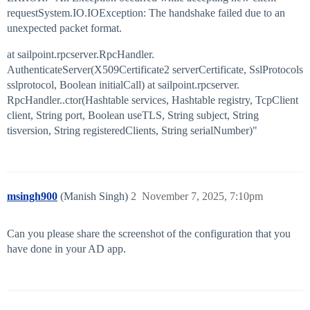
requestSystem.IO.IOException: The handshake failed due to an
unexpected packet format.
at sailpoint.rpcserver.RpcHandler.
AuthenticateServer(X509Certificate2 serverCertificate, SslProtocols
sslprotocol, Boolean initialCall) at sailpoint.rpcserver.
RpcHandler..ctor(Hashtable services, Hashtable registry, TcpClient
client, String port, Boolean useTLS, String subject, String
tisversion, String registeredClients, String serialNumber)"
msingh900
(Manish Singh)
2
November 7, 2025, 7:10pm
Can you please share the screenshot of the configuration that you
have done in your AD app.