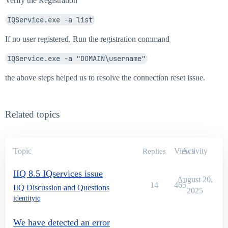
Verify the Registration
IQService.exe -a list
If no user registered, Run the registration command
IQService.exe -a "DOMAIN\username"
the above steps helped us to resolve the connection reset issue.
Related topics
Topic
Views
Activity
Replies
IIQ 8.5 IQservices issue
August 20,
14
465
IIQ Discussion and Questions
2025
identityiq
We have detected an error