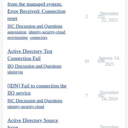
from the managed system.
Error Received: Connection
December
2
253
reset
22, 2025
ISC Discussion and Questions
aggregation
,
identity-security-cloud
,
provisioning
,
connectors
Active Directory Test
Connection Fail
January 14,
10
698
2025
IIQ Discussion and Questions
identityiq
[IDN] Fail to connection the
IIQ service
November
7
302
14, 2024
ISC Discussion and Questions
identity-security-cloud
Active Directory Source
Issue
December