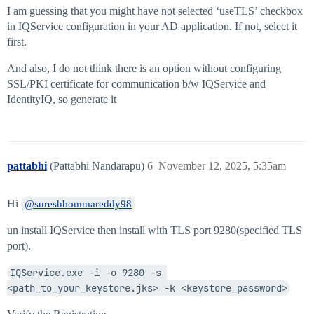
I am guessing that you might have not selected ‘useTLS’ checkbox
in IQService configuration in your AD application. If not, select it
first.
And also, I do not think there is an option without configuring
SSL/PKI certificate for communication b/w IQService and
IdentityIQ, so generate it
pattabhi
(Pattabhi Nandarapu)
6
November 12, 2025, 5:35am
Hi
@sureshbommareddy98
un install IQService then install with TLS port 9280(specified TLS
port).
IQService.exe -i -o 9280 -s 
<path_to_your_keystore.jks> -k <keystore_password>