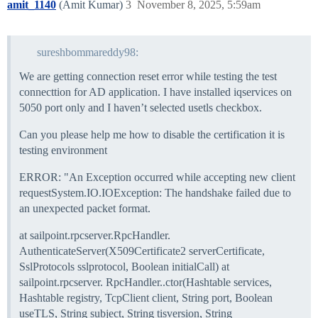
amit_1140
(Amit Kumar)
3
November 8, 2025, 5:59am
sureshbommareddy98:
We are getting connection reset error while testing the test
connecttion for AD application. I have installed iqservices on
5050 port only and I haven’t selected usetls checkbox.
Can you please help me how to disable the certification it is
testing environment
ERROR: "An Exception occurred while accepting new client
requestSystem.IO.IOException: The handshake failed due to
an unexpected packet format.
at sailpoint.rpcserver.RpcHandler.
AuthenticateServer(X509Certificate2 serverCertificate,
SslProtocols sslprotocol, Boolean initialCall) at
sailpoint.rpcserver. RpcHandler..ctor(Hashtable services,
Hashtable registry, TcpClient client, String port, Boolean
useTLS, String subject, String tisversion, String