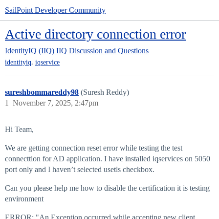
SailPoint Developer Community
Active directory connection error
IdentityIQ (IIQ)
IIQ Discussion and Questions
,
identityiq
iqservice
sureshbommareddy98
(Suresh Reddy)
1
November 7, 2025, 2:47pm
Hi Team,
We are getting connection reset error while testing the test
connecttion for AD application. I have installed iqservices on 5050
port only and I haven’t selected usetls checkbox.
Can you please help me how to disable the certification it is testing
environment
ERROR: "An Exception occurred while accepting new client