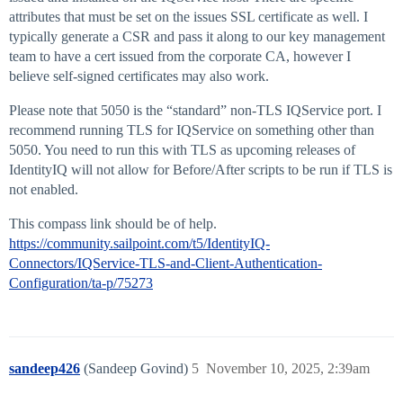
attributes that must be set on the issues SSL certificate as well. I
typically generate a CSR and pass it along to our key management
team to have a cert issued from the corporate CA, however I
believe self-signed certificates may also work.
Please note that 5050 is the “standard” non-TLS IQService port. I
recommend running TLS for IQService on something other than
5050. You need to run this with TLS as upcoming releases of
IdentityIQ will not allow for Before/After scripts to be run if TLS is
not enabled.
This compass link should be of help.
https://community.sailpoint.com/t5/IdentityIQ-
Connectors/IQService-TLS-and-Client-Authentication-
Configuration/ta-p/75273
sandeep426
(Sandeep Govind)
5
November 10, 2025, 2:39am