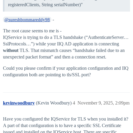
registeredClients, String serialNumber)"
-
@sureshbommareddy98
The root cause seems to me is -
IQService is trying to do a TLS handshake (“AuthenticateServer…
SslProtocols…”) while your IIQ AD application is connecting
without
TLS. That mismatch causes “handshake failed due to an
unexpected packet format” and then a connection reset.
Could you please confirm if your application configuration and IIQ
configuration both are pointing to tls/SSL port?
kevinwoodbury
(Kevin Woodbury)
4
November 9, 2025, 2:09pm
Have you configured the IQService for TLS when you installed it?
A part of that configuration is to have a specific SSL Certificate
issued and installed on the IQService host. There are specific