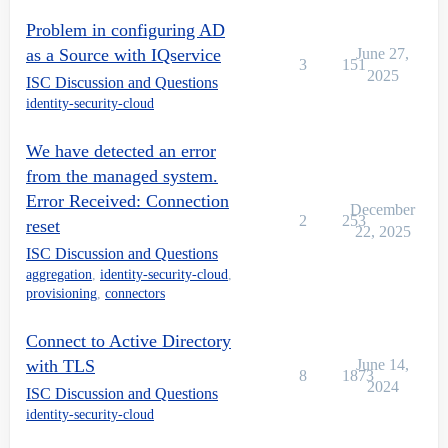
Problem in configuring AD
as a Source with IQservice
June 27,
3
151
2025
ISC Discussion and Questions
identity-security-cloud
We have detected an error
from the managed system.
Error Received: Connection
December
2
253
reset
22, 2025
ISC Discussion and Questions
aggregation
,
identity-security-cloud
,
provisioning
,
connectors
Connect to Active Directory
with TLS
June 14,
8
1873
2024
ISC Discussion and Questions
identity-security-cloud