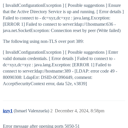
[ InvalidConfigurationException ] [ Possible suggestions ] Ensure
that the Active Directory Service is up and running. [ Error details ]
Failed to connect to - dc=xyz,dc=xyz : java.lang.Exception:
[ERROR 1] Failed to connect to server:ldap://1hostname:636 -
java.net.SocketException: Connection reset by peer (Write failed)
The following using non-TLS over port 389:
[ InvalidConfigurationException ] [ Possible suggestions ] Enter
valid domain credentials. [ Error details ] Failed to connect to -
dc=xyz,dc=xyz : java.lang.Exception: [ERROR 1] Failed to
connect to server:ldap://hostname:389 - [LDAP: error code 49 -
80090308: LdapErr: DSID-0C090449, comment:
AcceptSecurityContext error, data 52e, v3839]
izzy1
(Ismael Valenzuela)
2
December 4, 2024, 8:58pm
Error message after opening ports 5050-51