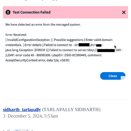
sidharth_tarlapally
(TARLAPALLY SIDHARTH)
3
December 5, 2024, 5:53am