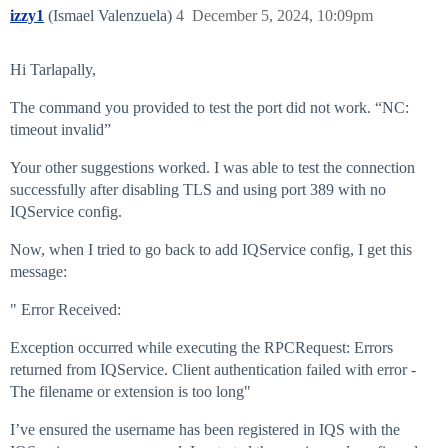
izzy1
(Ismael Valenzuela)
4
December 5, 2024, 10:09pm
Hi Tarlapally,
The command you provided to test the port did not work. “NC:
timeout invalid”
Your other suggestions worked. I was able to test the connection
successfully after disabling TLS and using port 389 with no
IQService config.
Now, when I tried to go back to add IQService config, I get this
message:
" Error Received:
Exception occurred while executing the RPCRequest: Errors
returned from IQService. Client authentication failed with error -
The filename or extension is too long"
I’ve ensured the username has been registered in IQS with the