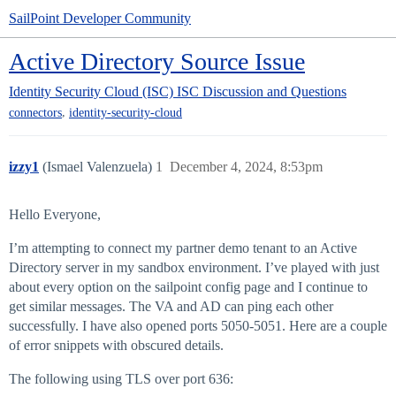
SailPoint Developer Community
Active Directory Source Issue
Identity Security Cloud (ISC)
ISC Discussion and Questions
,
connectors
identity-security-cloud
izzy1
(Ismael Valenzuela)
1
December 4, 2024, 8:53pm
Hello Everyone,
I’m attempting to connect my partner demo tenant to an Active
Directory server in my sandbox environment. I’ve played with just
about every option on the sailpoint config page and I continue to
get similar messages. The VA and AD can ping each other
successfully. I have also opened ports 5050-5051. Here are a couple
of error snippets with obscured details.
The following using TLS over port 636: