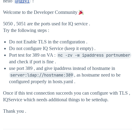
hello
!
@izzy1
Welcome to the Developer Community
5050 , 5051 are the ports used for IQ service .
Try the following steps :
Do not Enable TLS in the configuration .
Do not configure IQ Service (keep it empty) .
Port test for 389 on VA :
nc -zv -w ipaddress portnumber
and check if port is fine .
use port 389 , and give ipaddress instead of hostname in
server:ldap://hostname:389
, as hostname need to be
configured properly in hosts.yaml .
Once if this test connection succeeds you can configure with TLS ,
IQService which needs additional things to be settedup.
Thank you .