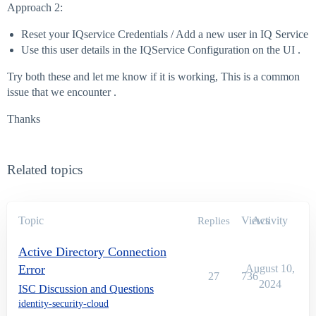
Approach 2:
Reset your IQservice Credentials / Add a new user in IQ Service
Use this user details in the IQService Configuration on the UI .
Try both these and let me know if it is working, This is a common
issue that we encounter .
Thanks
Related topics
Topic
Views
Activity
Replies
Active Directory Connection
Error
August 10,
27
736
2024
ISC Discussion and Questions
identity-security-cloud