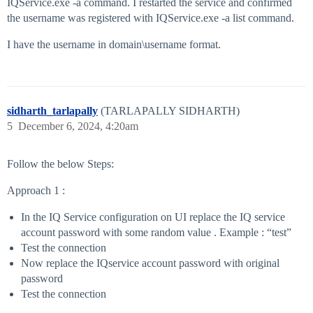
IQService.exe -a command. I restarted the service and confirmed
the username was registered with IQService.exe -a list command.
I have the username in domain\username format.
sidharth_tarlapally
(TARLAPALLY SIDHARTH)
5
December 6, 2024, 4:20am
Follow the below Steps:
Approach 1 :
In the IQ Service configuration on UI replace the IQ service
account password with some random value . Example : “test”
Test the connection
Now replace the IQservice account password with original
password
Test the connection