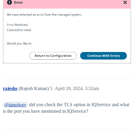
rajeshs
(Rajesh Kumar)
5
April 20, 2024, 3:32am
did you check the TLS option in IQService and what
@iamology
is the port you have mentioned in IQService?