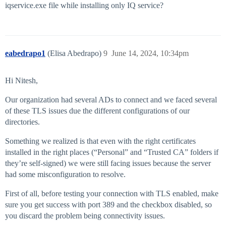
iqservice.exe file while installing only IQ service?
eabedrapo1
(Elisa Abedrapo)
9
June 14, 2024, 10:34pm
Hi Nitesh,
Our organization had several ADs to connect and we faced several
of these TLS issues due the different configurations of our
directories.
Something we realized is that even with the right certificates
installed in the right places (“Personal” and “Trusted CA” folders if
they’re self-signed) we were still facing issues because the server
had some misconfiguration to resolve.
First of all, before testing your connection with TLS enabled, make
sure you get success with port 389 and the checkbox disabled, so
you discard the problem being connectivity issues.