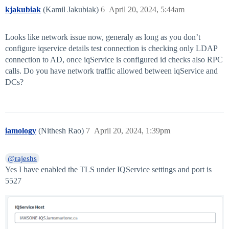
kjakubiak
(Kamil Jakubiak)
6
April 20, 2024, 5:44am
Looks like network issue now, generaly as long as you don’t
configure iqservice details test connection is checking only LDAP
connection to AD, once iqService is configured id checks also RPC
calls. Do you have network traffic allowed between iqService and
DCs?
iamology
(Nithesh Rao)
7
April 20, 2024, 1:39pm
@rajeshs
Yes I have enabled the TLS under IQService settings and port is
5527