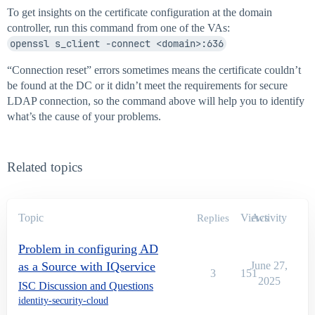
To get insights on the certificate configuration at the domain
controller, run this command from one of the VAs:
openssl s_client -connect <domain>:636
“Connection reset” errors sometimes means the certificate couldn’t
be found at the DC or it didn’t meet the requirements for secure
LDAP connection, so the command above will help you to identify
what’s the cause of your problems.
Related topics
Topic
Views
Activity
Replies
Problem in configuring AD
as a Source with IQservice
June 27,
3
151
2025
ISC Discussion and Questions
identity-security-cloud