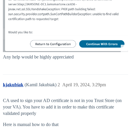
Any help would be highly appreciated
kjakubiak
(Kamil Jakubiak)
2
April 19, 2024, 3:29pm
CA used to sign your AD certificate is not in you Trust Store (on
your VA). You have to add it in order to make this certificate
validated properly
Here is manual how to do that