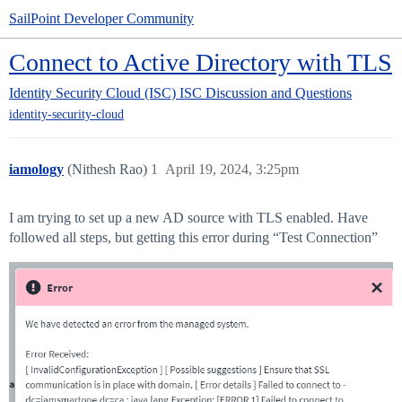
SailPoint Developer Community
Connect to Active Directory with TLS
Identity Security Cloud (ISC)
ISC Discussion and Questions
identity-security-cloud
iamology
(Nithesh Rao)
1
April 19, 2024, 3:25pm
I am trying to set up a new AD source with TLS enabled. Have
followed all steps, but getting this error during “Test Connection”