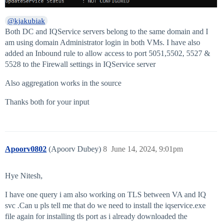
@kjakubiak
Both DC and IQService servers belong to the same domain and I
am using domain Administrator login in both VMs. I have also
added an Inbound rule to allow access to port 5051,5502, 5527 &
5528 to the Firewall settings in IQService server
Also aggregation works in the source
Thanks both for your input
Apoorv0802
(Apoorv Dubey)
8
June 14, 2024, 9:01pm
Hye Nitesh,
I have one query i am also working on TLS between VA and IQ
svc .Can u pls tell me that do we need to install the iqservice.exe
file again for installing tls port as i already downloaded the