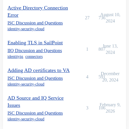
Active Directory Connection
Error
August 10,
27
736
2024
ISC Discussion and Questions
identity-security-cloud
Enabling TLS in SailPoint
June 13,
1
807
IIQ Discussion and Questions
2024
identityiq
,
connectors
Adding AD certificates to VA
December
4
591
ISC Discussion and Questions
20, 2024
identity-security-cloud
AD Source and IQ Service
Issues
February 9,
3
106
2026
ISC Discussion and Questions
identity-security-cloud