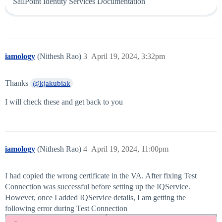
SailPoint Identity Services Documentation
iamology
(Nithesh Rao)
3
April 19, 2024, 3:32pm
Thanks
@kjakubiak
I will check these and get back to you
iamology
(Nithesh Rao)
4
April 19, 2024, 11:00pm
I had copied the wrong certificate in the VA. After fixing Test
Connection was successful before setting up the IQService.
However, once I added IQService details, I am getting the
following error during Test Connection