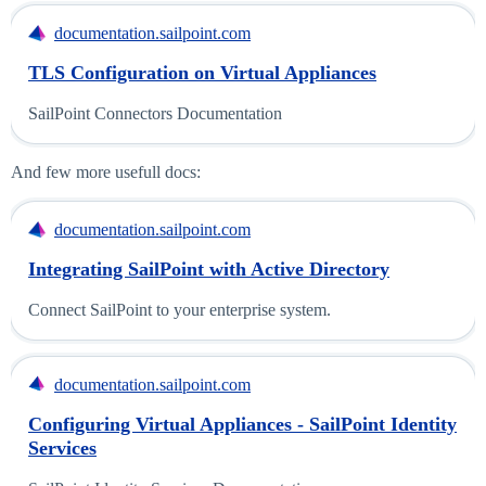
documentation.sailpoint.com
TLS Configuration on Virtual Appliances
SailPoint Connectors Documentation
And few more usefull docs:
documentation.sailpoint.com
Integrating SailPoint with Active Directory
Connect SailPoint to your enterprise system.
documentation.sailpoint.com
Configuring Virtual Appliances - SailPoint Identity
Services