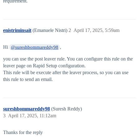
requirement.
enistriminsait
(Emanuele Nistri)
2
April 17, 2025, 5:59am
Hi
,
@sureshbommareddy98
you can use the post leaver rule. You can configure this rule on the
leaver page on Rapid Setup configuration.
This rule will be execute after the leaver process, so you can use
this rule to send an email.
sureshbommareddy98
(Suresh Reddy)
3
April 17, 2025, 11:12am
Thanks for the reply