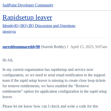
SailPoint Developer Community
Rapidsetup leaver
IdentityIQ (IIQ)
IIQ Discussion and Questions
identityiq
sureshbommareddy98
(Suresh Reddy)
1
April 15, 2025, 9:07am
Hi All,
In my current organisation has rapidsetup and service now
configuration, so we need to send email notification to the support
team if the rapid setup leaver is missing to create close loop tickets
for remove entitlements, we have enabled the “Remove
entitlements” option for application configuration in the rapid setup
leaver.
Please let me know how can I check and write a code for this