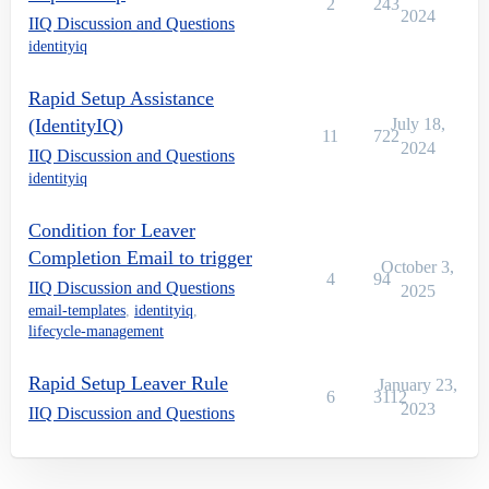
2
243
2024
IIQ Discussion and Questions
identityiq
Rapid Setup Assistance
(IdentityIQ)
July 18,
11
722
2024
IIQ Discussion and Questions
identityiq
Condition for Leaver
Completion Email to trigger
October 3,
4
94
IIQ Discussion and Questions
2025
email-templates
,
identityiq
,
lifecycle-management
Rapid Setup Leaver Rule
January 23,
6
3112
2023
IIQ Discussion and Questions