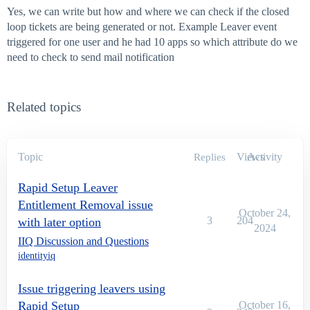
Yes, we can write but how and where we can check if the closed
loop tickets are being generated or not. Example Leaver event
triggered for one user and he had 10 apps so which attribute do we
need to check to send mail notification
Related topics
Topic
Views
Activity
Replies
Rapid Setup Leaver
Entitlement Removal issue
October 24,
3
204
with later option
2024
IIQ Discussion and Questions
identityiq
Issue triggering leavers using
Rapid Setup
October 16,