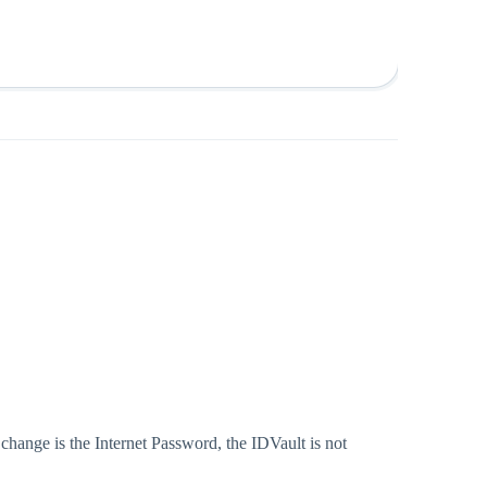
hange is the Internet Password, the IDVault is not