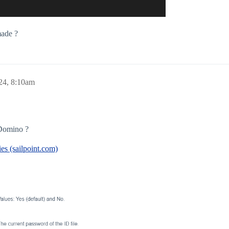
made ?
24, 8:10am
Domino ?
es (sailpoint.com)