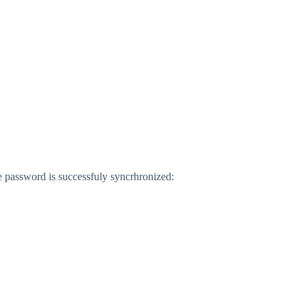
e password is successfuly syncrhronized: