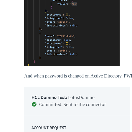
And when password is changed on Active Directory, PWI ca