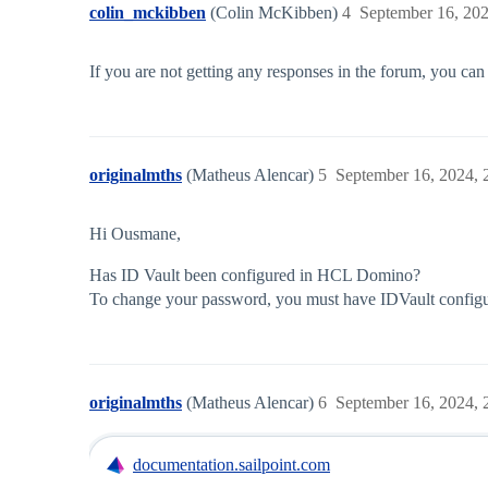
colin_mckibben
(Colin McKibben)
4
September 16, 20
If you are not getting any responses in the forum, you can
originalmths
(Matheus Alencar)
5
September 16, 2024,
Hi Ousmane,
Has ID Vault been configured in HCL Domino?
To change your password, you must have IDVault configu
originalmths
(Matheus Alencar)
6
September 16, 2024,
documentation.sailpoint.com