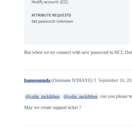
But when we try connect with new password in HCL Domino
baoussounda
(Ousmane N'DIAYE)
3
September 16, 20
can you please te
@colin_mckibben
@colin_mckibben
May we create support ticket ?