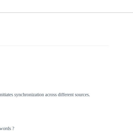
itiates synchronization across different sources.
swords ?