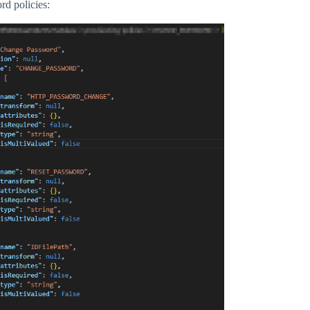
rd policies: