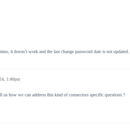
, it doesn’t work and the last change password date is not updated.
24, 1:40pm
ll us how we can address this kind of connectors specific questions ?