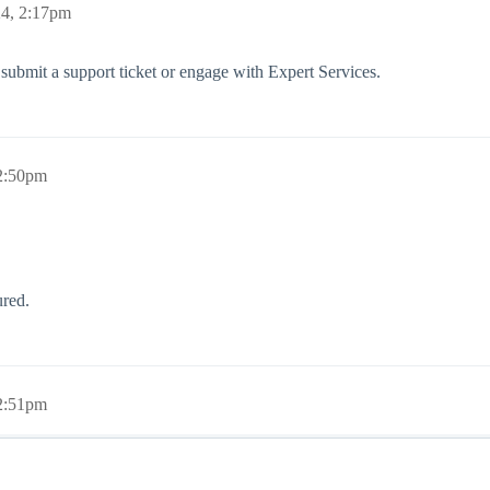
24, 2:17pm
 submit a support ticket or engage with Expert Services.
 2:50pm
red.
 2:51pm