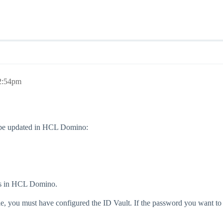
 2:54pm
ld be updated in HCL Domino:
rds in HCL Domino.
, you must have configured the ID Vault. If the password you want to c