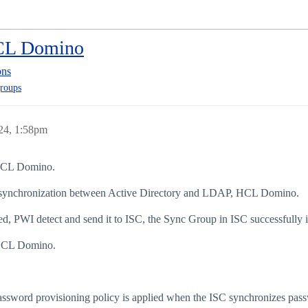
HCL Domino
ons
roups
24, 1:58pm
 HCL Domino.
 synchronization between Active Directory and LDAP, HCL Domino.
d, PWI detect and send it to ISC, the Sync Group in ISC successfully in
o HCL Domino.
ssword provisioning policy is applied when the ISC synchronizes pas