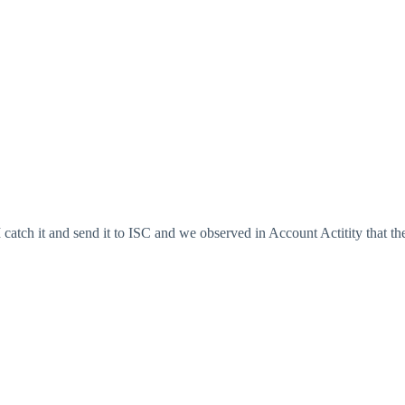
tch it and send it to ISC and we observed in Account Actitity that th