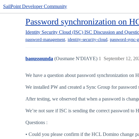
SailPoint Developer Community
Password synchronization on 
Identity Security Cloud (ISC)
ISC Discussion and Questi
,
,
password-management
identity-security-cloud
password-sync-g
baoussounda
(Ousmane N'DIAYE)
1
September 12, 20
We have a question about password synchronization on
We installed PW and created a Sync Group for password
After testing, we observed that when a password is change
We’re not sure if ISC is sending the correct password t
Questions :
• Could you please confirm if the HCL Domino change pa