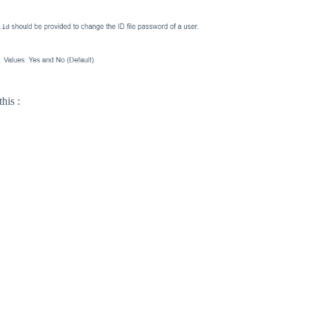
his :