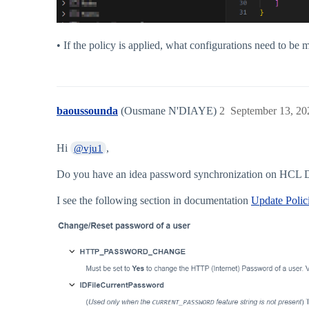
• If the policy is applied, what configurations need to be 
baoussounda
(Ousmane N'DIAYE)
2
September 13, 20
Hi
,
@vju1
Do you have an idea password synchronization on HCL 
I see the following section in documentation
Update Polici