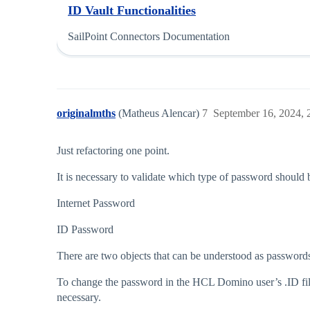
ID Vault Functionalities
SailPoint Connectors Documentation
originalmths
(Matheus Alencar)
7
September 16, 2024,
Just refactoring one point.
It is necessary to validate which type of password shou
Internet Password
ID Password
There are two objects that can be understood as passwo
To change the password in the HCL Domino user’s .ID file
necessary.