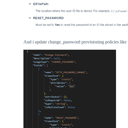
And i update change_password provisioning policies like t