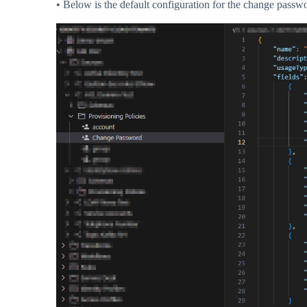
• Below is the default configuration for the change passwo