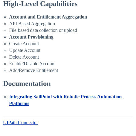
High-Level Capabilities
Account and Entitlement Aggregation
API Based Aggregation
File-based data collection or upload
Account Provisioning
Create Account
Update Account
Delete Account
Enable/Disable Account
Add/Remove Entitlement
Documentation
Integrating SailPoint with Robotic Process Automation
Platforms
UIPath Connector