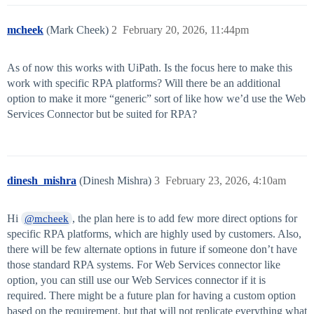
mcheek
(Mark Cheek)
2
February 20, 2026, 11:44pm
As of now this works with UiPath. Is the focus here to make this
work with specific RPA platforms? Will there be an additional
option to make it more “generic” sort of like how we’d use the Web
Services Connector but be suited for RPA?
dinesh_mishra
(Dinesh Mishra)
3
February 23, 2026, 4:10am
Hi
, the plan here is to add few more direct options for
@mcheek
specific RPA platforms, which are highly used by customers. Also,
there will be few alternate options in future if someone don’t have
those standard RPA systems. For Web Services connector like
option, you can still use our Web Services connector if it is
required. There might be a future plan for having a custom option
based on the requirement, but that will not replicate everything what