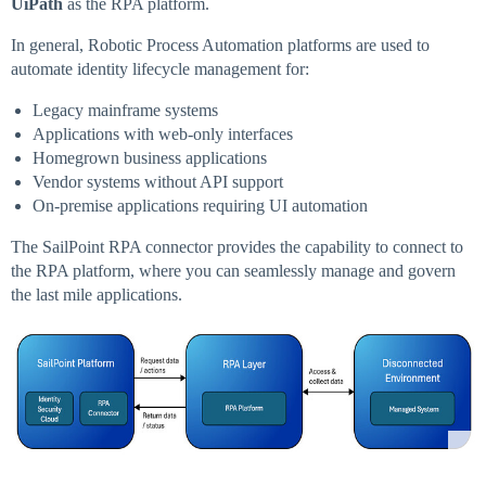
UiPath
as the RPA platform.
In general, Robotic Process Automation platforms are used to
automate identity lifecycle management for:
Legacy mainframe systems
Applications with web-only interfaces
Homegrown business applications
Vendor systems without API support
On-premise applications requiring UI automation
The SailPoint RPA connector provides the capability to connect to
the RPA platform, where you can seamlessly manage and govern
the last mile applications.