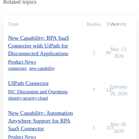
Related topics
Topic
Views
Activity
Replies
New Capability: RPA SaaS
Connector with UiPath for
May 13,
2
80
Disconnected Applications
2026
Product News
connectors
,
new-capability
UIPath Connector
February
7
147
ISC Discussion and Questions
26, 2026
identity-security-cloud
New Capability: Automation
Anywhere Support for RPA
May 28,
1
333
SaaS Connector
2026
Product News