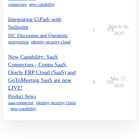
connectors
,
new-capability
Integrating UiPath with
Sailpoint
March 18,
5
374
2025
ISC Discussion and Questions
aggregation
,
identity-security-cloud
New Capability: SaaS
Connectors - Coupa SaaS,
Oracle ERP Cloud (SaaS) and
May 27,
GoToMeeting SaaS are now
0
310
2024
LIVE!
Product News
saas-connector
,
identity-security-cloud
,
new-capability