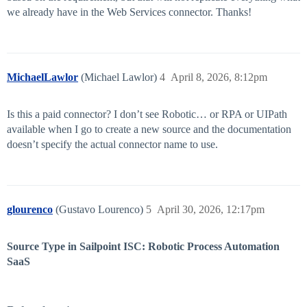
we already have in the Web Services connector. Thanks!
MichaelLawlor
(Michael Lawlor)
4
April 8, 2026, 8:12pm
Is this a paid connector? I don’t see Robotic… or RPA or UIPath
available when I go to create a new source and the documentation
doesn’t specify the actual connector name to use.
glourenco
(Gustavo Lourenco)
5
April 30, 2026, 12:17pm
Source Type in Sailpoint ISC: Robotic Process Automation
SaaS