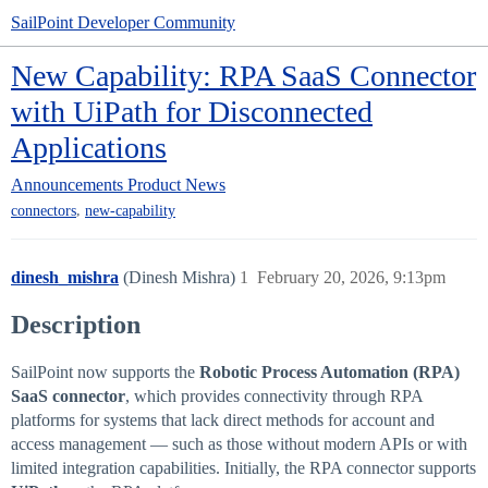
SailPoint Developer Community
New Capability: RPA SaaS Connector
with UiPath for Disconnected
Applications
Announcements
Product News
,
connectors
new-capability
dinesh_mishra
(Dinesh Mishra)
1
February 20, 2026, 9:13pm
Description
SailPoint now supports the
Robotic Process Automation (RPA)
SaaS connector
, which provides connectivity through RPA
platforms for systems that lack direct methods for account and
access management — such as those without modern APIs or with
limited integration capabilities. Initially, the RPA connector supports