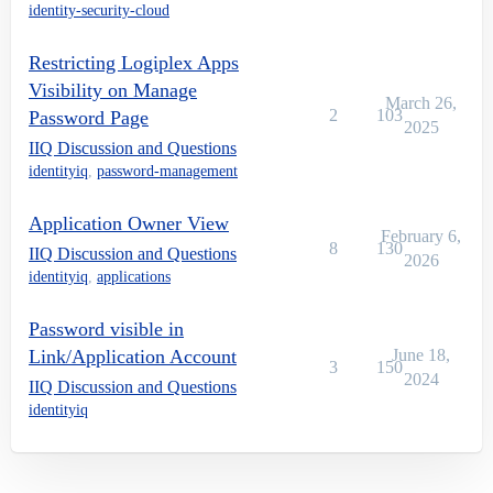
identity-security-cloud
Restricting Logiplex Apps
Visibility on Manage
March 26,
2
103
Password Page
2025
IIQ Discussion and Questions
identityiq
,
password-management
Application Owner View
February 6,
8
130
IIQ Discussion and Questions
2026
identityiq
,
applications
Password visible in
Link/Application Account
June 18,
3
150
2024
IIQ Discussion and Questions
identityiq