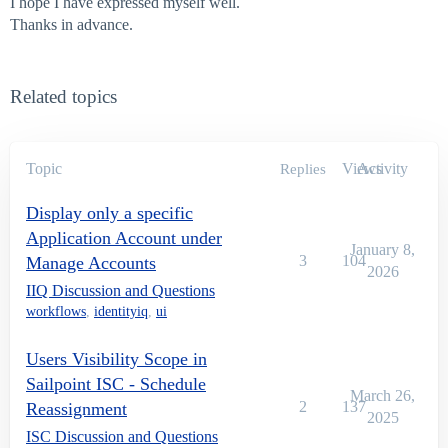
I hope I have expressed myself well.
Thanks in advance.
Related topics
Topic
Views
Activity
Replies
Display only a specific
Application Account under
January 8,
3
104
Manage Accounts
2026
IIQ Discussion and Questions
workflows
,
identityiq
,
ui
Users Visibility Scope in
Sailpoint ISC - Schedule
March 26,
2
137
Reassignment
2025
ISC Discussion and Questions