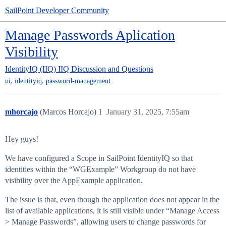
SailPoint Developer Community
Manage Passwords Aplication
Visibility
IdentityIQ (IIQ)
IIQ Discussion and Questions
,
,
ui
identityiq
password-management
mhorcajo
(Marcos Horcajo)
1
January 31, 2025, 7:55am
Hey guys!
We have configured a Scope in SailPoint IdentityIQ so that
identities within the “WGExample” Workgroup do not have
visibility over the AppExample application.
The issue is that, even though the application does not appear in the
list of available applications, it is still visible under “Manage Access
> Manage Passwords”, allowing users to change passwords for