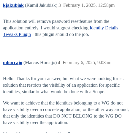
kjakubiak
(Kamil Jakubiak)
3
February 1, 2025, 12:58pm
This solution will remova password resetfeature from the
application entirely. I would suggest checking
Identity Details
Tweaks Plugin
- this plugin should do the job.
mhorcajo
(Marcos Horcajo)
4
February 6, 2025, 9:08am
Hello. Thanks for your answer, but what we were looking for is a
solution that restricts the visibility of an application for specific
identities, similar to what would be done with a Scope.
We want to achieve that the identities belonging to a WG do not
have visibility over a concrete application, or the other way around,
that only the identities that DO NOT BELONG to the WG DO
have visibility over the application.