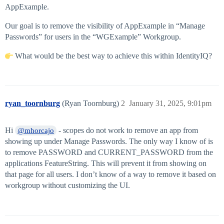
AppExample.
Our goal is to remove the visibility of AppExample in “Manage
Passwords” for users in the “WGExample” Workgroup.
What would be the best way to achieve this within IdentityIQ?
ryan_toornburg
(Ryan Toornburg)
2
January 31, 2025, 9:01pm
Hi
- scopes do not work to remove an app from
@mhorcajo
showing up under Manage Passwords. The only way I know of is
to remove PASSWORD and CURRENT_PASSWORD from the
applications FeatureString. This will prevent it from showing on
that page for all users. I don’t know of a way to remove it based on
workgroup without customizing the UI.