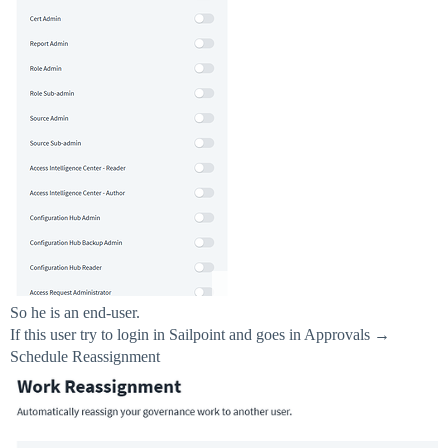
So he is an end-user.
If this user try to login in Sailpoint and goes in Approvals →
Schedule Reassignment