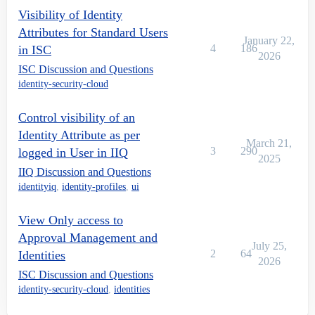
Visibility of Identity
Attributes for Standard Users
January 22,
4
186
in ISC
2026
ISC Discussion and Questions
identity-security-cloud
Control visibility of an
Identity Attribute as per
March 21,
3
290
logged in User in IIQ
2025
IIQ Discussion and Questions
identityiq
,
identity-profiles
,
ui
View Only access to
Approval Management and
July 25,
2
64
Identities
2026
ISC Discussion and Questions
identity-security-cloud
,
identities