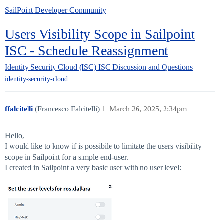
SailPoint Developer Community
Users Visibility Scope in Sailpoint
ISC - Schedule Reassignment
Identity Security Cloud (ISC)
ISC Discussion and Questions
identity-security-cloud
ffalcitelli
(Francesco Falcitelli)
1
March 26, 2025, 2:34pm
Hello,
I would like to know if is possibile to limitate the users visibility
scope in Sailpoint for a simple end-user.
I created in Sailpoint a very basic user with no user level: