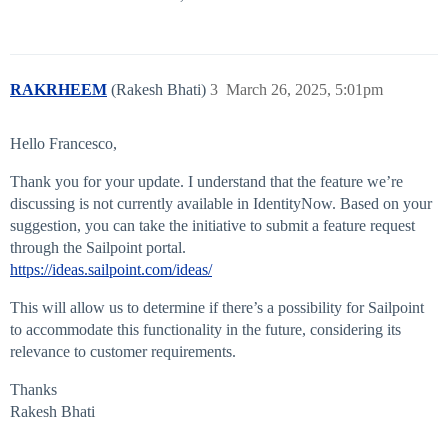
RAKRHEEM
(Rakesh Bhati)
3
March 26, 2025, 5:01pm
Hello Francesco,
Thank you for your update. I understand that the feature we’re
discussing is not currently available in IdentityNow. Based on your
suggestion, you can take the initiative to submit a feature request
through the Sailpoint portal.
https://ideas.sailpoint.com/ideas/
This will allow us to determine if there’s a possibility for Sailpoint
to accommodate this functionality in the future, considering its
relevance to customer requirements.
Thanks
Rakesh Bhati