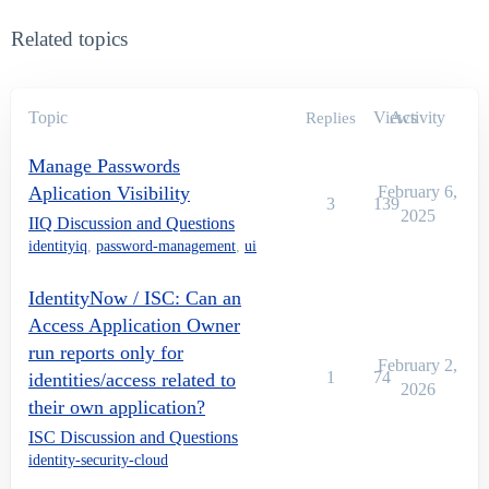
Related topics
Topic
Views
Activity
Replies
Manage Passwords
Aplication Visibility
February 6,
3
139
2025
IIQ Discussion and Questions
identityiq
,
password-management
,
ui
IdentityNow / ISC: Can an
Access Application Owner
run reports only for
February 2,
1
74
identities/access related to
2026
their own application?
ISC Discussion and Questions
identity-security-cloud