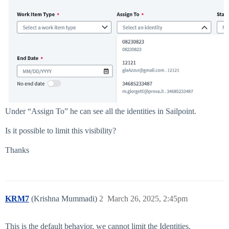
Under “Assign To” he can see all the identities in Sailpoint.
Is it possible to limit this visibility?
Thanks
KRM7
(Krishna Mummadi)
2
March 26, 2025, 2:45pm
This is the default behavior, we cannot limit the Identities.