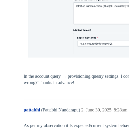
In the account query → provisioning quesry settings, I co
wrong? Thanks in advance!
pattabhi
(Pattabhi Nandarapu)
2
June 30, 2025, 8:28am
As per my observation it Is expected/current system behav