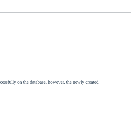
essfully on the database, however, the newly created