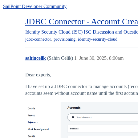
SailPoint Developer Community
JDBC Connector - Account Crea
Identity Security Cloud (ISC)
ISC Discussion and Questi
,
,
jdbc-connector
provisioning
identity-security-cloud
sahincelik
(Sahin Celik)
1
June 30, 2025, 8:00am
Dear experts,
I have set up a JDBC connector to manage accounts (recor
accounts seem without account name until the first accou