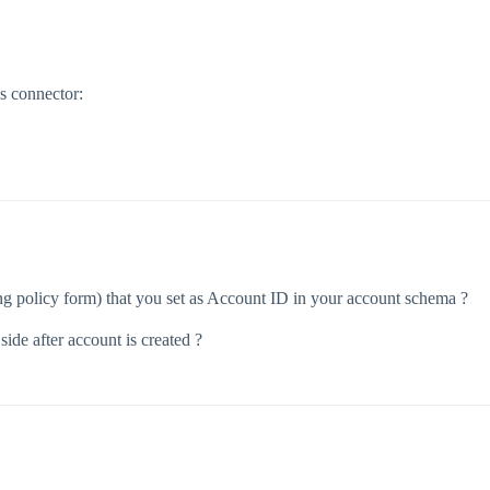
s connector:
ing policy form) that you set as Account ID in your account schema ?
 side after account is created ?