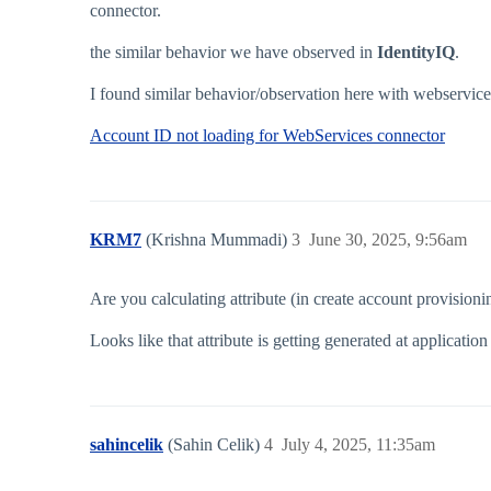
connector.
the similar behavior we have observed in
IdentityIQ
.
I found similar behavior/observation here with webservice
Account ID not loading for WebServices connector
KRM7
(Krishna Mummadi)
3
June 30, 2025, 9:56am
Are you calculating attribute (in create account provision
Looks like that attribute is getting generated at application
sahincelik
(Sahin Celik)
4
July 4, 2025, 11:35am