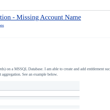
tion - Missing Account Name
ons
ds) on a MSSQL Database. I am able to create and add entitlement succ
nt aggregation. See an example below.