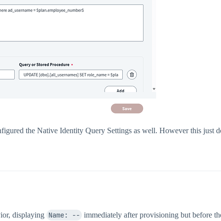
nfigured the Native Identity Query Settings as well. However this just
ior, displaying
Name: --
immediately after provisioning but before th