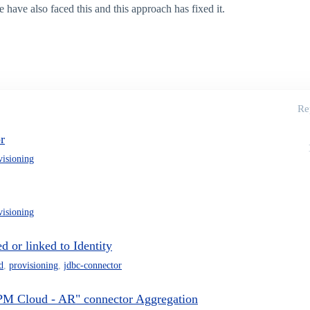
 have also faced this and this approach has fixed it.
Re
r
visioning
visioning
 or linked to Identity
d
,
provisioning
,
jdbc-connector
PM Cloud - AR" connector Aggregation