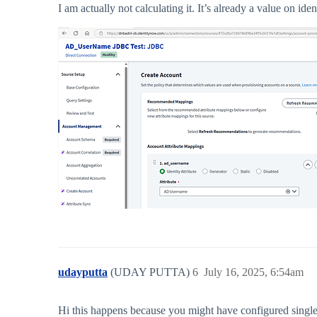
I am actually not calculating it. It’s already a value on ide
udayputta
(UDAY PUTTA)
6
July 16, 2025, 6:54am
Hi this happens because you might have configured single 