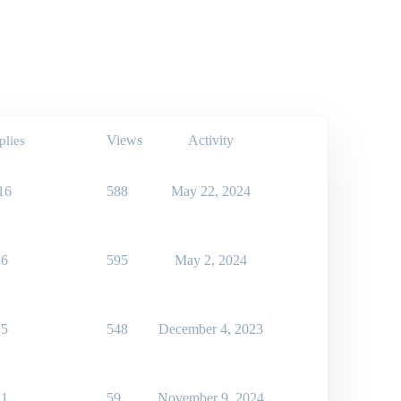
Views
Activity
plies
16
588
May 22, 2024
6
595
May 2, 2024
5
548
December 4, 2023
1
59
November 9, 2024