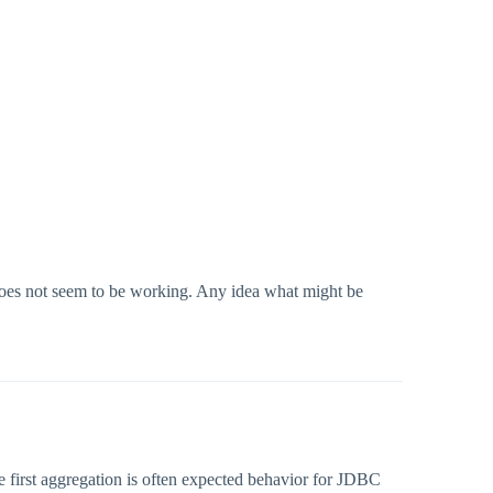
 does not seem to be working. Any idea what might be
e first aggregation is often expected behavior for JDBC