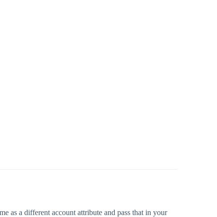
 as a different account attribute and pass that in your