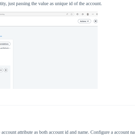
ntity, just passing the value as unique id of the account.
account attribute as both account id and name. Configure a account name