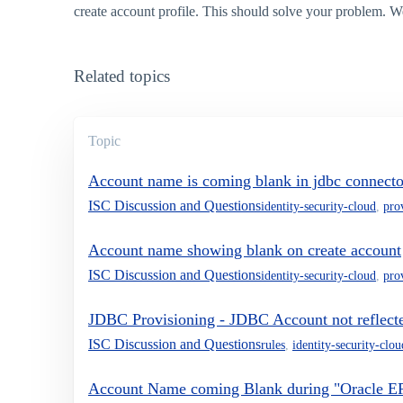
create account profile. This should solve your problem. We
Related topics
Topic
Account name is coming blank in jdbc connecto
ISC Discussion and Questions
identity-security-cloud
,
pro
Account name showing blank on create account
ISC Discussion and Questions
identity-security-cloud
,
pro
JDBC Provisioning - JDBC Account not reflected
ISC Discussion and Questions
rules
,
identity-security-clou
Account Name coming Blank during "Oracle E