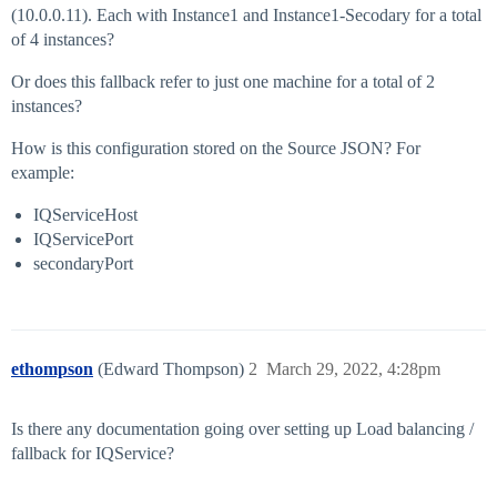
(10.0.0.11). Each with Instance1 and Instance1-Secodary for a total
of 4 instances?
Or does this fallback refer to just one machine for a total of 2
instances?
How is this configuration stored on the Source JSON? For
example:
IQServiceHost
IQServicePort
secondaryPort
ethompson
(Edward Thompson)
2
March 29, 2022, 4:28pm
Is there any documentation going over setting up Load balancing /
fallback for IQService?