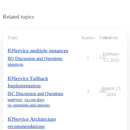
Related topics
Topic
Views
Activity
Replies
IQService multiple instances
February
1
125
IIQ Discussion and Questions
13, 2025
identityiq
IQService Fallback
Implementation
August 23,
3
180
ISC Discussion and Questions
2024
iqservice
,
va-con-docs
,
isc-questions-and-answers
IQService Architecture
recommendations