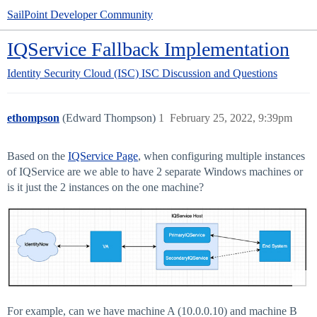
SailPoint Developer Community
IQService Fallback Implementation
Identity Security Cloud (ISC)
ISC Discussion and Questions
ethompson
(Edward Thompson)
1
February 25, 2022, 9:39pm
Based on the
IQService Page
, when configuring multiple instances
of IQService are we able to have 2 separate Windows machines or
is it just the 2 instances on the one machine?
For example, can we have machine A (10.0.0.10) and machine B