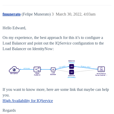
fmunerato
(Felipe Munerato)
3
March 30, 2022, 4:03am
Hello Edward,
On my experience, the best approach for this it’s to configure a
Load Balancer and point out the IQService configuration to the
Load Balancer on IdentityNow:
If you want to know more, here are some link that maybe can help
you.
High Availability for IQService
Regards