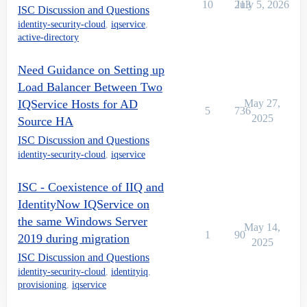
10
213
July 5, 2026
ISC Discussion and Questions
identity-security-cloud
,
iqservice
,
active-directory
Need Guidance on Setting up
Load Balancer Between Two
IQService Hosts for AD
May 27,
5
736
2025
Source HA
ISC Discussion and Questions
identity-security-cloud
,
iqservice
ISC - Coexistence of IIQ and
IdentityNow IQService on
the same Windows Server
May 14,
1
90
2019 during migration
2025
ISC Discussion and Questions
identity-security-cloud
,
identityiq
,
provisioning
,
iqservice