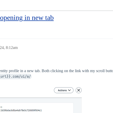
 opening in new tab
24, 8:12am
entity profile in a new tab. Both clicking on the link with my scroll but
_url}}.com/ui/a/