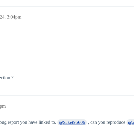
24, 3:04pm
ction ?
2pm
 bug report you have linked to.
, can you reproduce
@Saket95606
@a