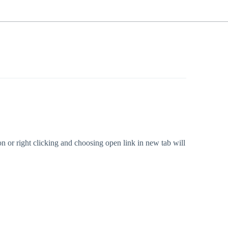
ton or right clicking and choosing open link in new tab will