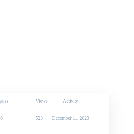
Views
Activity
plies
6
523
December 11, 2023