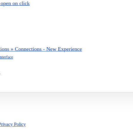
 open on click
tions » Connections - New Experience
nterface
k
Privacy Policy