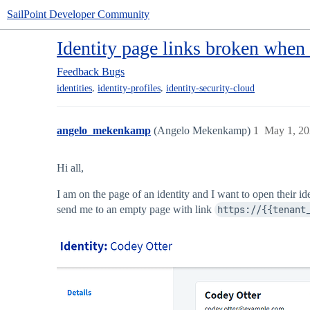
SailPoint Developer Community
Identity page links broken when
Feedback
Bugs
,
,
identities
identity-profiles
identity-security-cloud
angelo_mekenkamp
(Angelo Mekenkamp)
1
May 1, 20
Hi all,
I am on the page of an identity and I want to open their id
send me to an empty page with link
https://{{tenant