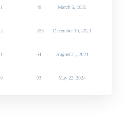
1
48
March 6, 2026
2
355
December 19, 2023
1
64
August 21, 2024
0
93
May 22, 2024