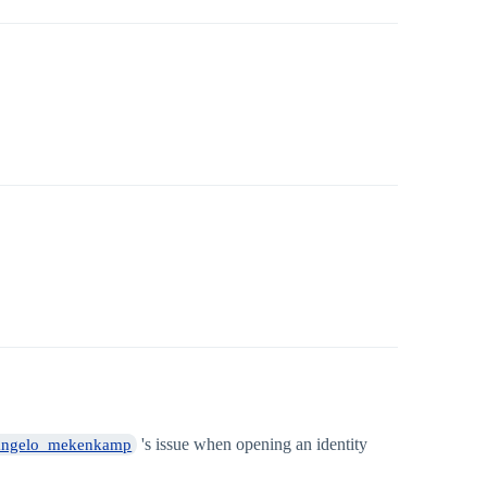
's issue when opening an identity
ngelo_mekenkamp