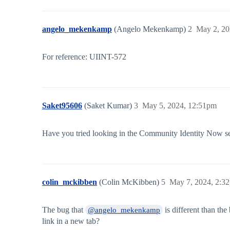
angelo_mekenkamp
(Angelo Mekenkamp)
2
May 2, 20
For reference: UIINT-572
Saket95606
(Saket Kumar)
3
May 5, 2024, 12:51pm
Have you tried looking in the Community Identity Now se
colin_mckibben
(Colin McKibben)
5
May 7, 2024, 2:3
The bug that
is different than the
@angelo_mekenkamp
link in a new tab?