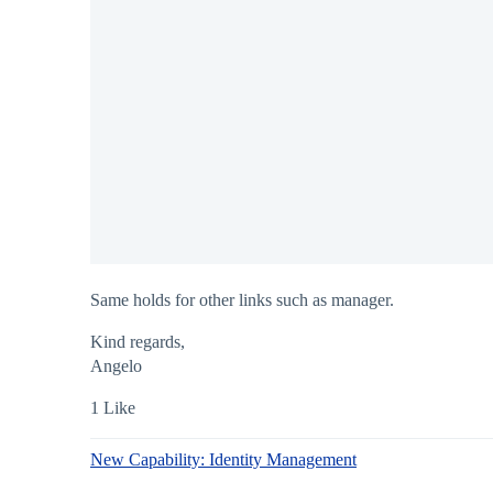
Same holds for other links such as manager.
Kind regards,
Angelo
1 Like
New Capability: Identity Management