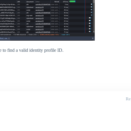
e to find a valid identity profile ID.
Re