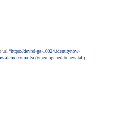
 url “
https://devrel-ga-10024.identitynow-
ynow-demo.com/ui/a
(when opened in new tab)