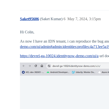
Saket95606
(Saket Kumar)
6
May 7, 2024, 3:15pm
Hi Colin,
As now I have an IDN tenant, i can reproduce the bug and i 
demo.com/ui/admin#admin:identities:profiles:4a713ee5
https://devrel-ga-10024.identitynow-demo.com/ui/a
url doe