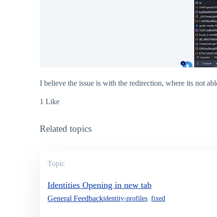
I believe the issue is with the redirection, where its not abl
1 Like
Related topics
Topic
Identities Opening in new tab
General Feedback
identity-profiles
,
fixed