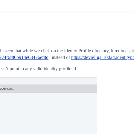
seen that while we click on the Idenity Profile directory, it redirects to
a1974f6f86b914e63476ef8d
” instead of
https://devrel-ga-10024.identit
sn’t point to any valid identity profile id.