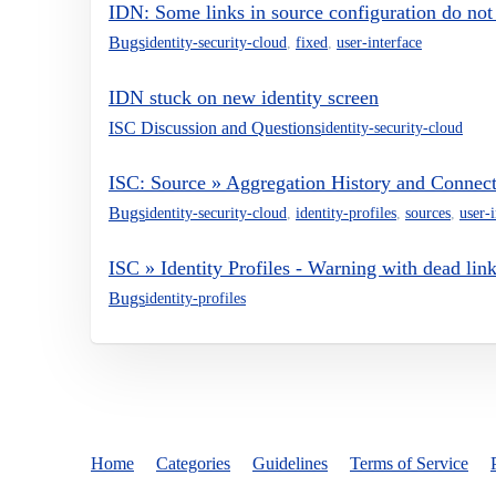
IDN: Some links in source configuration do not
Bugs
identity-security-cloud
,
fixed
,
user-interface
IDN stuck on new identity screen
ISC Discussion and Questions
identity-security-cloud
ISC: Source » Aggregation History and Connec
Bugs
identity-security-cloud
,
identity-profiles
,
sources
,
user-i
ISC » Identity Profiles - Warning with dead lin
Bugs
identity-profiles
Home
Categories
Guidelines
Terms of Service