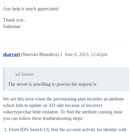
Any help is much appreciated
Thank you ,
Saikumar
sharvari
(Sharvari Bharatiya)
2
June 8, 2023, 12:42pm
sai kumar:
The server is unwilling to process the request.\n
We see this error when the provisioning plan includes an attribute
which fails to update on AD side because of incorrect
value/type/char limit violation. To find the attribute causing issue
you can follow these troubleshooting steps:
From IDN Search UI, find the account activity for identity with