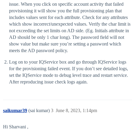
issue. When you click on specific account activity that failed
provisioning it will show you the full provisioning plan that
includes values sent for each attribute. Check for any attributes
which show incorrect/unexpected values. Verify the char limit is
not exceeding the set limits on AD side. (Eg. Initials attribute in
AD should be only 1 char long). The password field will not
show value but make sure you’re setting a password which
meets the AD password policy.
Log on to your IQService box and go through IQService logs
for the provisioning failed event. If you don’t see detailed logs,
set the IQService mode to debug level trace and restart service.
After reproducing issue check logs again.
saikumar39
(sai kumar)
3
June 8, 2023, 1:14pm
Hi Sharvani ,