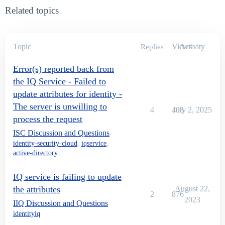
Related topics
Topic
Views
Activity
Replies
Error(s) reported back from
the IQ Service - Failed to
update attributes for identity -
The server is unwilling to
4
408
July 2, 2025
process the request
ISC Discussion and Questions
identity-security-cloud
,
iqservice
,
active-directory
IQ service is failing to update
the attributes
August 22,
2
876
2023
IIQ Discussion and Questions
identityiq