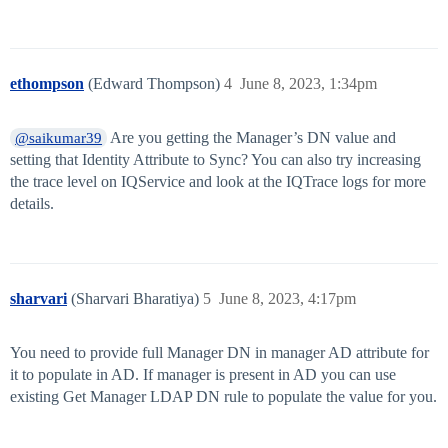
ethompson
(Edward Thompson)
4
June 8, 2023, 1:34pm
Are you getting the Manager’s DN value and
@saikumar39
setting that Identity Attribute to Sync? You can also try increasing
the trace level on IQService and look at the IQTrace logs for more
details.
sharvari
(Sharvari Bharatiya)
5
June 8, 2023, 4:17pm
You need to provide full Manager DN in manager AD attribute for
it to populate in AD. If manager is present in AD you can use
existing Get Manager LDAP DN rule to populate the value for you.