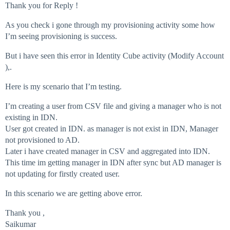
Thank you for Reply !
As you check i gone through my provisioning activity some how
I’m seeing provisioning is success.
But i have seen this error in Identity Cube activity (Modify Account
),.
Here is my scenario that I’m testing.
I’m creating a user from CSV file and giving a manager who is not
existing in IDN.
User got created in IDN. as manager is not exist in IDN, Manager
not provisioned to AD.
Later i have created manager in CSV and aggregated into IDN.
This time im getting manager in IDN after sync but AD manager is
not updating for firstly created user.
In this scenario we are getting above error.
Thank you ,
Saikumar