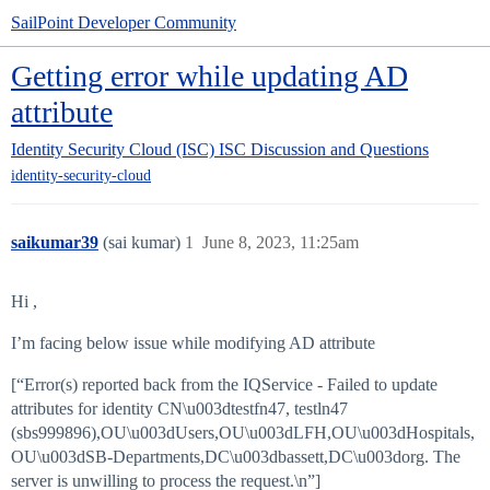
SailPoint Developer Community
Getting error while updating AD
attribute
Identity Security Cloud (ISC)
ISC Discussion and Questions
identity-security-cloud
saikumar39
(sai kumar)
1
June 8, 2023, 11:25am
Hi ,
I’m facing below issue while modifying AD attribute
[“Error(s) reported back from the IQService - Failed to update
attributes for identity CN\u003dtestfn47, testln47
(sbs999896),OU\u003dUsers,OU\u003dLFH,OU\u003dHospitals,
OU\u003dSB-Departments,DC\u003dbassett,DC\u003dorg. The
server is unwilling to process the request.\n”]