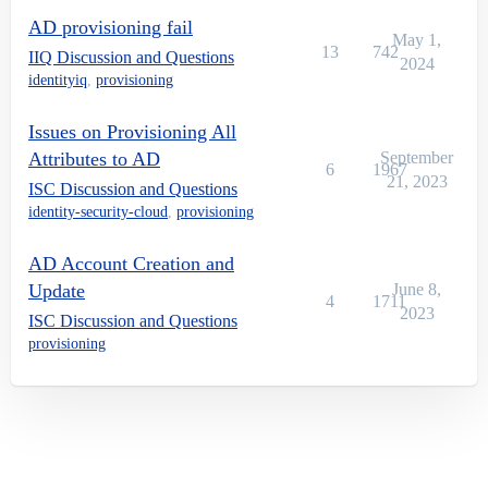
AD provisioning fail
May 1,
13
742
IIQ Discussion and Questions
2024
identityiq
,
provisioning
Issues on Provisioning All
Attributes to AD
September
6
1967
21, 2023
ISC Discussion and Questions
identity-security-cloud
,
provisioning
AD Account Creation and
Update
June 8,
4
1711
2023
ISC Discussion and Questions
provisioning