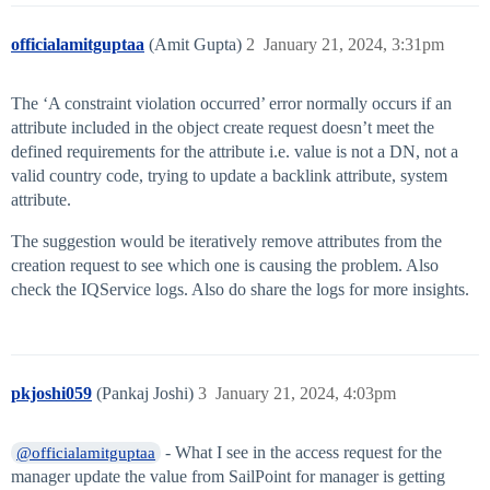
officialamitguptaa
(Amit Gupta)
2
January 21, 2024, 3:31pm
The ‘A constraint violation occurred’ error normally occurs if an
attribute included in the object create request doesn’t meet the
defined requirements for the attribute i.e. value is not a DN, not a
valid country code, trying to update a backlink attribute, system
attribute.
The suggestion would be iteratively remove attributes from the
creation request to see which one is causing the problem. Also
check the IQService logs. Also do share the logs for more insights.
pkjoshi059
(Pankaj Joshi)
3
January 21, 2024, 4:03pm
- What I see in the access request for the
@officialamitguptaa
manager update the value from SailPoint for manager is getting