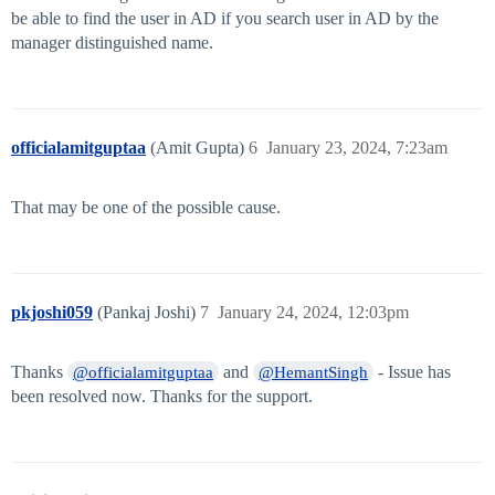
be able to find the user in AD if you search user in AD by the
manager distinguished name.
officialamitguptaa
(Amit Gupta)
6
January 23, 2024, 7:23am
That may be one of the possible cause.
pkjoshi059
(Pankaj Joshi)
7
January 24, 2024, 12:03pm
Thanks
and
- Issue has
@officialamitguptaa
@HemantSingh
been resolved now. Thanks for the support.