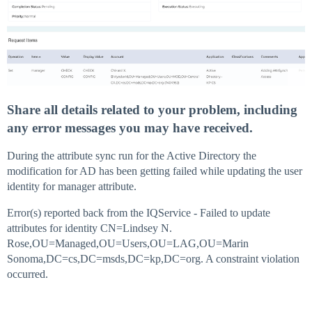
Share all details related to your problem, including
any error messages you may have received.
During the attribute sync run for the Active Directory the
modification for AD has been getting failed while updating the user
identity for manager attribute.
Error(s) reported back from the IQService - Failed to update
attributes for identity CN=Lindsey N.
Rose,OU=Managed,OU=Users,OU=LAG,OU=Marin
Sonoma,DC=cs,DC=msds,DC=kp,DC=org. A constraint violation
occurred.