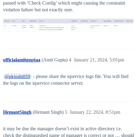
passed with ‘Check Config’ which might causing the constraint
violation failure but not exactly sure.
officialamitguptaa
(Amit Gupta)
4
January 21, 2024, 5:01pm
- please share the iqservice logs file. You will find
@pkjoshi059
the logs on the iqservice connector server.
HemantSingh
(Hemant Singh)
5
January 22, 2024, 8:51pm
it may be due the manager doesn’t exist in active directory i.e.
check the distinguished name of manager is correct or not … should