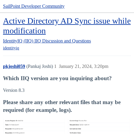
SailPoint Developer Community
Active Directory AD Sync issue while
modification
IdentityIQ (IIQ)
IIQ Discussion and Questions
identityiq
pkjoshi059
(Pankaj Joshi)
1
January 21, 2024, 3:20pm
Which IIQ version are you inquiring about?
Version 8.3
Please share any other relevant files that may be
required (for example, logs).