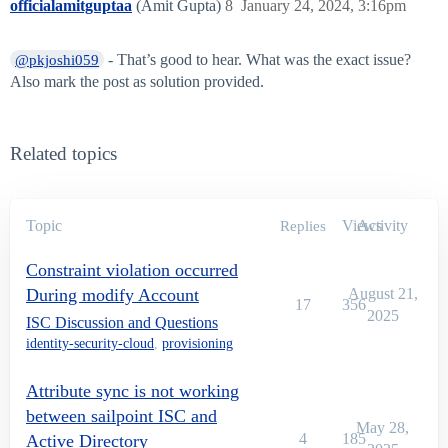
officialamitguptaa
(Amit Gupta)
8
January 24, 2024, 3:16pm
- That’s good to hear. What was the exact issue?
@pkjoshi059
Also mark the post as solution provided.
Related topics
Topic
Views
Activity
Replies
Constraint violation occurred
During modify Account
August 21,
17
356
2025
ISC Discussion and Questions
identity-security-cloud
,
provisioning
Attribute sync is not working
between sailpoint ISC and
May 28,
4
185
Active Directory