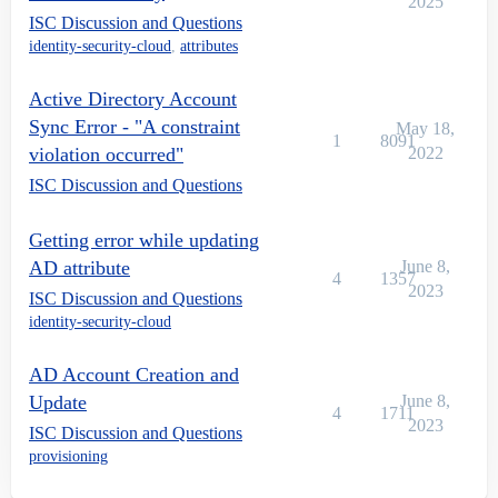
2025
ISC Discussion and Questions
identity-security-cloud
,
attributes
Active Directory Account
Sync Error - "A constraint
May 18,
1
8091
violation occurred"
2022
ISC Discussion and Questions
Getting error while updating
AD attribute
June 8,
4
1357
2023
ISC Discussion and Questions
identity-security-cloud
AD Account Creation and
Update
June 8,
4
1711
2023
ISC Discussion and Questions
provisioning