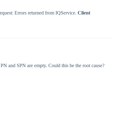
Request: Errors returned from IQService.
Client
UPN and SPN are empty. Could this be the root cause?