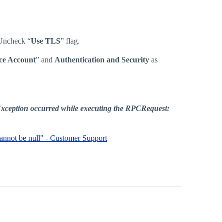
 Uncheck “
Use TLS
” flag.
ce Account
” and
Authentication and Security
as
: Exception occurred while executing the RPCRequest:
 cannot be null" - Customer Support