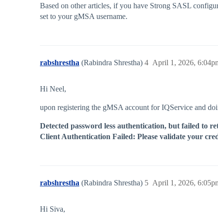
Based on other articles, if you have Strong SASL configur
set to your gMSA username.
rabshrestha
(Rabindra Shrestha)
4
April 1, 2026, 6:04p
Hi Neel,
upon registering the gMSA account for IQService and doin
Detected password less authentication, but failed to
Client Authentication Failed: Please validate your cr
rabshrestha
(Rabindra Shrestha)
5
April 1, 2026, 6:05p
Hi Siva,