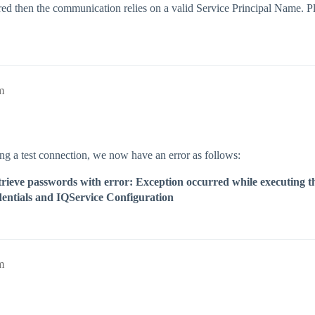
ed then the communication relies on a valid Service Principal Name. Pl
m
g a test connection, we now have an error as follows:
 retrieve passwords with error: Exception occurred while executin
edentials and IQService Configuration
m