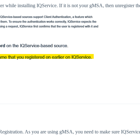
 while installing IQService. If it is not your gMSA, then unregister the
 Registration. As you are using gMSA, you need to make sure IQServic