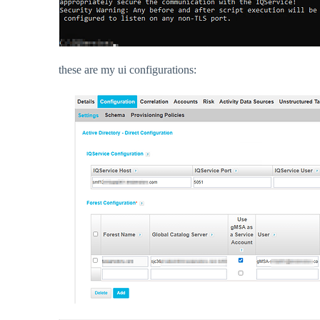
these are my ui configurations: