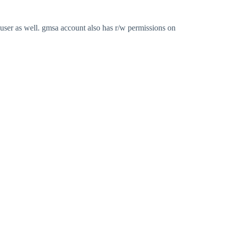
user as well. gmsa account also has r/w permissions on