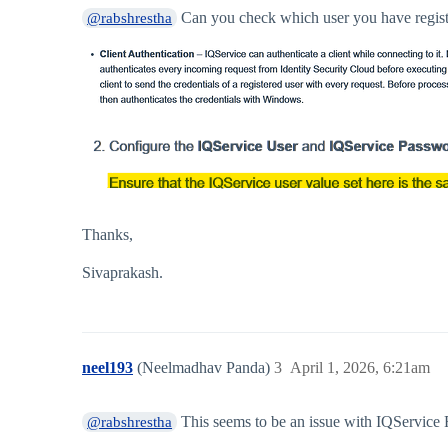
Can you check which user you have register
@rabshrestha
Thanks,
Sivaprakash.
neel193
(Neelmadhav Panda)
3
April 1, 2026, 6:21am
This seems to be an issue with IQService
@rabshrestha