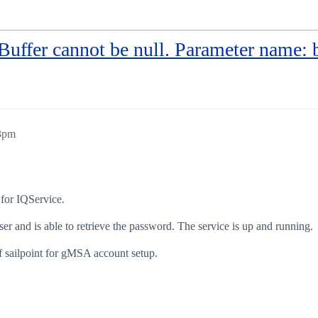
Buffer cannot be null. Parameter name: 
33pm
 for IQService.
r and is able to retrieve the password. The service is up and running.
f sailpoint for gMSA account setup.