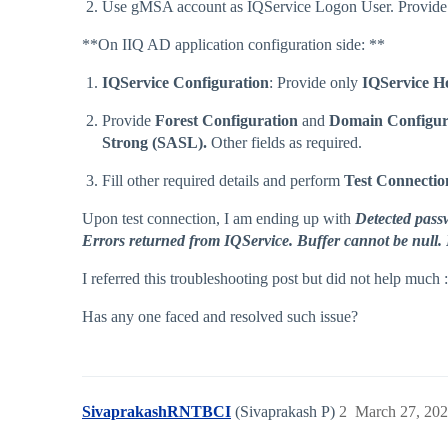
Use gMSA account as IQService Logon User. Provide 
**On IIQ AD application configuration side: **
IQService Configuration
: Provide only
IQService H
Provide
Forest Configuration
and
Domain Configur
Strong (SASL).
Other fields as required.
Fill other required details and perform
Test Connectio
Upon test connection, I am ending up with
Detected passw
Errors returned from IQService. Buffer cannot be null.
I referred this troubleshooting post but did not help much 
Has any one faced and resolved such issue?
SivaprakashRNTBCI
(Sivaprakash P)
2
March 27, 202