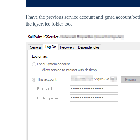
I have the previous service account and gmsa account both
the iqservice folder too.