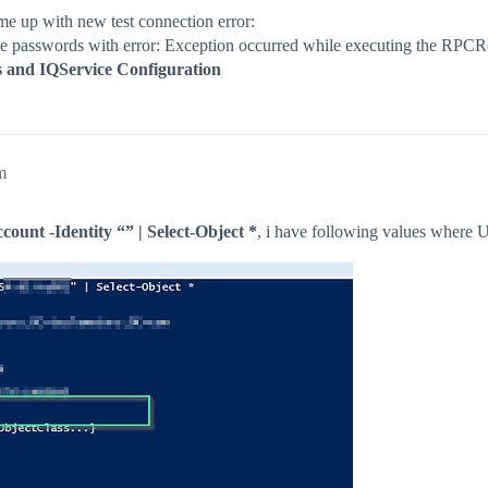
e up with new test connection error:
rieve passwords with error: Exception occurred while executing the RPC
ls and IQService Configuration
m
unt -Identity “” | Select-Object *
, i have following values where 