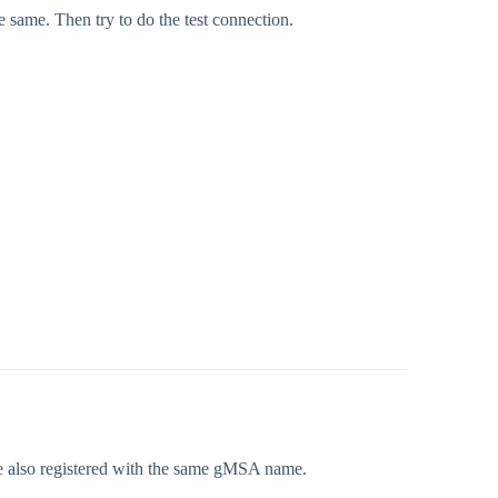
 same. Then try to do the test connection.
e also registered with the same gMSA name.