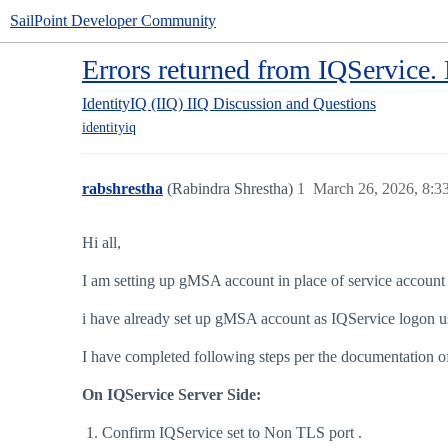
SailPoint Developer Community
Errors returned from IQService. 
IdentityIQ (IIQ)
IIQ Discussion and Questions
identityiq
rabshrestha
(Rabindra Shrestha)
1
March 26, 2026, 8:
Hi all,
I am setting up gMSA account in place of service account
i have already set up gMSA account as IQService logon use
I have completed following steps per the documentation o
On IQService Server Side:
Confirm IQService set to Non TLS port .