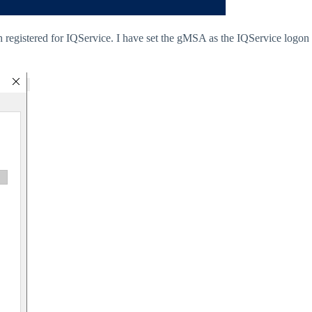
 registered for IQService. I have set the gMSA as the IQService logon 