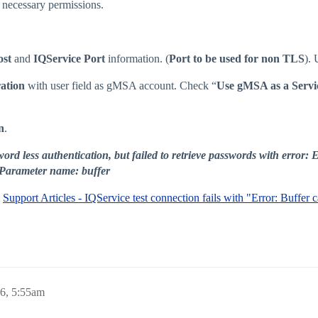
necessary permissions.
ost
and
IQService Port
information. (
Port to be used for non TLS
).
ation
with user field as gMSA account. Check “
Use gMSA as a Servi
n
.
ord less authentication, but failed to retrieve passwords with error
 Parameter name: buffer
:
Support Articles - IQService test connection fails with "Error: Buffer
6, 5:55am