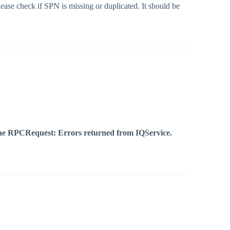
ease check if SPN is missing or duplicated. It should be
g the RPCRequest: Errors returned from IQService.