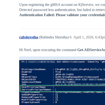
Upon registering the gMSA account on IQService, we com
Detected password less authentication, but failed to ret
Authentication Failed: Please validate your credentia
rabshrestha
(Rabindra Shrestha)
6
April 1, 2026, 6:43p
Hi Neel, upon executing the command
Get-ADServiceAcco