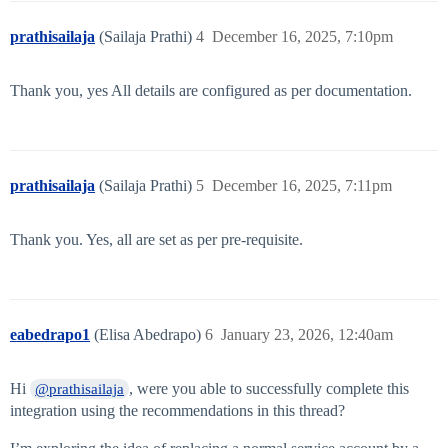
prathisailaja
(Sailaja Prathi)
4
December 16, 2025, 7:10pm
Thank you, yes All details are configured as per documentation.
prathisailaja
(Sailaja Prathi)
5
December 16, 2025, 7:11pm
Thank you. Yes, all are set as per pre-requisite.
eabedrapo1
(Elisa Abedrapo)
6
January 23, 2026, 12:40am
Hi
, were you able to successfully complete this
@prathisailaja
integration using the recommendations in this thread?