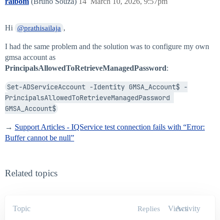
raibom
(Bruno Souza)
14
March 10, 2026, 9:57pm
Hi
,
@prathisailaja
I had the same problem and the solution was to configure my own
gmsa account as
PrincipalsAllowedToRetrieveManagedPassword
:
Set-ADServiceAccount -Identity GMSA_Account$ -
PrincipalsAllowedToRetrieveManagedPassword 
GMSA_Account$
→
Support Articles - IQService test connection fails with “Error:
Buffer cannot be null”
Related topics
Topic
Views
Activity
Replies