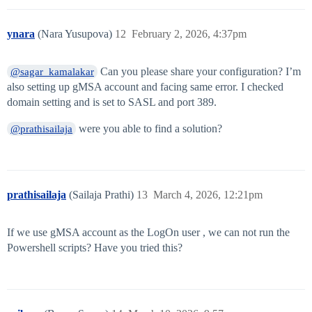
ynara
(Nara Yusupova)
12
February 2, 2026, 4:37pm
Can you please share your configuration? I’m
@sagar_kamalakar
also setting up gMSA account and facing same error. I checked
domain setting and is set to SASL and port 389.
were you able to find a solution?
@prathisailaja
prathisailaja
(Sailaja Prathi)
13
March 4, 2026, 12:21pm
If we use gMSA account as the LogOn user , we can not run the
Powershell scripts? Have you tried this?