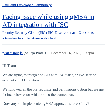
SailPoint Developer Community
Facing issue while using gMSA in
AD integration with ISC
Identity Security Cloud (ISC)
ISC Discussion and Questions
,
active-directory
identity-security-cloud
prathisailaja
(Sailaja Prathi)
1
December 16, 2025, 5:37pm
HI Team,
We are trying to integration AD with ISC using gMSA service
account and TLS option.
We followed all the pre-requisite and permissions option but we are
facing below error while testing the connection.
Does anyone implemented gMSA approach successfully?