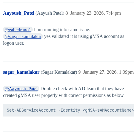
Aayoush_Patel
(Aayush Patel)
8
January 23, 2026, 7:44pm
I am running into same issue.
@eabedrapo1
yes validated it is using gMSA account as
@sagar_kamalakar
logon user.
sagar_kamalakar
(Sagar Kamalakar)
9
January 27, 2026, 1:09pm
Double check with AD team that they have
@Aayoush_Patel
created gMSA user properly with correct permissions as below