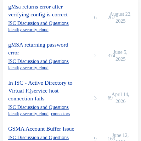
gMsa returns error after
verifying config is correct
August 22,
6
267
2025
ISC Discussion and Questions
identity-security-cloud
gMSA returning password
error
June 5,
2
374
2025
ISC Discussion and Questions
identity-security-cloud
In ISC - Active Directory to
Virtual IQservice host
April 14,
3
69
connection fails
2026
ISC Discussion and Questions
identity-security-cloud
,
connectors
GSMA Account Buffer Issue
June 12,
ISC Discussion and Questions
9
169