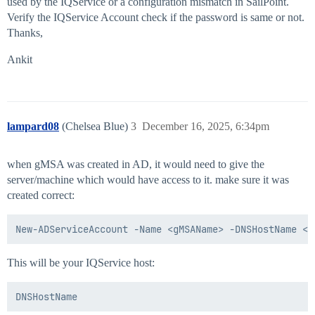
used by the IQService or a configuration mismatch in SailPoint.
Verify the IQService Account check if the password is same or not.
Thanks,
Ankit
lampard08
(Chelsea Blue)
3
December 16, 2025, 6:34pm
when gMSA was created in AD, it would need to give the
server/machine which would have access to it. make sure it was
created correct:
This will be your IQService host: