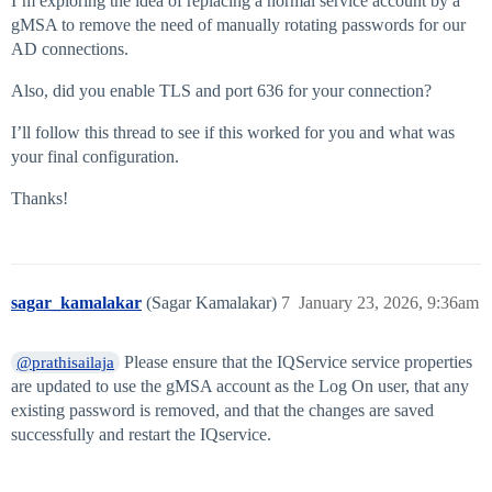
I’m exploring the idea of replacing a normal service account by a
gMSA to remove the need of manually rotating passwords for our
AD connections.
Also, did you enable TLS and port 636 for your connection?
I’ll follow this thread to see if this worked for you and what was
your final configuration.
Thanks!
sagar_kamalakar
(Sagar Kamalakar)
7
January 23, 2026, 9:36am
Please ensure that the IQService service properties
@prathisailaja
are updated to use the gMSA account as the Log On user, that any
existing password is removed, and that the changes are saved
successfully and restart the IQservice.