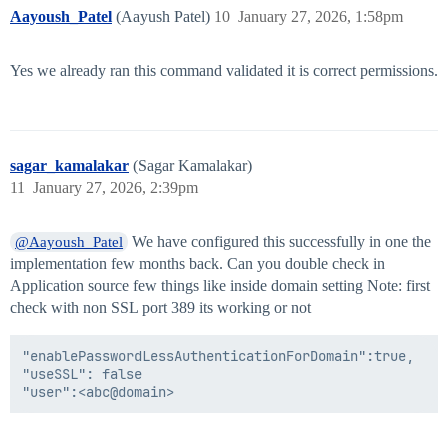
Aayoush_Patel
(Aayush Patel)
10
January 27, 2026, 1:58pm
Yes we already ran this command validated it is correct permissions.
sagar_kamalakar
(Sagar Kamalakar)
11
January 27, 2026, 2:39pm
We have configured this successfully in one the
@Aayoush_Patel
implementation few months back. Can you double check in
Application source few things like inside domain setting Note: first
check with non SSL port 389 its working or not
"enablePasswordLessAuthenticationForDomain":true,

"useSSL": false
