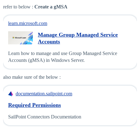
refer to below :
Create a gMSA
learn.microsoft.com
Manage Group Managed Service
Accounts
Learn how to manage and use Group Managed Service
Accounts (gMSA) in Windows Server.
also make sure of the below :
documentation.sailpoint.com
Required Permissions
SailPoint Connectors Documentation