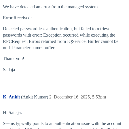
We have detected an error from the managed system.
Error Received:
Detected password less authentication, but failed to retrieve
passwords with error: Exception occurred while executing the
RPCRequest: Errors returned from IQService. Buffer cannot be
null. Parameter name: buffer
Thank you!
Sailaja
K_Ankit
(Ankit Kumar)
2
December 16, 2025, 5:53pm
Hi Sailaja,
Seems typically points to an authentication issue with the account