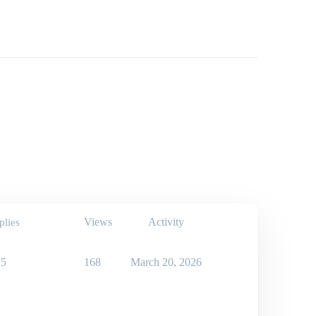
Views
Activity
plies
5
168
March 20, 2026