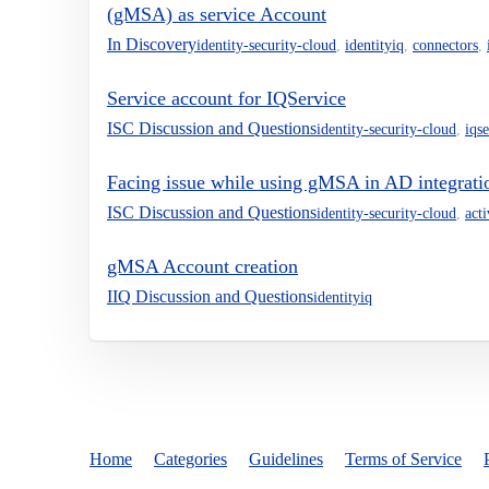
(gMSA) as service Account
In Discovery
identity-security-cloud
,
identityiq
,
connectors
,
Service account for IQService
ISC Discussion and Questions
identity-security-cloud
,
iqs
Facing issue while using gMSA in AD integrati
ISC Discussion and Questions
identity-security-cloud
,
act
gMSA Account creation
IIQ Discussion and Questions
identityiq
Home
Categories
Guidelines
Terms of Service