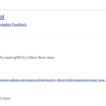
nt
ntation Feedback
Account (gMSA), follow these steps:
mentation.sailpoint.com/connectors/identityiq/active_directory/help/common/topics/using_gmsa
 8:26pm