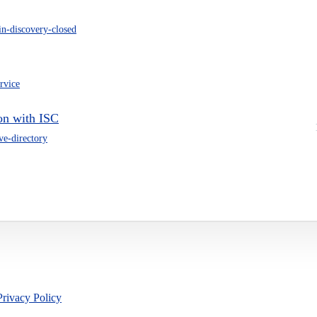
in-discovery-closed
ervice
on with ISC
ive-directory
Privacy Policy