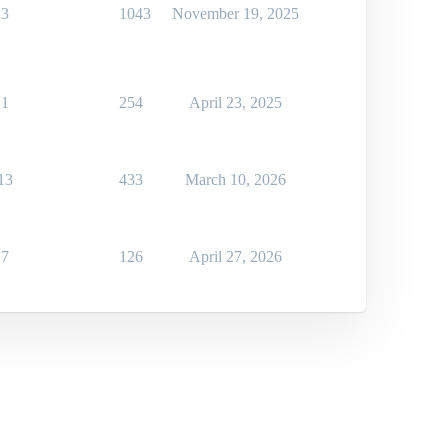
3
1043
November 19, 2025
1
254
April 23, 2025
13
433
March 10, 2026
7
126
April 27, 2026