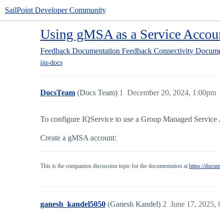
SailPoint Developer Community
Using gMSA as a Service Accou
Feedback
Documentation Feedback
Connectivity Docume
iiq-docs
DocsTeam
(Docs Team)
1
December 20, 2024, 1:00pm
To configure IQService to use a Group Managed Service 
Create a gMSA account:
This is the companion discussion topic for the documentation at
https://docu
ganesh_kandel5050
(Ganesh Kandel)
2
June 17, 2025,