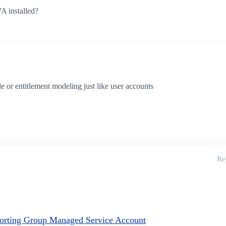
A installed?
e or entitlement modeling just like user accounts
Re
porting Group Managed Service Account