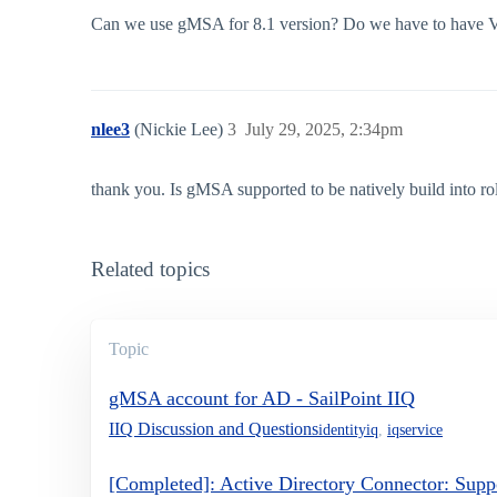
Can we use gMSA for 8.1 version? Do we have to have V
nlee3
(Nickie Lee)
3
July 29, 2025, 2:34pm
thank you. Is gMSA supported to be natively build into rol
Related topics
Topic
gMSA account for AD - SailPoint IIQ
IIQ Discussion and Questions
identityiq
,
iqservice
[Completed]: Active Directory Connector: Sup