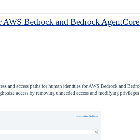
 AWS Bedrock and Bedrock AgentCore 
ccess and access paths for human identities for AWS Bedrock and Bedro
right-size access by removing unneeded access and modifying privileges 