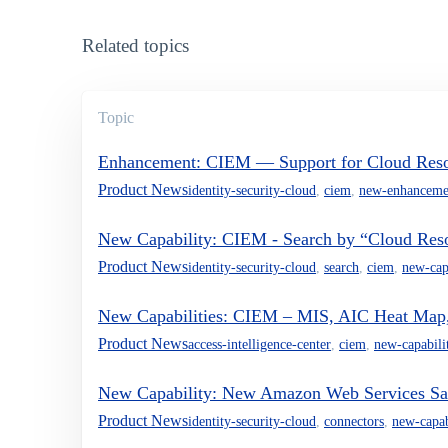
Related topics
Topic
Enhancement: CIEM — Support for Cloud Reso
Product News
identity-security-cloud
,
ciem
,
new-enhanceme
New Capability: CIEM - Search by “Cloud Res
Product News
identity-security-cloud
,
search
,
ciem
,
new-cap
New Capabilities: CIEM – MIS, AIC Heat Map,
Product News
access-intelligence-center
,
ciem
,
new-capabili
New Capability: New Amazon Web Services Sa
Product News
identity-security-cloud
,
connectors
,
new-capab