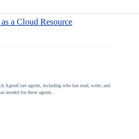
as a Cloud Resource
ck AgentCore agents, including who has read, write, and
as needed for these agents.