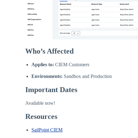
Who’s Affected
Applies to:
CIEM Customers
Environments:
Sandbox and Production
Important Dates
Available now!
Resources
SailPoint CIEM