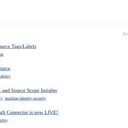
Re
urce Tags/Labels
nt
ource
ability
 and Source Scope Insights
ty
,
machine-identity-security
aS Connector is now LIVE!
ility