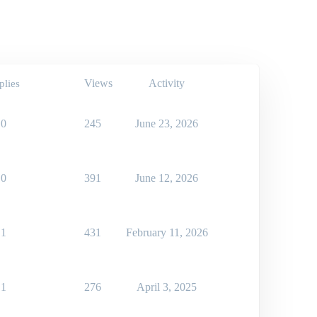
Views
Activity
plies
0
245
June 23, 2026
0
391
June 12, 2026
1
431
February 11, 2026
1
276
April 3, 2025