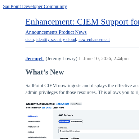
SailPoint Developer Community
Enhancement: CIEM Support for
Announcements
Product News
,
,
ciem
identity-security-cloud
new-enhancement
JeremyL
(Jeremy Lowry)
1
June 10, 2026, 2:44pm
What’s New
SailPoint CIEM now ingests and displays the effective a
admin privileges for those resources. This allows you to 