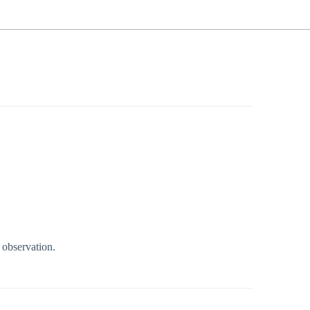
 observation.