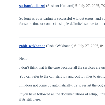
sushantkulkarni
(Sushant Kulkarni)
5
July 27, 2025, 7
So long as your paring is successful without errors, and y
for some time or connect a simple delimited source to the c
rohit_wekhande
(Rohit Wekhande)
6
July 27, 2025, 8:
Hello,
I don’t think that is the case because all the services are
You can refer to the ccg-start.log and ccg.log files to get
If it does not come up automatically, try to restart the cc
If you have followed all the documentations of setup, i thi
if its still there.