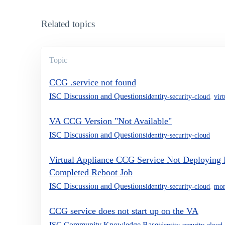
Related topics
Topic
CCG .service not found
ISC Discussion and Questions
identity-security-cloud
,
vir
VA CCG Version "Not Available"
ISC Discussion and Questions
identity-security-cloud
Virtual Appliance CCG Service Not Deploying 
Completed Reboot Job
ISC Discussion and Questions
identity-security-cloud
,
mon
CCG service does not start up on the VA
ISC Community Knowledge Base