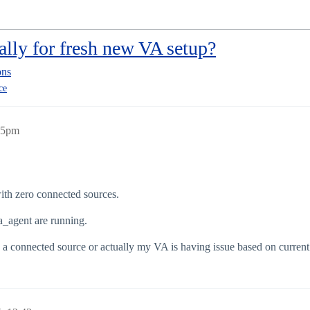
ally for fresh new VA setup?
ons
ce
:35pm
ith zero connected sources.
a_agent are running.
s a connected source or actually my VA is having issue based on current