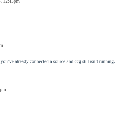
5, 12:43pm
pm
you’ve already connected a source and ccg still isn’t running.
5pm