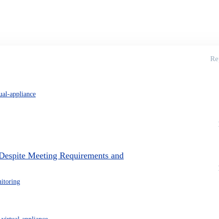
Re
tual-appliance
Despite Meeting Requirements and
itoring