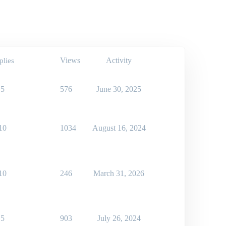
Views
Activity
plies
5
576
June 30, 2025
10
1034
August 16, 2024
10
246
March 31, 2026
5
903
July 26, 2024