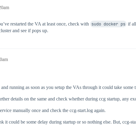
:20am
ou’ve restarted the VA at least once, check with
sudo docker ps
if al
luster and see if pops up.
10am
 up and running as soon as you setup the VAs through it could take some 
 further details on the same and check whether during ccg startup, any ex
g service manually once and check the ccg-start.log again.
nk it could be some delay during startup or so nothing else. But, ccg-sta