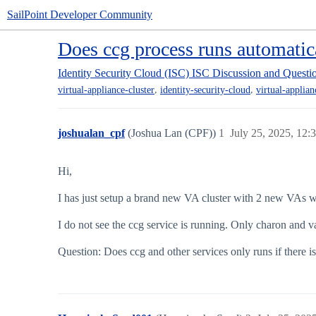
SailPoint Developer Community
Does ccg process runs automatic
Identity Security Cloud (ISC)
ISC Discussion and Questi
,
,
virtual-appliance-cluster
identity-security-cloud
virtual-applian
joshualan_cpf
(Joshua Lan (CPF))
1
July 25, 2025, 12
Hi,
I has just setup a brand new VA cluster with 2 new VAs w
I do not see the ccg service is running. Only charon and v
Question: Does ccg and other services only runs if there i