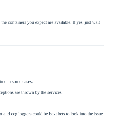
l the containers you expect are available. If yes, just wait
time in some cases.
ceptions are thrown by the services.
rt and ccg loggers could be bext bets to look into the issue