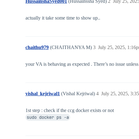
HussainshaSyed001
(Hussainssha Syed)
2
July 25, 202
actually it take some time to show up..
chaithu979
(CHAITHANYA M)
3
July 25, 2025, 1:16
your VA is behaving as expected . There’s no issue unless 
vishal_kejriwal1
(Vishal Kejriwal)
4
July 25, 2025, 3:3
1st step : check if the ccg docker exists or not
sudo docker ps -a