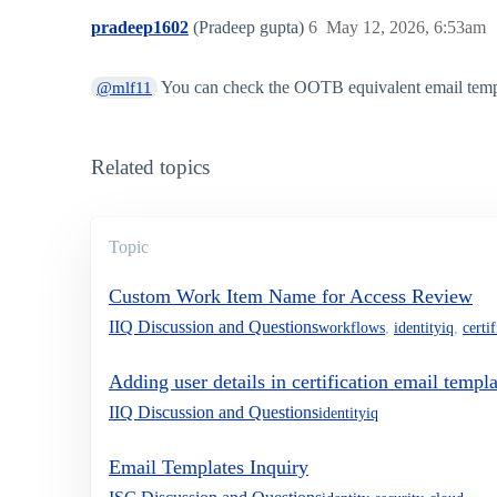
pradeep1602
(Pradeep gupta)
6
May 12, 2026, 6:53am
You can check the OOTB equivalent email templat
@mlf11
Related topics
Topic
Custom Work Item Name for Access Review
IIQ Discussion and Questions
workflows
,
identityiq
,
certi
Adding user details in certification email templa
IIQ Discussion and Questions
identityiq
Email Templates Inquiry