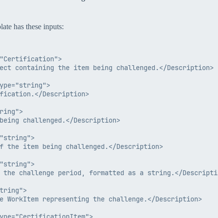
late has these inputs:
"Certification">

ect containing the item being challenged.</Description>

ype="string">

fication.</Description>

ing">

being challenged.</Description>

"string">

f the item being challenged.</Description>

"string">

 the challenge period, formatted as a string.</Descriptio
tring">

e WorkItem representing the challenge.</Description>

ype="CertificationItem">
