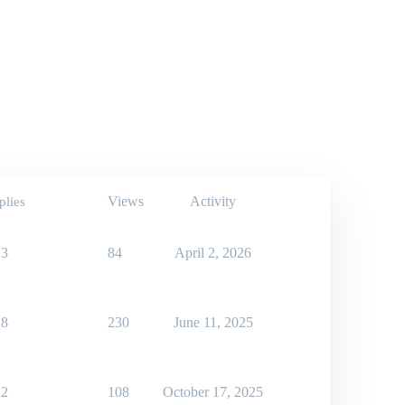
Views
Activity
plies
3
84
April 2, 2026
8
230
June 11, 2025
2
108
October 17, 2025