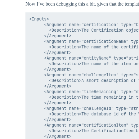
Now I’ve been debugging this a bit, given that the templat
<Inputs>

      <Argument name="certification" type="Ce
        <Description>The Certification objec
      </Argument>

      <Argument name="certificationName" type
        <Description>The name of the certifi
      </Argument>

      <Argument name="entityName" type="strin
        <Description>The name of the item be
      </Argument>

      <Argument name="challengeItem" type="st
        <Description>A short description of 
      </Argument>

      <Argument name="timeRemaining" type="st
        <Description>The time remaining in t
      </Argument>

      <Argument name="challengeId" type="stri
        <Description>The database id of the 
      </Argument>

      <Argument name="certificationItem" typ
        <Description>The CertificationItem b
      </Argument>
