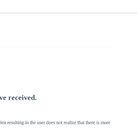
ve received.
ten resulting in the user does not realize that there is more