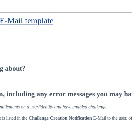
 E-Mail template
ng about?
em, including any error messages you may ha
entitlements on a user/identity and have enabled challenge.
e
is listed in the
Challenge Creation Notification
E-Mail to the user. of