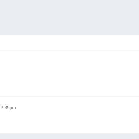
, 3:39pm