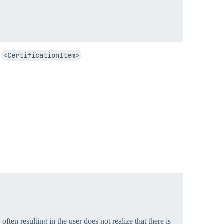
h
<CertificationItem>
often resulting in the user does not realize that there is