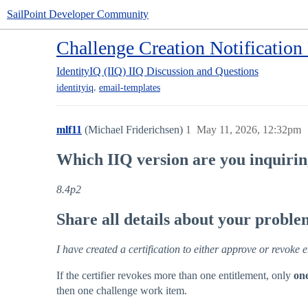
SailPoint Developer Community
Challenge Creation Notification
IdentityIQ (IIQ)
IIQ Discussion and Questions
,
identityiq
email-templates
mlf11
(Michael Friderichsen)
1
May 11, 2026, 12:32pm
Which IIQ version are you inquiri
8.4p2
Share all details about your probl
I have created a certification to either approve or revoke 
If the certifier revokes more than one entitlement, only
on
then one challenge work item.