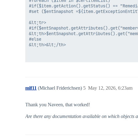
#foreach ($item in $certItemList)

#if($item.getAction().getStatus() == “Remedia
#set ($entSnapshot =${item.getExceptionEntitl
&lt;tr>

#if($entSnapshot.getAttributes().get("memberO
&lt;th>$entSnapshot.getAttributes().get("memb
#else

&lt;th>&lt;/th>

mlf11
(Michael Friderichsen)
5
May 12, 2026, 6:23am
Thank you Naveen, that worked!
Are there any documentation available on which objects are 