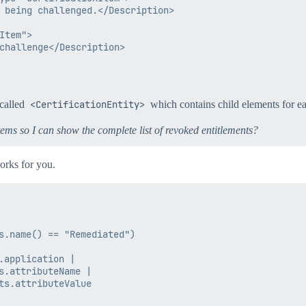
 being challenged.</Description>

tem">

challenge</Description>

 called
<CertificationEntity>
which contains child elements for 
items so I can show the complete list of revoked entitlements?
orks for you.
s.name() == "Remediated")

application |

s.attributeName |

ts.attributeValue
