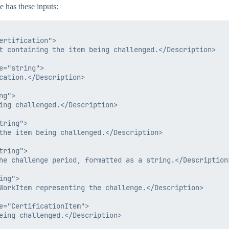
e has these inputs:
rtification">

t containing the item being challenged.</Description>

="string">

cation.</Description>

g">

ing challenged.</Description>

ring">

the item being challenged.</Description>

ring">

he challenge period, formatted as a string.</Description>
ng">

WorkItem representing the challenge.</Description>

e="CertificationItem">

eing challenged.</Description>
