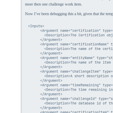
more then one challenge work item.
Now I’ve been debugging this a bit, given that the temp
<Inputs>

      <Argument name="certification" type=
        <Description>The Certification obj
      </Argument>

      <Argument name="certificationName" t
        <Description>The name of the certi
      </Argument>

      <Argument name="entityName" type="str
        <Description>The name of the item 
      </Argument>

      <Argument name="challengeItem" type=
        <Description>A short description o
      </Argument>

      <Argument name="timeRemaining" type=
        <Description>The time remaining in
      </Argument>

      <Argument name="challengeId" type="s
        <Description>The database id of th
      </Argument>

      <Argument name="certificationItem" t