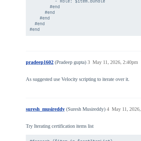
          - Role: $item.bundle

        #end

      #end

    #end

  #end

pradeep1602
(Pradeep gupta)
3
May 11, 2026, 2:40pm
As suggested use Velocity scripting to iterate over it.
suresh_musireddy
(Suresh Musireddy)
4
May 11, 2026
Try Iterating certification items list