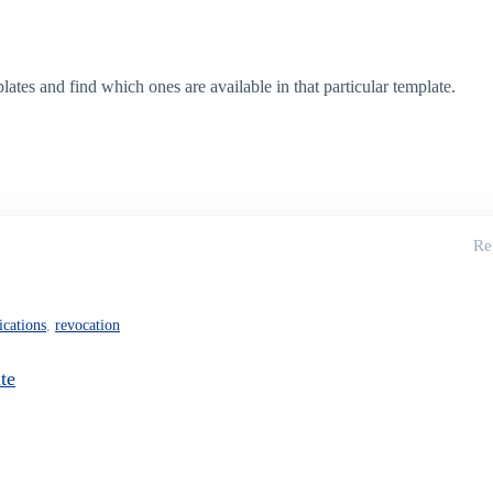
es and find which ones are available in that particular template.
Re
fications
,
revocation
te