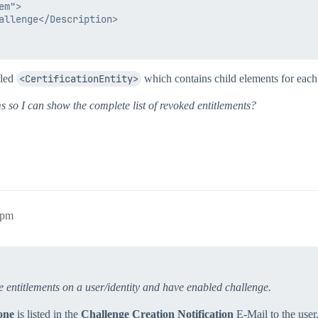
m">

allenge</Description>

lled
<CertificationEntity>
which contains child elements for eac
ms so I can show the complete list of revoked entitlements?
4pm
ke entitlements on a user/identity and have enabled challenge.
one
is listed in the
Challenge Creation Notification
E-Mail to the user. 