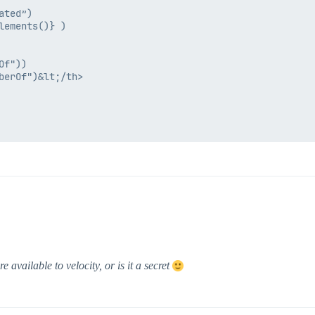
ted”)

ements()} )

f"))

erOf")&lt;/th>

available to velocity, or is it a secret