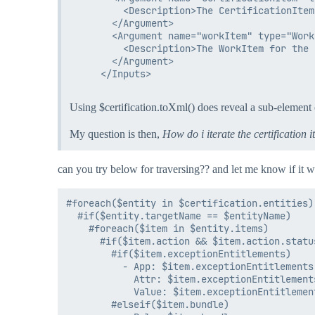
        <Description>The CertificationItem
      </Argument>

      <Argument name="workItem" type="WorkI
        <Description>The WorkItem for the 
      </Argument>

Using $certification.toXml() does reveal a sub-element
My question is then,
How do i iterate the certification 
can you try below for traversing?? and let me know if it w
#foreach($entity in $certification.entities)

  #if($entity.targetName == $entityName)

    #foreach($item in $entity.items)

      #if($item.action && $item.action.statu
        #if($item.exceptionEntitlements)

          - App: $item.exceptionEntitlements.
            Attr: $item.exceptionEntitlement
            Value: $item.exceptionEntitlemen
        #elseif($item.bundle)
