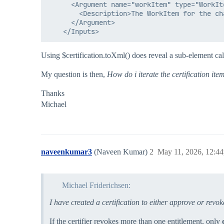
      <Argument name="workItem" type="WorkIte
        <Description>The WorkItem for the ch
      </Argument>

Using $certification.toXml() does reveal a sub-element ca
My question is then,
How do i iterate the certification ite
Thanks
Michael
naveenkumar3
(Naveen Kumar)
2
May 11, 2026, 12:4
Michael Friderichsen:
I have created a certification to either approve or revo
If the certifier revokes more than one entitlement, only