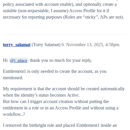
policy associated with account enable), and optionally create a
suitable (non-requestable, I assume) Access Profile for it if
necessary for reporting purposes (Roles are “sticky”, APs are not).
torry_salamat
(Torry Salamat)
6
November 13, 2025, 4:58pm
Hi
thank you so much for your reply,
@j_place
Entitlement1 is only needed to create the account, as you
mentioned.
My requirement is that the account should be created automatically
when the identity’s status becomes
Active
.
But how can I trigger account creation without putting the
entitlement in a role or in an Access Profile and without using a
workflow..?
I removed the birthright role and placed Entitlement1 inside an