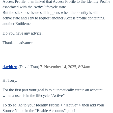
Access Profile, then linked that Access Profile to the Identity Profile
associated with the
Active
lifecycle state.
But the stickiness issue still happens when the identity is still in
active state and i try to request another Access profile containing
another Entitlement.
Do you have any advice?
Thanks in advance.
davidtrn
(David Tran)
7
November 14, 2025, 8:34am
Hi Torry,
For the first part your goal is to automatically create an account
when a user is in the lifecycle “Active”.
To do so, go to your Identity Profile > “Active” > then add your
Source Name in the “Enable Accounts” panel