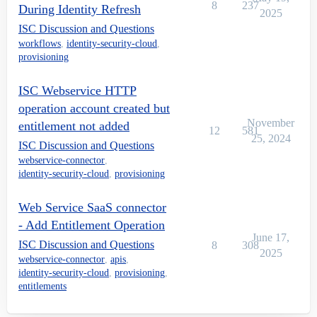
8
237
During Identity Refresh
2025
ISC Discussion and Questions
workflows
,
identity-security-cloud
,
provisioning
ISC Webservice HTTP
operation account created but
November
entitlement not added
12
581
25, 2024
ISC Discussion and Questions
webservice-connector
,
identity-security-cloud
,
provisioning
Web Service SaaS connector
- Add Entitlement Operation
June 17,
ISC Discussion and Questions
8
308
2025
webservice-connector
,
apis
,
identity-security-cloud
,
provisioning
,
entitlements