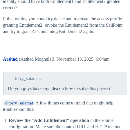
identity should have both Entitlement1 and Entitlement2 granted,
correct?
If that works, you could try delete and re-create the access profile
granting Entitlement2, revoke the Entitlement2 from the SailPoint,
and try to grant AP containing Entitlement2 again.
Arshad
(Arshad Moghul)
3
November 13, 2025, 6:04am
torry_salamat:
Do you guys have any idea on how to solve this please?
A few things come to mind that might help
@torry_salamat
troubleshoot this:
Review the “Add Entitlement” operation
in the source
configuration. Make sure the context URL and HTTP method