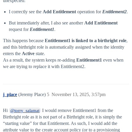
unexpected:
I correctly see the
Add Entitlement
operation for
Entitlement2
.
But immediately after, I also see another
Add Entitlement
request for
Entitlement1
.
This happens because
Entitlement1 is linked to a birthright role
,
and this birthright role is automatically assigned when the identity
enters the
Active
state.
As a result, the system keeps re-adding
Entitlement1
even when
we are trying to replace it with Entitlement2.
j_place
(Jeremy Place)
5
November 13, 2025, 3:57pm
Hi
I would remove Entitlement1 from the
@torry_salamat
Birthright role as it is not part of a Birthright role, it is simply the
“starting value” for that Entitlement. As such, I would add the
attribute value to the create account policy (or to a provisioning