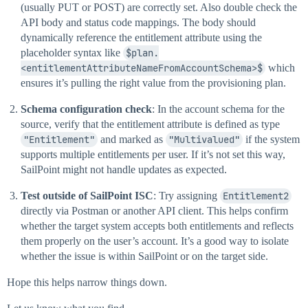
(usually PUT or POST) are correctly set. Also double check the
API body and status code mappings. The body should
dynamically reference the entitlement attribute using the
placeholder syntax like
$plan.
<entitlementAttributeNameFromAccountSchema>$
which
ensures it’s pulling the right value from the provisioning plan.
Schema configuration check
: In the account schema for the
source, verify that the entitlement attribute is defined as type
"Entitlement"
and marked as
"Multivalued"
if the system
supports multiple entitlements per user. If it’s not set this way,
SailPoint might not handle updates as expected.
Test outside of SailPoint ISC
: Try assigning
Entitlement2
directly via Postman or another API client. This helps confirm
whether the target system accepts both entitlements and reflects
them properly on the user’s account. It’s a good way to isolate
whether the issue is within SailPoint or on the target side.
Hope this helps narrow things down.