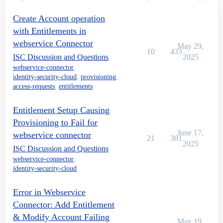
Create Account operation
with Entitlements in
webservice Connector
May 29,
10
433
ISC Discussion and Questions
2025
webservice-connector
,
identity-security-cloud
,
provisioning
,
access-requests
,
entitlements
Entitlement Setup Causing
Provisioning to Fail for
June 17,
webservice connector
21
381
2025
ISC Discussion and Questions
webservice-connector
,
identity-security-cloud
Error in Webservice
Connector: Add Entitlement
& Modify Account Failing
May 19,