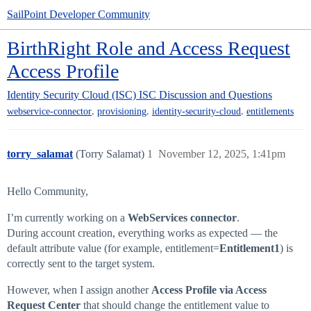
SailPoint Developer Community
BirthRight Role and Access Request
Access Profile
Identity Security Cloud (ISC)
ISC Discussion and Questions
,
,
,
webservice-connector
provisioning
identity-security-cloud
entitlements
torry_salamat
(Torry Salamat)
1
November 12, 2025, 1:41pm
Hello Community,
I’m currently working on a
WebServices
connector
.
During account creation, everything works as expected — the
default attribute value (for example, entitlement=
Entitlement1
) is
correctly sent to the target system.
However, when I assign another
Access Profile via Access
Request Center
that should change the entitlement value to