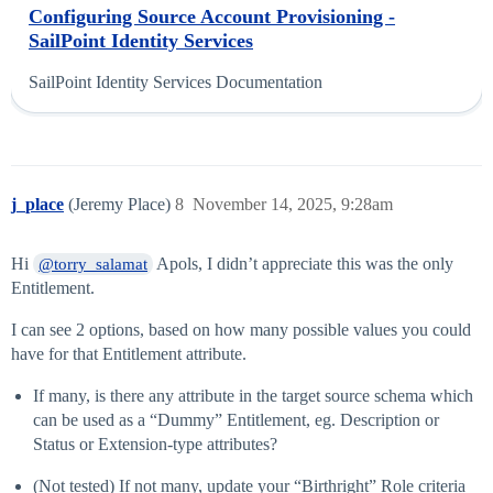
Configuring Source Account Provisioning -
SailPoint Identity Services
SailPoint Identity Services Documentation
j_place
(Jeremy Place)
8
November 14, 2025, 9:28am
Hi
Apols, I didn’t appreciate this was the only
@torry_salamat
Entitlement.
I can see 2 options, based on how many possible values you could
have for that Entitlement attribute.
If many, is there any attribute in the target source schema which
can be used as a “Dummy” Entitlement, eg. Description or
Status or Extension-type attributes?
(Not tested) If not many, update your “Birthright” Role criteria