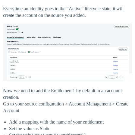
Everytime an identity goes to the “Active” lifecycle state, it will
create the account on the source you added.
Now we need to add the Entitlement1 by default in an account
creation.
Go to your source configuration > Account Management > Create
Account
Add a mapping with the name of your entitlement
Set the value as Static