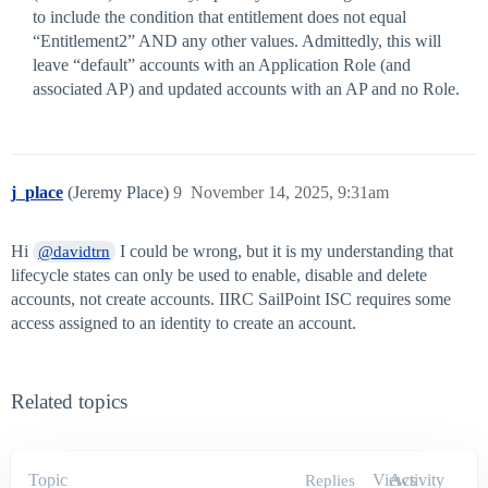
to include the condition that entitlement does not equal
“Entitlement2” AND any other values. Admittedly, this will
leave “default” accounts with an Application Role (and
associated AP) and updated accounts with an AP and no Role.
j_place
(Jeremy Place)
9
November 14, 2025, 9:31am
Hi
I could be wrong, but it is my understanding that
@davidtrn
lifecycle states can only be used to enable, disable and delete
accounts, not create accounts. IIRC SailPoint ISC requires some
access assigned to an identity to create an account.
Related topics
Topic
Views
Activity
Replies