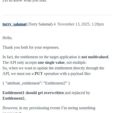
Let us know what you find.
torry_salamat
(Torry Salamat)
4
November 13, 2025, 1:28pm
Hello,
Thank you both for your responses.
In fact, the entitlement on the target application is
not multivalued
.
The API only accepts
one single value
, not multiple.
So, when we want to update the entitlement directly through the
API, we must use a
PUT
operation with a payload like:
{ “attribute_entitlement”: “Entitlement2” }
Entitlement1 should get overwritten
and replaced by
Entitlement2
..
However, in my provisioning events I’m seeing something