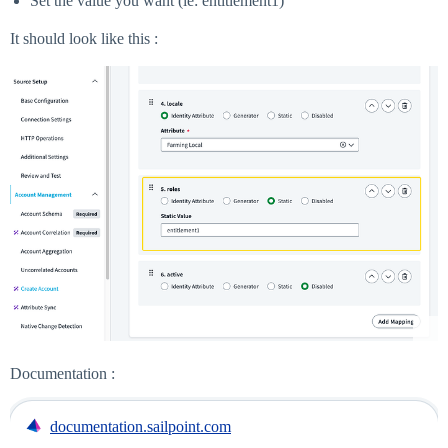
Set the value you want (ie: entitlement1)
It should look like this :
Documentation :
documentation.sailpoint.com