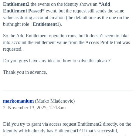
Entitlement2
the events on the identity shows an
“Add
Entitlement Passed”
event, but the request still sends the same
value as during account creation (the default one as the one on the
birthright role :
Entitlement1
).
So the Add Entitlement operation runs, but it doesn’t seem to take
into account the entitlement value from the Access Profile that was
requested..
Do you guys have any idea on how to solve this please?
Thank you in advance,
markomanium
(Marko Mladenovic)
2
November 13, 2025, 12:18am
Did you try to grant via access request Entitlement2 directly, on the
identity which already has Entitlement1? If that’s successful,