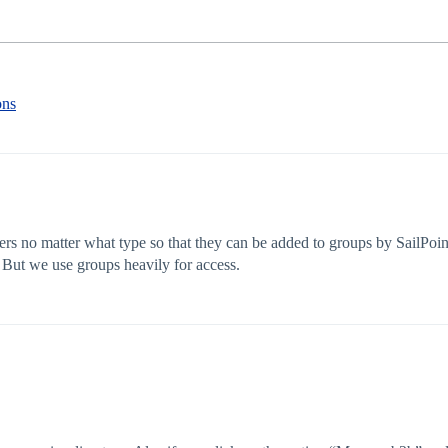
ons
sers no matter what type so that they can be added to groups by SailPoi
 But we use groups heavily for access.