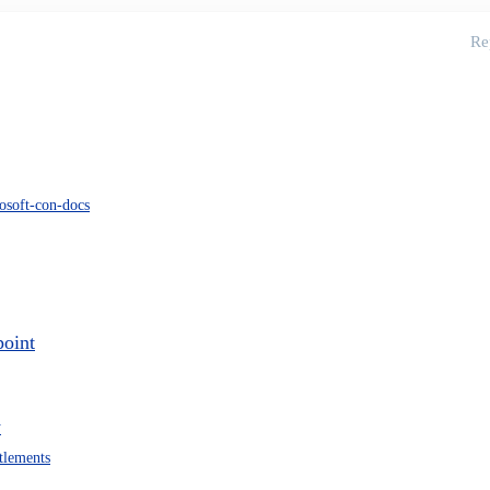
Re
osoft-con-docs
point
w
itlements