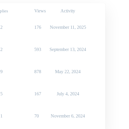
Views
Activity
plies
2
176
November 11, 2025
2
593
September 13, 2024
9
878
May 22, 2024
5
167
July 4, 2024
1
70
November 6, 2024