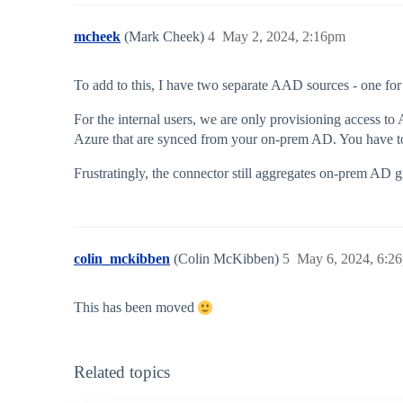
mcheek
(Mark Cheek)
4
May 2, 2024, 2:16pm
To add to this, I have two separate AAD sources - one fo
For the internal users, we are only provisioning access to
Azure that are synced from your on-prem AD. You have to
Frustratingly, the connector still aggregates on-prem AD g
colin_mckibben
(Colin McKibben)
5
May 6, 2024, 6:2
This has been moved
Related topics