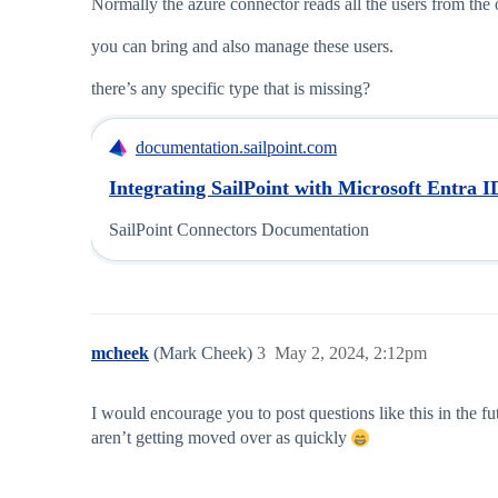
Normally the azure connector reads all the users from th
you can bring and also manage these users.
there’s any specific type that is missing?
documentation.sailpoint.com
Integrating SailPoint with Microsoft Entra I
SailPoint Connectors Documentation
mcheek
(Mark Cheek)
3
May 2, 2024, 2:12pm
I would encourage you to post questions like this in the fu
aren’t getting moved over as quickly