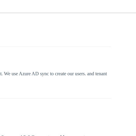
nt. We use Azure AD sync to create our users. and tenant