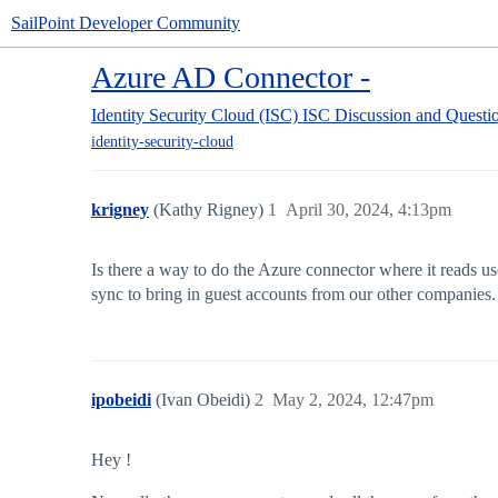
SailPoint Developer Community
Azure AD Connector -
Identity Security Cloud (ISC)
ISC Discussion and Questi
identity-security-cloud
krigney
(Kathy Rigney)
1
April 30, 2024, 4:13pm
Is there a way to do the Azure connector where it reads u
sync to bring in guest accounts from our other companies.
ipobeidi
(Ivan Obeidi)
2
May 2, 2024, 12:47pm
Hey !