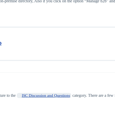
e on-premise directory, Also if you click on the option “Manage b2b”
D
ture to the
category. There are a few
ISC Discussion and Questions