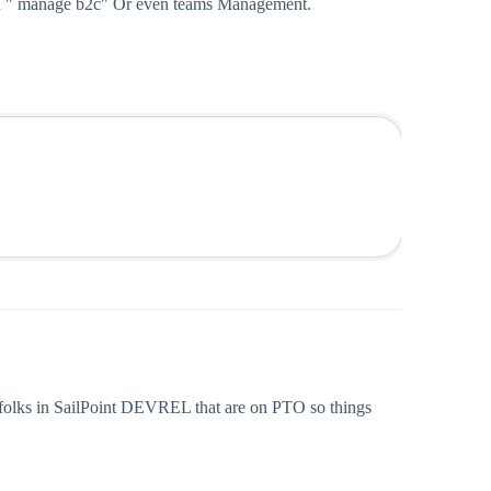
 and " manage b2c" Or even teams Management.
 folks in SailPoint DEVREL that are on PTO so things