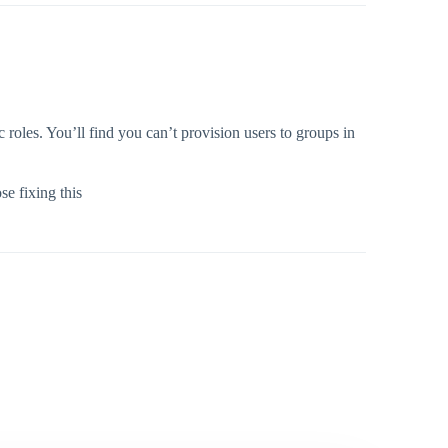
roles. You’ll find you can’t provision users to groups in
se fixing this