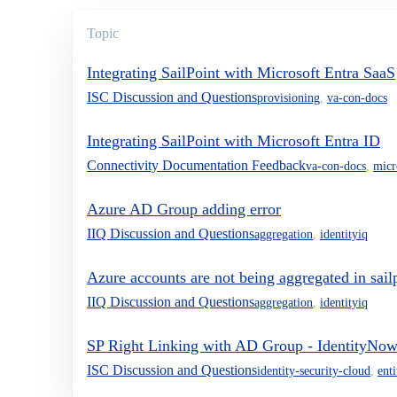
Topic
Integrating SailPoint with Microsoft Entra SaaS
ISC Discussion and Questions
provisioning
,
va-con-docs
Integrating SailPoint with Microsoft Entra ID
Connectivity Documentation Feedback
va-con-docs
,
micr
Azure AD Group adding error
IIQ Discussion and Questions
aggregation
,
identityiq
Azure accounts are not being aggregated in sail
IIQ Discussion and Questions
aggregation
,
identityiq
SP Right Linking with AD Group - IdentityNo
ISC Discussion and Questions
identity-security-cloud
,
ent