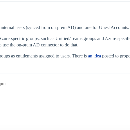
r internal users (synced from on-prem AD) and one for Guest Accounts.
 Azure-specific groups, such as Unified/Teams groups and Azure-specific 
 use the on-prem AD connector to do that.
roups as entitlements assigned to users. There is
an idea
posted to propo
6pm