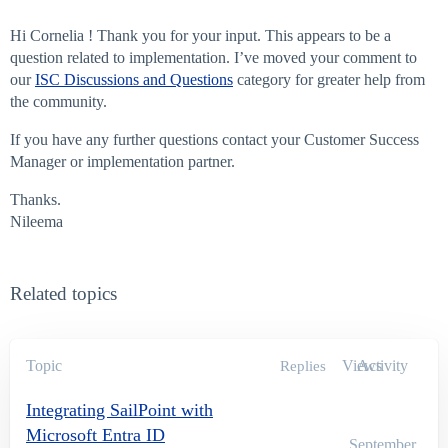
Hi Cornelia ! Thank you for your input. This appears to be a
question related to implementation. I’ve moved your comment to
our
ISC Discussions and Questions
category for greater help from
the community.
If you have any further questions contact your Customer Success
Manager or implementation partner.
Thanks.
Nileema
Related topics
Topic
Views
Activity
Replies
Integrating SailPoint with
Microsoft Entra ID
September