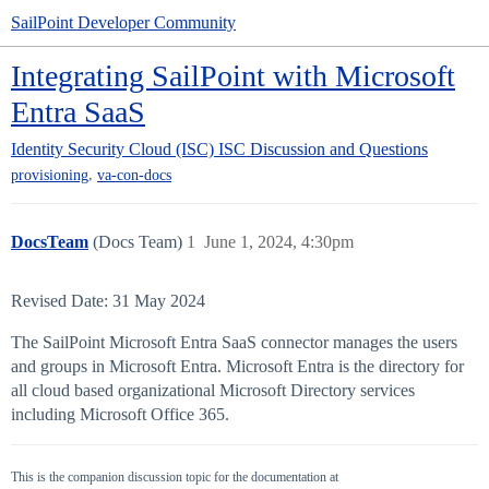
SailPoint Developer Community
Integrating SailPoint with Microsoft
Entra SaaS
Identity Security Cloud (ISC)
ISC Discussion and Questions
,
provisioning
va-con-docs
DocsTeam
(Docs Team)
1
June 1, 2024, 4:30pm
Revised Date: 31 May 2024
The SailPoint Microsoft Entra SaaS connector manages the users
and groups in Microsoft Entra. Microsoft Entra is the directory for
all cloud based organizational Microsoft Directory services
including Microsoft Office 365.
This is the companion discussion topic for the documentation at