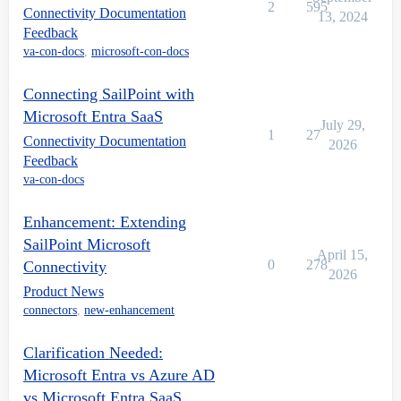
2
595
Connectivity Documentation
13, 2024
Feedback
va-con-docs
,
microsoft-con-docs
Connecting SailPoint with
Microsoft Entra SaaS
July 29,
1
27
Connectivity Documentation
2026
Feedback
va-con-docs
Enhancement: Extending
SailPoint Microsoft
April 15,
0
278
Connectivity
2026
Product News
connectors
,
new-enhancement
Clarification Needed:
Microsoft Entra vs Azure AD
vs Microsoft Entra SaaS