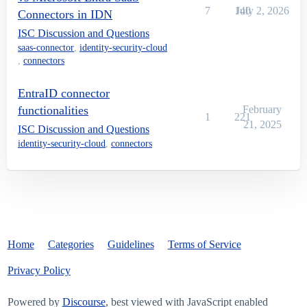
7
140
July 2, 2026
Connectors in IDN
ISC Discussion and Questions
saas-connector
,
identity-security-cloud
,
connectors
EntraID connector
functionalities
February
1
221
21, 2025
ISC Discussion and Questions
identity-security-cloud
,
connectors
Home
Categories
Guidelines
Terms of Service
Privacy Policy
Powered by
Discourse
, best viewed with JavaScript enabled