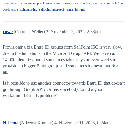
https://documentation.sailpoint.com/connectors/saas/msentraid/help/saas_connectivity/micr
osoft_entra_id/integrating_sailpoint_microsoft_entra_id.html
cowe
(Cornelia Weiler)
2
November 7, 2025, 2:38pm
Provisioning big Entra ID groups from SailPoint ISC is very slow,
due to the limitations in the Microsoft Graph API. We have ca.
14.000 identities, and it sometimes takes days or even weeks to
provision a bigger Entra group, and sometimes it doesn’t work at
all.
Is it possible to use another connector towards Entra ID that doesn’t
go through Graph API? Or has somebody found a good
workaround for this problem?
Nileema
(Nileema Kamble)
4
November 11, 2025, 8:24am