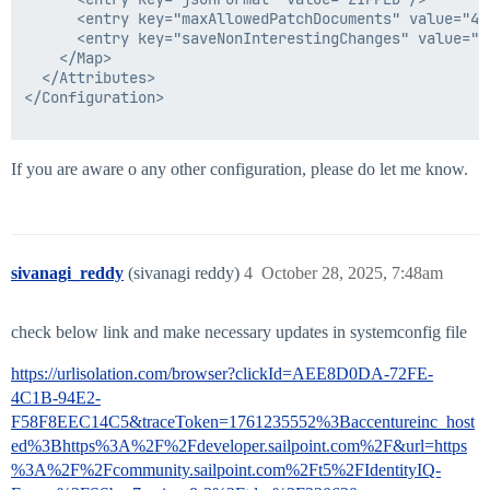
      <entry key="maxAllowedPatchDocuments" value="4"/
      <entry key="saveNonInterestingChanges" value="fa
    </Map>

  </Attributes>

</Configuration>

If you are aware o any other configuration, please do let me know.
sivanagi_reddy
(sivanagi reddy)
4
October 28, 2025, 7:48am
check below link and make necessary updates in systemconfig file
https://urlisolation.com/browser?clickId=AEE8D0DA-72FE-
4C1B-94E2-
F58F8EEC14C5&traceToken=1761235552%3Baccentureinc_host
ed%3Bhttps%3A%2F%2Fdeveloper.sailpoint.com%2F&url=https
%3A%2F%2Fcommunity.sailpoint.com%2Ft5%2FIdentityIQ-