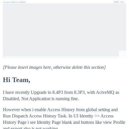
[Please insert images here, otherwise delete this section]
Hi Team,
I have recently Upgrade to 8.4P3 from 8.3P3, with ActveMQ as
Disabled, Not Application is running fine.
However when i enable Access History from global setting and
Run Dispatch Access History Task. In UI Identity >> Access
History Page i see Identity Page blank and buttons like view Profile
and export also is not working.