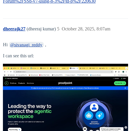
Forum%2FSSb-v7-using-8-3%2Ftd-p%2F220630
dheerajk27
(dheeraj kumar)
5
October 28, 2025, 8:07am
Hi
,
@sivanagi_reddy
I can see this url: