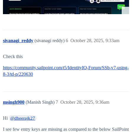
sivanagi_reddy
(sivanagi reddy)
6
October 28, 2025, 9:33am
Check this
https://community.sailpoint.com/t5/IdentityIQ-Forum/SSb-v7-using-
8-3/td-p/220630
msingh900
(Manish Singh)
7
October 28, 2025, 9:36am
Hi
@dheerajk27
I see few entry keys are missing as compared to the below SailPoint