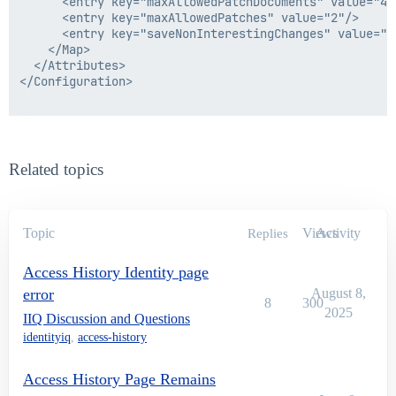
      <entry key="maxAllowedPatchDocuments" value="4"/
      <entry key="maxAllowedPatches" value="2"/>

      <entry key="saveNonInterestingChanges" value="fa
    </Map>

  </Attributes>

</Configuration>

Related topics
Topic
Views
Activity
Replies
Access History Identity page
error
August 8,
8
300
2025
IIQ Discussion and Questions
identityiq
,
access-history
Access History Page Remains