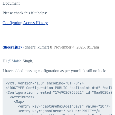
Document.
Please check this if it helps:
Configuring Access History
dheerajk27
(dheeraj kumar)
8
November 4, 2025, 8:17am
Hi
@Maish
Singh,
I have added missing configuration as per your link still no luck:
<?xml version='1.0' encoding='UTF-8'?>

<!DOCTYPE Configuration PUBLIC "sailpoint.dtd" "sailpo
<Configuration created="1749026963021" id="0aa8020a97
  <Attributes>

    <Map>

      <entry key="captureMaxAgeInDays" value="10"/>

      <entry key="jsonFormat" value="PRETTY"/>
