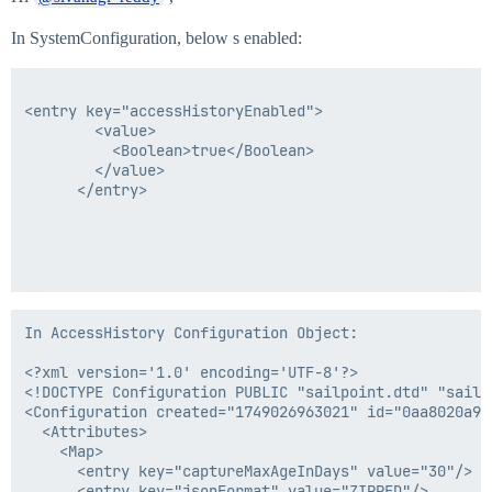
In SystemConfiguration, below s enabled:
<entry key="accessHistoryEnabled">

        <value>

          <Boolean>true</Boolean>

        </value>

      </entry>

In AccessHistory Configuration Object:

<?xml version='1.0' encoding='UTF-8'?>

<!DOCTYPE Configuration PUBLIC "sailpoint.dtd" "sailpo
<Configuration created="1749026963021" id="0aa8020a97
  <Attributes>

    <Map>

      <entry key="captureMaxAgeInDays" value="30"/>

      <entry key="jsonFormat" value="ZIPPED"/>
