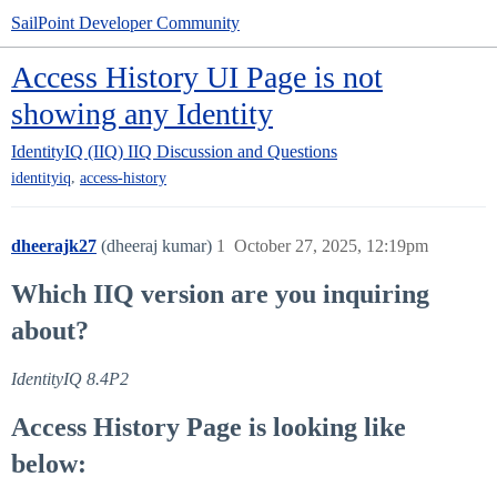
SailPoint Developer Community
Access History UI Page is not
showing any Identity
IdentityIQ (IIQ)
IIQ Discussion and Questions
,
identityiq
access-history
dheerajk27
(dheeraj kumar)
1
October 27, 2025, 12:19pm
Which IIQ version are you inquiring
about?
IdentityIQ 8.4P2
Access History Page is looking like
below: