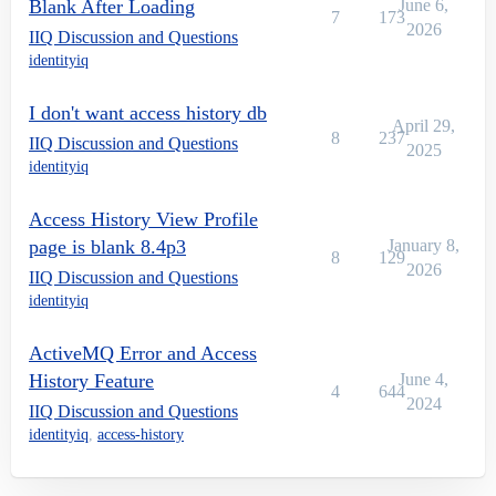
Blank After Loading
June 6,
7
173
2026
IIQ Discussion and Questions
identityiq
I don't want access history db
April 29,
8
237
IIQ Discussion and Questions
2025
identityiq
Access History View Profile
page is blank 8.4p3
January 8,
8
129
2026
IIQ Discussion and Questions
identityiq
ActiveMQ Error and Access
History Feature
June 4,
4
644
2024
IIQ Discussion and Questions
identityiq
,
access-history