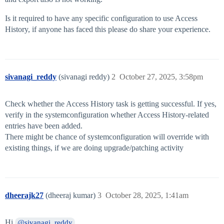
Is it required to have any specific configuration to use Access
History, if anyone has faced this please do share your experience.
sivanagi_reddy
(sivanagi reddy)
2
October 27, 2025, 3:58pm
Check whether the Access History task is getting successful. If yes,
verify in the systemconfiguration whether Access History-related
entries have been added.
There might be chance of systemconfiguration will override with
existing things, if we are doing upgrade/patching activity
dheerajk27
(dheeraj kumar)
3
October 28, 2025, 1:41am
Hi
,
@sivanagi_reddy