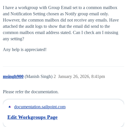
I have a workgroup with Group Email set to a common mailbox
and Notification Setting chosen as Notify group email only.
However, the common mailbox did not receive any emails. Have
attached the audit logs to show that the email did send to the
common mailbox email address stated. Can I check am I missing
any setting?
Any help is appreciated!
msingh900
(Manish Singh)
2
January 26, 2026, 8:41pm
Please refer the documentation.
documentation.sailpoint.com
Edit Workgroups Page