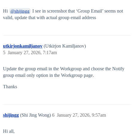
Hi
I see in screenshot that ‘Group Email’ seems not
@shijingg
valid, update that with actual group email address
utkirjonkamiljanov
(Utkirjon Kamiljanov)
5
January 27, 2026, 7:17am
Update the group email in the Workgroup and choose the Notify
group email only option in the Workgroup page.
Thanks
shijingg
(Shi Jing Wong)
6
January 27, 2026, 9:57am
Hi all,