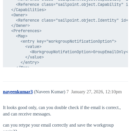
    <Reference class="sailpoint.object.Capability" id
  </Capabilities>

  <Owner>

    <Reference class="sailpoint.object.Identity" id="
  </Owner>

  <Preferences>

    <Map>

      <entry key="workgroupNotificationOption">

        <value>

          <WorkgroupNotifationOption>GroupEmailOnly</
        </value>

      </entry>

    </Map>

  </Preferences>

naveenkumar3
(Naveen Kumar)
7
January 27, 2026, 12:10pm
It looks good only, can you double check if the email is correct.,
and can receive messages.
can you retype your email correctly and save the workgroup