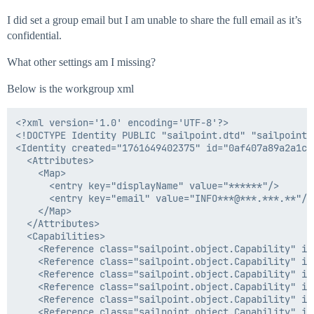
I did set a group email but I am unable to share the full email as it’s
confidential.
What other settings am I missing?
Below is the workgroup xml
<?xml version='1.0' encoding='UTF-8'?>

<!DOCTYPE Identity PUBLIC "sailpoint.dtd" "sailpoint.d
<Identity created="1761649402375" id="0af407a89a2a1c7
  <Attributes>

    <Map>

      <entry key="displayName" value="******"/>

      <entry key="email" value="INFO***@***.***.**"/>

    </Map>

  </Attributes>

  <Capabilities>

    <Reference class="sailpoint.object.Capability" id
    <Reference class="sailpoint.object.Capability" id
    <Reference class="sailpoint.object.Capability" id
    <Reference class="sailpoint.object.Capability" id
    <Reference class="sailpoint.object.Capability" id
    <Reference class="sailpoint.object.Capability" id