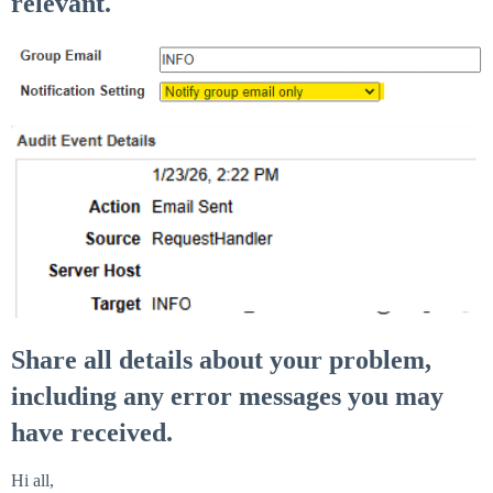
relevant.
Share all details about your problem,
including any error messages you may
have received.
Hi all,