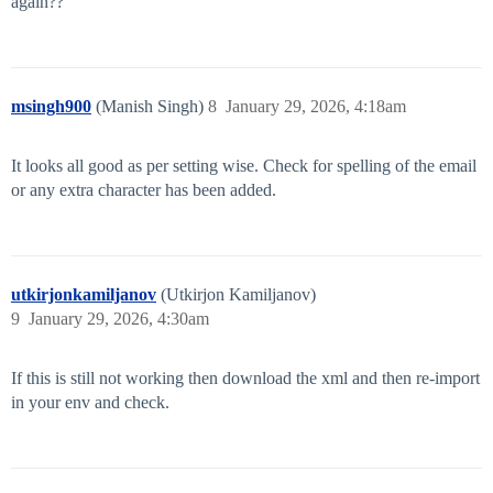
again??
msingh900
(Manish Singh)
8
January 29, 2026, 4:18am
It looks all good as per setting wise. Check for spelling of the email
or any extra character has been added.
utkirjonkamiljanov
(Utkirjon Kamiljanov)
9
January 29, 2026, 4:30am
If this is still not working then download the xml and then re-import
in your env and check.