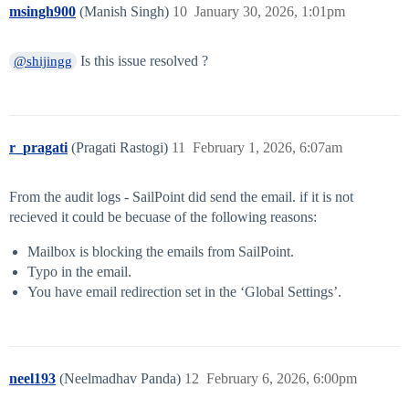
msingh900
(Manish Singh)
10
January 30, 2026, 1:01pm
Is this issue resolved ?
@shijingg
r_pragati
(Pragati Rastogi)
11
February 1, 2026, 6:07am
From the audit logs - SailPoint did send the email. if it is not
recieved it could be becuase of the following reasons:
Mailbox is blocking the emails from SailPoint.
Typo in the email.
You have email redirection set in the ‘Global Settings’.
neel193
(Neelmadhav Panda)
12
February 6, 2026, 6:00pm