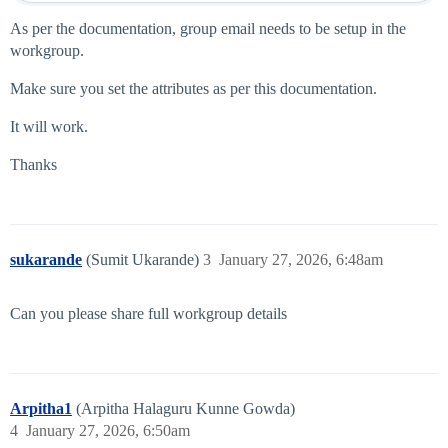
As per the documentation, group email needs to be setup in the
workgroup.
Make sure you set the attributes as per this documentation.
It will work.
Thanks
sukarande
(Sumit Ukarande)
3
January 27, 2026, 6:48am
Can you please share full workgroup details
Arpitha1
(Arpitha Halaguru Kunne Gowda)
4
January 27, 2026, 6:50am