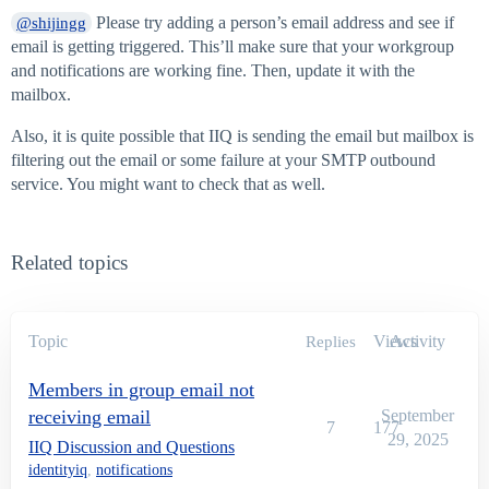
Please try adding a person’s email address and see if
@shijingg
email is getting triggered. This’ll make sure that your workgroup
and notifications are working fine. Then, update it with the
mailbox.
Also, it is quite possible that IIQ is sending the email but mailbox is
filtering out the email or some failure at your SMTP outbound
service. You might want to check that as well.
Related topics
Topic
Views
Activity
Replies
Members in group email not
receiving email
September
7
177
29, 2025
IIQ Discussion and Questions
identityiq
,
notifications