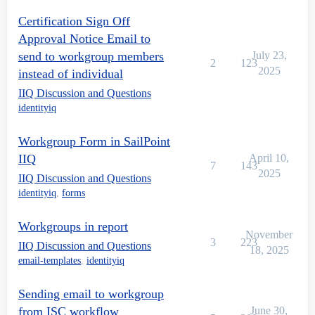
Certification Sign Off
Approval Notice Email to
send to workgroup members
July 23,
2
123
2025
instead of individual
IIQ Discussion and Questions
identityiq
Workgroup Form in SailPoint
IIQ
April 10,
7
143
2025
IIQ Discussion and Questions
identityiq
,
forms
Workgroups in report
November
3
223
IIQ Discussion and Questions
18, 2025
email-templates
,
identityiq
Sending email to workgroup
from ISC workflow
June 30,