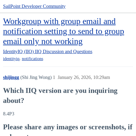
SailPoint Developer Community
Workgroup with group email and
notification setting to send to group
email only not working
IdentityIQ (IIQ)
IIQ Discussion and Questions
,
identityiq
notifications
shijingg
(Shi Jing Wong)
1
January 26, 2026, 10:29am
Which IIQ version are you inquiring
about?
8.4P3
Please share any images or screenshots, if