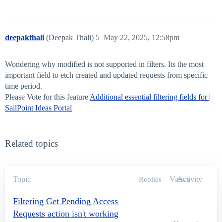
deepakthali
(Deepak Thali)
5
May 22, 2025, 12:58pm
Wondering why modified is not supported in filters. Its the most
important field to etch created and updated requests from specific
time period.
Please Vote for this feature
Additional essential filtering fields for |
SailPoint Ideas Portal
Related topics
Topic
Views
Activity
Replies
Filtering Get Pending Access
Requests action isn't working