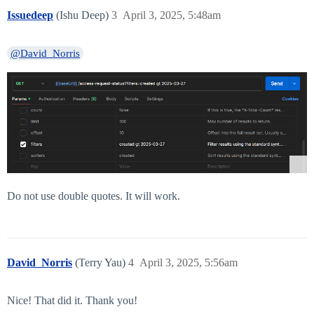
Issuedeep
(Ishu Deep)
3
April 3, 2025, 5:48am
@David_Norris
Do not use double quotes. It will work.
David_Norris
(Terry Yau)
4
April 3, 2025, 5:56am
Nice! That did it. Thank you!