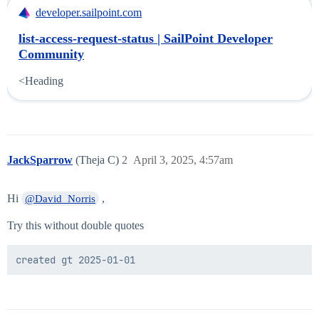
developer.sailpoint.com
list-access-request-status | SailPoint Developer
Community
<Heading
JackSparrow
(Theja C)
2
April 3, 2025, 4:57am
Hi
,
@David_Norris
Try this without double quotes