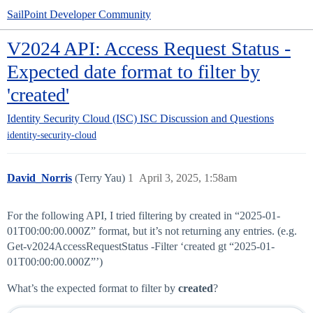
SailPoint Developer Community
V2024 API: Access Request Status -
Expected date format to filter by
'created'
Identity Security Cloud (ISC)
ISC Discussion and Questions
identity-security-cloud
David_Norris
(Terry Yau)
1
April 3, 2025, 1:58am
For the following API, I tried filtering by created in “2025-01-
01T00:00:00.000Z” format, but it’s not returning any entries. (e.g.
Get-v2024AccessRequestStatus -Filter ‘created gt “2025-01-
01T00:00:00.000Z”’)
What’s the expected format to filter by
created
?