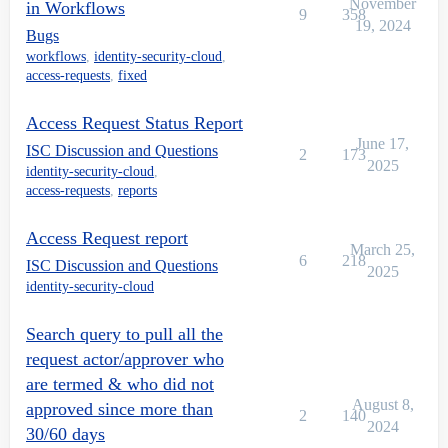
November
in Workflows
9
358
19, 2024
Bugs
workflows
,
identity-security-cloud
,
access-requests
,
fixed
Access Request Status Report
June 17,
ISC Discussion and Questions
2
173
2025
identity-security-cloud
,
access-requests
,
reports
Access Request report
March 25,
6
218
ISC Discussion and Questions
2025
identity-security-cloud
Search query to pull all the
request actor/approver who
are termed & who did not
August 8,
approved since more than
2
140
2024
30/60 days