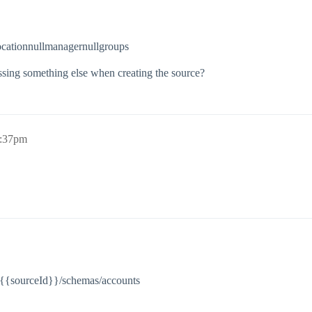
cationnullmanagernullgroups
sing something else when creating the source?
2:37pm
s/{{sourceId}}/schemas/accounts