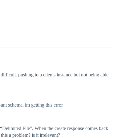
ifficult. pushing to a clients instance but not being able
unt schema, im getting this error
and “Delimited File”. When the create response comes back
this a problem? is it irrelevant?