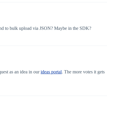
expand to bulk upload via JSON? Maybe in the SDK?
uest as an idea in our
ideas portal
. The more votes it gets