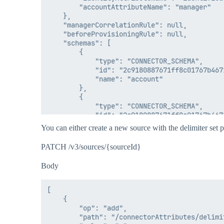
        "accountAttributeName": "manager"

    },

    "managerCorrelationRule": null,

    "beforeProvisioningRule": null,

    "schemas": [

        {

            "type": "CONNECTOR_SCHEMA",

            "id": "2c9180887671ff8c01767b4671
            "name": "account"

        },

        {

            "type": "CONNECTOR_SCHEMA",

            "id": "2c9180887671ff8c01767b4671
            "name": "group"

You can either create a new source with the delimiter set pr
        }

    ],

PATCH /v3/sources/{sourceId}
    "passwordPolicies": null,

    "features": [

Body
        "DISCOVER_SCHEMA",

        "NO_RANDOM_ACCESS",

        "DIRECT_PERMISSIONS"

[

    ],

    {

    "type": "DelimitedFile",

        "op": "add",

    "connector": "delimited-file-angularsc",

        "path": "/connectorAttributes/delimit
    "connectorClass": "sailpoint.connector.D