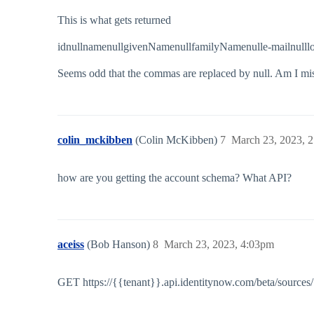
This is what gets returned
idnullnamenullgivenNamenullfamilyNamenulle-mailnulllo
Seems odd that the commas are replaced by null. Am I mis
colin_mckibben
(Colin McKibben)
7
March 23, 2023, 
how are you getting the account schema? What API?
aceiss
(Bob Hanson)
8
March 23, 2023, 4:03pm
GET https://{{tenant}}.api.identitynow.com/beta/source