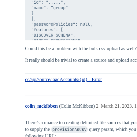
 "id": ".....",

 "name": "group"

 }

 ],

 "passwordPolicies": null,

 "features": [

 "DISCOVER_SCHEMA",

 "DIRECT_PERMISSIONS",

 "NO_RANDOM_ACCESS"

Could this be a problem with the bulk csv upload as well?
 ],

 "type": "Delimited File",

It really should be trivial to create a source and upload a
 "connector": "delimited-file-angularsc",

 "connectorClass": "sailpoint.connector.Deli
 "connectorAttributes": {

 "deleteThresholdPercentage": 10,

cc/api/source/loadAccounts/{id} - Error
 "connectionType": "file",

 "healthy": true,

 "cloudDisplayName": "Aceiss DFile",

 "cloudExternalId": "211943",

colin_mckibben
(Colin McKibben)
2
March 21, 2023, 
 "connectorName": "Delimited File",

 "api": "aceiss",

 "beforeProvisioningRule": null,

There’s a nuance to creating delimited file sources that yo
 "since": "2023-03-13T15:04:03.484Z",

 "status": "SOURCE_STATE_UNCHECKED_SOURCE_NO_
to supply the
provisionAsCsv
query param, which you c
 },

following URL: