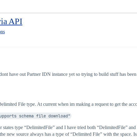
via API
ons
ont have out Partner IDN instance yet so trying to build stuff has been d
 Delimited File type. At current when im making a request to get the acco
upports schema file download"
rror states type “DelimitedFile” and I have tried both “DelimitedFile” 
 the new source always has a type of “Delimited File” with the space. Is 