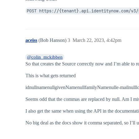
 "deleteThreshold": 10,

 "authoritative": false,

POST https://{tenant}.api.identitynow.com/v3/
 "healthy": true,

 "status": "SOURCE_STATE_UNCHECKED_SOURCE_NO_
 "since": "2023-03-13T15:04:03.484Z",

 "connectorId": "delimited-file",

 "connectorName": "Delimited File",

aceiss
(Bob Hanson)
3
March 22, 2023, 4:42pm
 "connectionType": "file",

 "connectorImplementationId": "delimited-file
 "managementWorkgroup": null,

@colin_mckibben
 "id": ".....",

So that creates the Source correctly now and I’m able to r
 "name": "Aceiss DFile",

 "created": "2023-03-13T15:04:03.484Z",

 "modified": "2023-03-13T15:04:05.227Z"

This is what gets returned
idnullnamenullgivenNamenullfamilyNamenulle-mailnulllo
Seems odd that the commas are replaced by null. Am I mis
I also get the same when using the API in the documentat
No big deal as the docs show it comma separated, so I’ll 