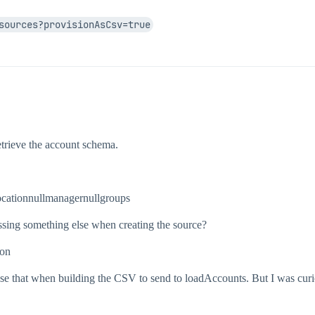
sources?provisionAsCsv=true
ACCOUNTS",

",

etrieve the account schema.
cationnullmanagernullgroups
sing something else when creating the source?
ion
use that when building the CSV to send to loadAccounts. But I was curi