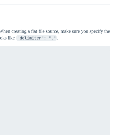
 When creating a flat-file source, make sure you specify the
ooks like
"delimiter": ","
.