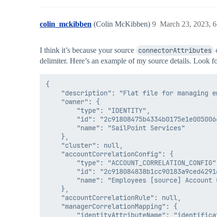
colin_mckibben
(Colin McKibben)
9
March 23, 2023, 
I think it’s because your source
connectorAttributes
o
delimiter. Here’s an example of my source details. Look f
{

    "description": "Flat file for managing em
    "owner": {

        "type": "IDENTITY",

        "id": "2c91808475b4334b0175e1e0050064
        "name": "SailPoint Services"

    },

    "cluster": null,

    "accountCorrelationConfig": {

        "type": "ACCOUNT_CORRELATION_CONFIG",
        "id": "2c918084838b1cc90183a9ced42916
        "name": "Employees [source] Account C
    },

    "accountCorrelationRule": null,

    "managerCorrelationMapping": {

        "identityAttributeName": "identificat