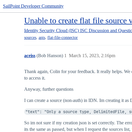
SailPoint Developer Community
Unable to create flat file source 
Identity Security Cloud (ISC)
ISC Discussion and Questi
,
,
sources
apis
flat-file-connector
aceiss
(Bob Hanson)
1
March 15, 2023, 2:16pm
Thank again, Colin for your feedback. It really helps. We d
to access it.
Anyway, further questions
I can create a source (non-auth) in IDN. Im creating it as
"text": "Only a source type, DelimitedFile, s
So im not sure if my creation json is set correctly. The e
its the same as passed, but when I request the sources list,