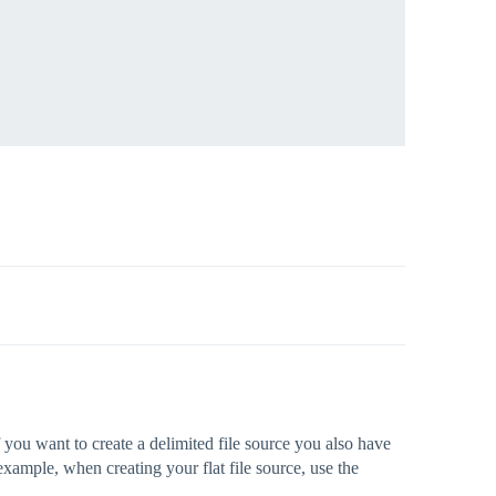
f you want to create a delimited file source you also have
example, when creating your flat file source, use the