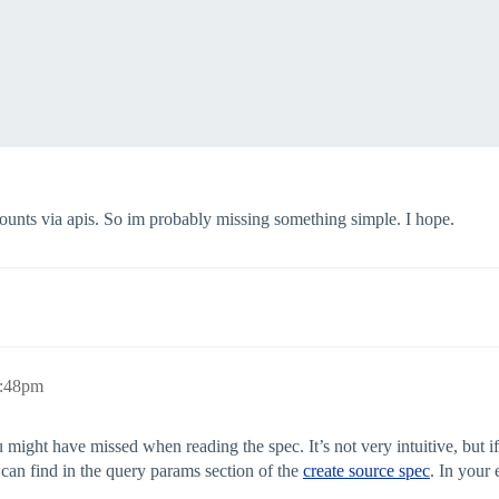
ccounts via apis. So im probably missing something simple. I hope.
mitedFileConnector",

1:48pm
u might have missed when reading the spec. It’s not very intuitive, but i
ACCOUNTS"

an find in the query params section of the
create source spec
. In your 