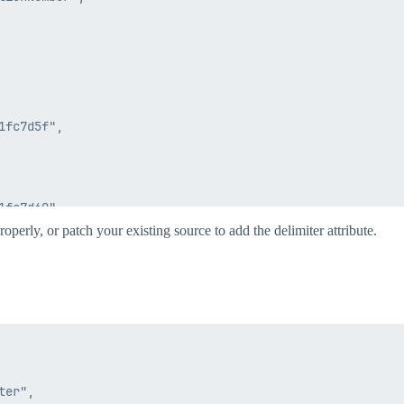
fc7d5f",

fc7d60",

operly, or patch your existing source to add the delimiter attribute.
er",

elimitedFileConnector",
