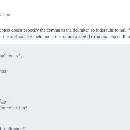
6:15pm
bject doesn’t specify the comma as the delimiter, so it defaults to null.
or the
delimiter
field under the
connectorAttributes
object. It l
ployees",

01",



c3",

orrelation"

ionNumber",
