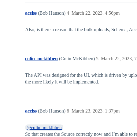
aceiss
(Bob Hanson)
4
March 22, 2023, 4:56pm
Also, is there a reason that the bulk uploads, Schema, A
colin_mckibben
(Colin McKibben)
5
March 22, 2023, 
The API was designed for the UI, which is driven by uplo
the more likely it will be implemented.
aceiss
(Bob Hanson)
6
March 23, 2023, 1:37pm
@colin_mckibben
So that creates the Source correctly now and I’m able to r