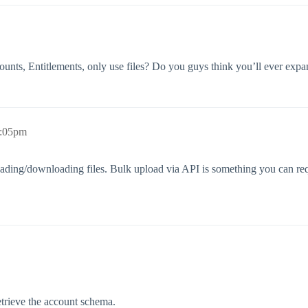
ccounts, Entitlements, only use files? Do you guys think you’ll ever 
7:05pm
ading/downloading files. Bulk upload via API is something you can req
etrieve the account schema.