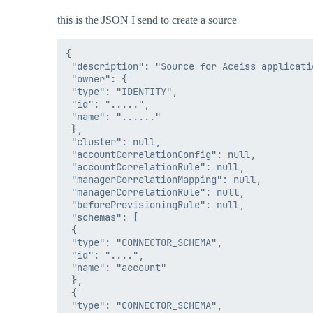
this is the JSON I send to create a source
{

 "description": "Source for Aceiss applicati
 "owner": {

 "type": "IDENTITY",

 "id": ".....",

 "name": "......"

 },

 "cluster": null,

 "accountCorrelationConfig": null,

 "accountCorrelationRule": null,

 "managerCorrelationMapping": null,

 "managerCorrelationRule": null,

 "beforeProvisioningRule": null,

 "schemas": [

 {

 "type": "CONNECTOR_SCHEMA",

 "id": "....",

 "name": "account"

 },

 {

 "type": "CONNECTOR_SCHEMA",
