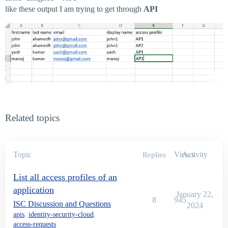
like these output I am trying to get through
API
Related topics
Topic
Views
Activity
Replies
List all access profiles of an
application
January 22,
8
945
ISC Discussion and Questions
2024
apis
,
identity-security-cloud
,
access-requests