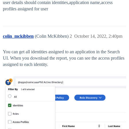
user details should contain identities,application name,access
profiles assigned for user
colin_mckibben
(Colin McKibben)
2
October 14, 2022, 2:40pm
You can get all identities assigned to an application in the Search
UI. When you download the report, you can see the access profiles
assigned to each identity.