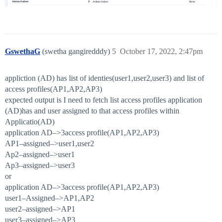
GswethaG
(swetha gangiredddy)
5
October 17, 2022, 2:47pm
appliction (AD) has list of identies(user1,user2,user3) and list of
access profiles(AP1,AP2,AP3)
expected output is I need to fetch list access profiles application
(AD)has and user assigned to that access profiles within
Applicatio(AD)
application AD–>3access profile(AP1,AP2,AP3)
AP1–assigned–>user1,user2
Ap2–assigned–>user1
Ap3–assigned–>user3
or
application AD–>3access profile(AP1,AP2,AP3)
user1–Assigned–>AP1,AP2
user2–assigned–>AP1
user3–assigned–>AP3