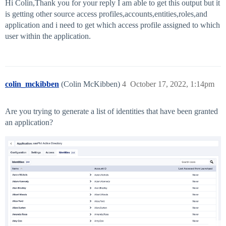
Hi Colin,Thank you for your reply I am able to get this output but it
is getting other source access profiles,accounts,entities,roles,and
application and i need to get which access profile assigned to which
user within the application.
colin_mckibben
(Colin McKibben)
4
October 17, 2022, 1:14pm
Are you trying to generate a list of identities that have been granted
an application?