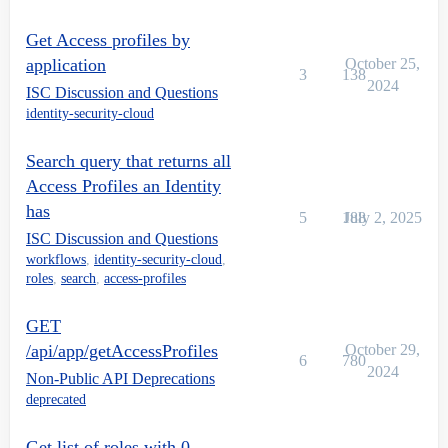
Get Access profiles by
application
October 25,
3
138
2024
ISC Discussion and Questions
identity-security-cloud
Search query that returns all
Access Profiles an Identity
has
5
188
July 2, 2025
ISC Discussion and Questions
workflows
,
identity-security-cloud
,
roles
,
search
,
access-profiles
GET
/api/app/getAccessProfiles
October 29,
6
780
2024
Non-Public API Deprecations
deprecated
Get list of roles with 0