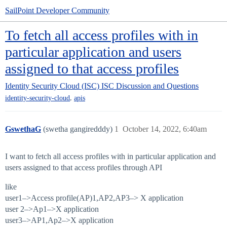
SailPoint Developer Community
To fetch all access profiles with in
particular application and users
assigned to that access profiles
Identity Security Cloud (ISC)
ISC Discussion and Questions
,
identity-security-cloud
apis
GswethaG
(swetha gangiredddy)
1
October 14, 2022, 6:40am
I want to fetch all access profiles with in particular application and
users assigned to that access profiles through API
like
user1–>Access profile(AP)1,AP2,AP3–> X application
user 2–>Ap1–>X application
user3–>AP1,Ap2–>X application