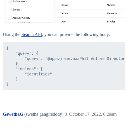
Using the
Search API
, you can provide the following body:
{

	"query": {

		"query": "@apps(name:aaaPhil Active Directory)"

	},

	"indices": [

		"identities"

	]

GswethaG
(swetha gangiredddy)
3
October 17, 2022, 6:29am