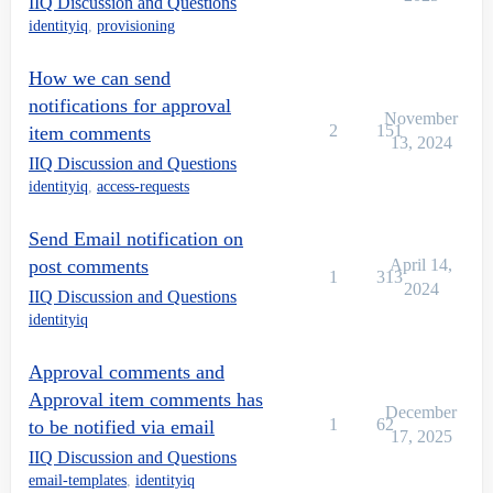
IIQ Discussion and Questions
identityiq
,
provisioning
How we can send
notifications for approval
November
2
151
item comments
13, 2024
IIQ Discussion and Questions
identityiq
,
access-requests
Send Email notification on
post comments
April 14,
1
313
2024
IIQ Discussion and Questions
identityiq
Approval comments and
Approval item comments has
December
1
62
to be notified via email
17, 2025
IIQ Discussion and Questions
email-templates
,
identityiq