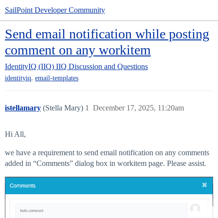
SailPoint Developer Community
Send email notification while posting
comment on any workitem
IdentityIQ (IIQ)
IIQ Discussion and Questions
,
identityiq
email-templates
istellamary
(Stella Mary)
1
December 17, 2025, 11:20am
Hi All,
we have a requirement to send email notification on any comments
added in “Comments” dialog box in workitem page. Please assist.