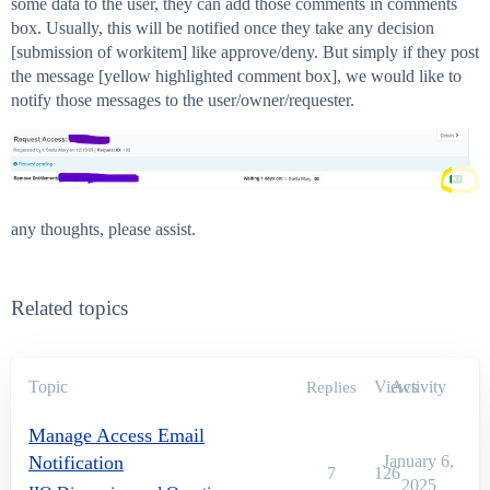
some data to the user, they can add those comments in comments
box. Usually, this will be notified once they take any decision
[submission of workitem] like approve/deny. But simply if they post
the message [yellow highlighted comment box], we would like to
notify those messages to the user/owner/requester.
any thoughts, please assist.
Related topics
Topic
Views
Activity
Replies
Manage Access Email
Notification
January 6,
7
126
2025