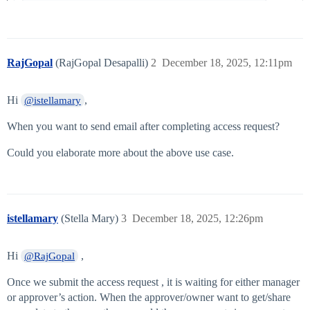
RajGopal
(RajGopal Desapalli)
2
December 18, 2025, 12:11pm
Hi
,
@istellamary
When you want to send email after completing access request?
Could you elaborate more about the above use case.
istellamary
(Stella Mary)
3
December 18, 2025, 12:26pm
Hi
,
@RajGopal
Once we submit the access request , it is waiting for either manager
or approver’s action. When the approver/owner want to get/share