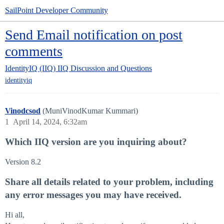
SailPoint Developer Community
Send Email notification on post
comments
IdentityIQ (IIQ)
IIQ Discussion and Questions
identityiq
Vinodcsod
(MuniVinodKumar Kummari)
1
April 14, 2024, 6:32am
Which IIQ version are you inquiring about?
Version 8.2
Share all details related to your problem, including
any error messages you may have received.
Hi all,