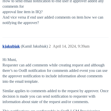
How to send email notification to end user if approver added any
comments for
approval line item in IIQ?
And vice versa if end user added comments on item how we can
notifying the approver?
kjakubiak
(Kamil Jakubiak)
2
April 14, 2024, 9:39am
Hi Muni,
Requester can add comments while creating request and although
there’s no OotB notification for comments added event you can use
the approver notification to include information about comments
into the email template.
Similar applies to comments added to the request by approver. Once
decision is made you can send notification to requester with
information about state of the request and/or comments.