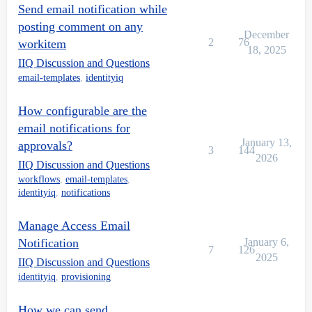
Send email notification while
posting comment on any
December
2
76
workitem
18, 2025
IIQ Discussion and Questions
email-templates
,
identityiq
How configurable are the
email notifications for
January 13,
approvals?
3
144
2026
IIQ Discussion and Questions
workflows
,
email-templates
,
identityiq
,
notifications
Manage Access Email
Notification
January 6,
7
126
2025
IIQ Discussion and Questions
identityiq
,
provisioning
How we can send