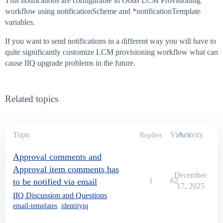
This notifications are configurable in OotB LCM Provisioning
workflow using notificationScheme and *notificationTemplate
variables.
If you want to send notifications in a different way you will have to
quite significantly customize LCM provisioning workflow what can
cause IIQ upgrade problems in the future.
Related topics
Topic
Views
Activity
Replies
Approval comments and
Approval item comments has
December
1
62
to be notified via email
17, 2025
IIQ Discussion and Questions
email-templates
,
identityiq