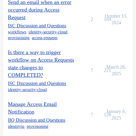
Send an email when an error
occurred during Access
October 15,
Request
2
169
2024
ISC Discussion and Questions
workflows
,
identity-security-cloud
,
provisioning
,
access-requests
Is there a way to trigger
workflow on Access Requests
state changes to
March 28,
7
221
2025
COMPLETED?
ISC Discussion and Questions
identity-security-cloud
Manage Access Email
Notification
January 6,
7
126
2025
IIQ Discussion and Questions
identityiq
,
provisioning