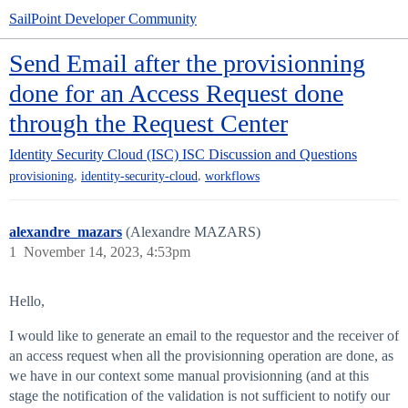
SailPoint Developer Community
Send Email after the provisionning
done for an Access Request done
through the Request Center
Identity Security Cloud (ISC)
ISC Discussion and Questions
,
,
provisioning
identity-security-cloud
workflows
alexandre_mazars
(Alexandre MAZARS)
1
November 14, 2023, 4:53pm
Hello,
I would like to generate an email to the requestor and the receiver of
an access request when all the provisionning operation are done, as
we have in our context some manual provisionning (and at this
stage the notification of the validation is not sufficient to notify our