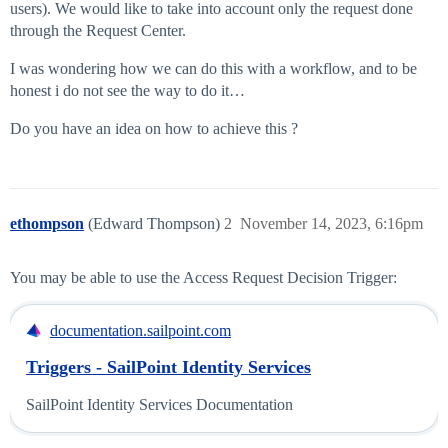
users). We would like to take into account only the request done
through the Request Center.
I was wondering how we can do this with a workflow, and to be
honest i do not see the way to do it…
Do you have an idea on how to achieve this ?
ethompson
(Edward Thompson)
2
November 14, 2023, 6:16pm
You may be able to use the Access Request Decision Trigger:
documentation.sailpoint.com
Triggers - SailPoint Identity Services
SailPoint Identity Services Documentation