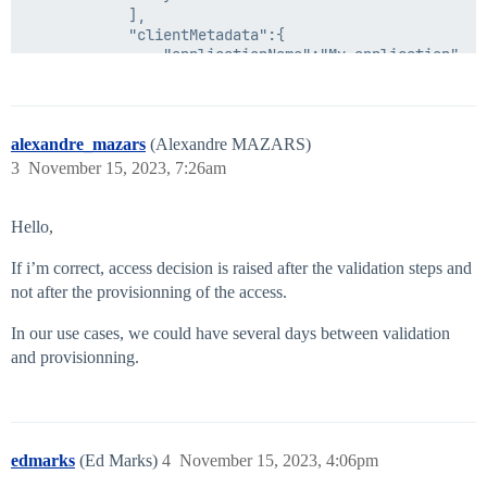
            ],

            "clientMetadata":{

                "applicationName":"My application"

            },

            "comment":"requester comments",

            "description":"Engineering Access",

            "id":"2a91808b6cf1d43e016efba0cf470904",

alexandre_mazars
(Alexandre MAZARS)
            "name":"Engineering Access",

3
November 15, 2023, 7:26am
            "operation":"Add",

            "type":"ACCESS_PROFILE"

        }

Hello,
    ]

}

If i’m correct, access decision is raised after the validation steps and
not after the provisionning of the access.
In our use cases, we could have several days between validation
and provisionning.
edmarks
(Ed Marks)
4
November 15, 2023, 4:06pm