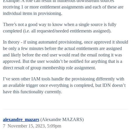
Example: A role can result in numerous downstream sources
receiving 1 or more entitlement assignments and each of these are
individual items in provisioning.
There’s not a good way to know when a single source is fully
completed (i.e. all requested/needed entitlements assigned).
In theory - if using automated provisioning, once approved it should
be only a few minutes before the actual entitlements are assigned
and likely before the end user would read the email noting it was
approved. But the user wouldn’t be notified for anything that is a
direct result of group membership role assignment.
I’ve seen other IAM tools handle the provisioning differently with
an available trigger once everything is completed, but IDN doesn’t
have this functionality currently.
alexandre_mazars
(Alexandre MAZARS)
7
November 15, 2023, 5:09pm