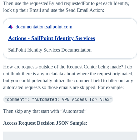
Then use the requestedBy and requestedFor to get each Identity,
look up their Email and use the Send Email Action:
documentation.sailpoint.com
Actions - SailPoint Identity Services
SailPoint Identity Services Documentation
How are requests outside of the Request Center being made? I do
not think there is any metadata about where the request originated,
but you could potentially utilize the comment field to filter out any
automated requests so those emails are skipped. For example:
"comment": "Automated: VPN Access for Alex"
Then skip any that start with “Automated”
Access Request Decision JSON Sample: