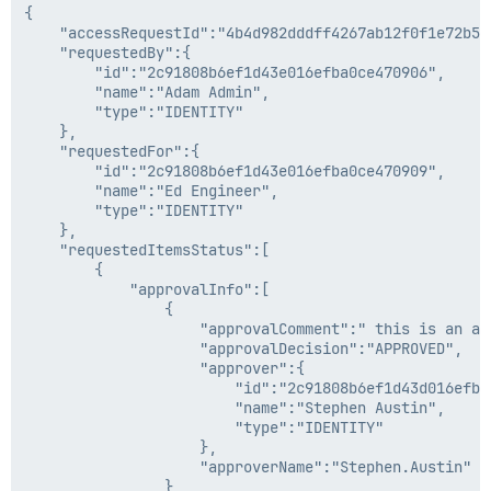
{

    "accessRequestId":"4b4d982dddff4267ab12f0f1e72b5a6
    "requestedBy":{

        "id":"2c91808b6ef1d43e016efba0ce470906",

        "name":"Adam Admin",

        "type":"IDENTITY"

    },

    "requestedFor":{

        "id":"2c91808b6ef1d43e016efba0ce470909",

        "name":"Ed Engineer",

        "type":"IDENTITY"

    },

    "requestedItemsStatus":[

        {

            "approvalInfo":[

                {

                    "approvalComment":" this is an app
                    "approvalDecision":"APPROVED",

                    "approver":{

                        "id":"2c91808b6ef1d43d016efba0
                        "name":"Stephen Austin",

                        "type":"IDENTITY"

                    },

                    "approverName":"Stephen.Austin"

                }
