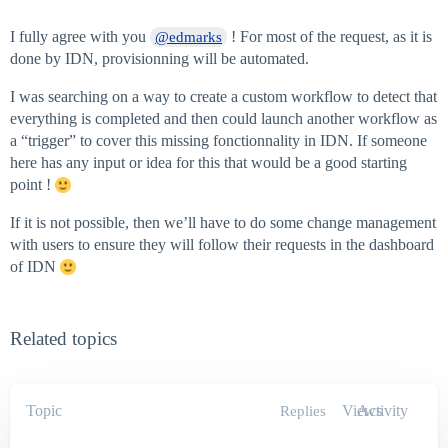
I fully agree with you
! For most of the request, as it is
@edmarks
done by IDN, provisionning will be automated.
I was searching on a way to create a custom workflow to detect that
everything is completed and then could launch another workflow as
a “trigger” to cover this missing fonctionnality in IDN. If someone
here has any input or idea for this that would be a good starting
point !
If it is not possible, then we’ll have to do some change management
with users to ensure they will follow their requests in the dashboard
of IDN
Related topics
Topic
Views
Activity
Replies