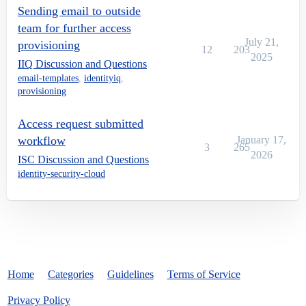
Sending email to outside
team for further access
July 21,
provisioning
12
203
2025
IIQ Discussion and Questions
email-templates
,
identityiq
,
provisioning
Access request submitted
workflow
January 17,
3
265
2026
ISC Discussion and Questions
identity-security-cloud
Home
Categories
Guidelines
Terms of Service
Privacy Policy