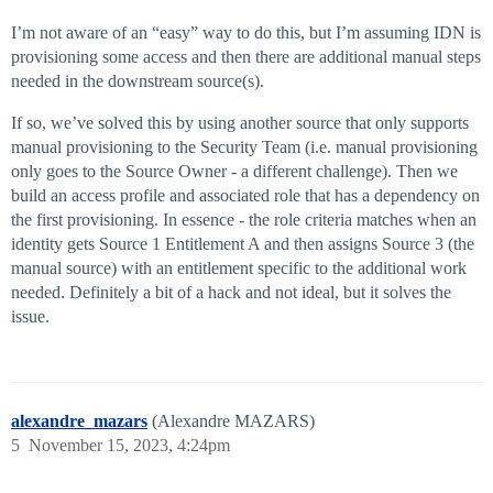
I’m not aware of an “easy” way to do this, but I’m assuming IDN is
provisioning some access and then there are additional manual steps
needed in the downstream source(s).
If so, we’ve solved this by using another source that only supports
manual provisioning to the Security Team (i.e. manual provisioning
only goes to the Source Owner - a different challenge). Then we
build an access profile and associated role that has a dependency on
the first provisioning. In essence - the role criteria matches when an
identity gets Source 1 Entitlement A and then assigns Source 3 (the
manual source) with an entitlement specific to the additional work
needed. Definitely a bit of a hack and not ideal, but it solves the
issue.
alexandre_mazars
(Alexandre MAZARS)
5
November 15, 2023, 4:24pm