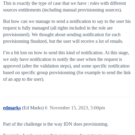
This is exactly the type of case that we have : roles with different
sources entitlements (including manual provisionning sources).
But how can we manage to send a notification to say to the user his
request is fully managed (all rights included in the role are
provisionned). We thought about sending notification for each
provisionning finalized, but the user will receive a lot of emails.
I’m a bit lost on how to send this kind of notification. At this stage,
we only have notification to notify the user when the request is
approved (after the validation steps), and some specific notification
based on specific group provisionning (for example to send the link
of an app to the user).
edmarks
(Ed Marks)
6
November 15, 2023, 5:00pm
Part of the challenge is the way IDN does provisioning.